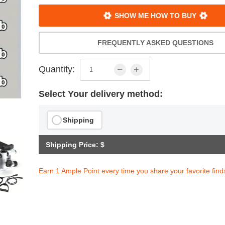
SHOW ME HOW TO BUY
FREQUENTLY ASKED QUESTIONS
Quantity:
Select Your delivery method:
Shipping
Shipping Price: $
Earn 1 Ample Point every time you share your favorite find