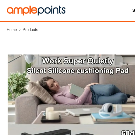
Home
Products