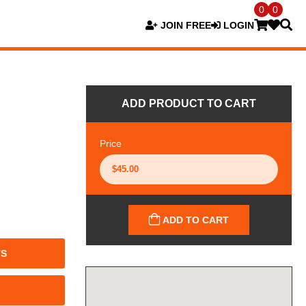
0
0
JOIN FREE
LOGIN
ADD PRODUCT TO CART
Price
ADD TO CART
TS