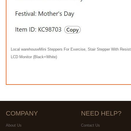
Local warehouseMini Steppers For Exercise, Stair Stepper With Resis
LCD Monitor (Black+White)
COMPANY
NEED HELP?
About Us
Contact Us