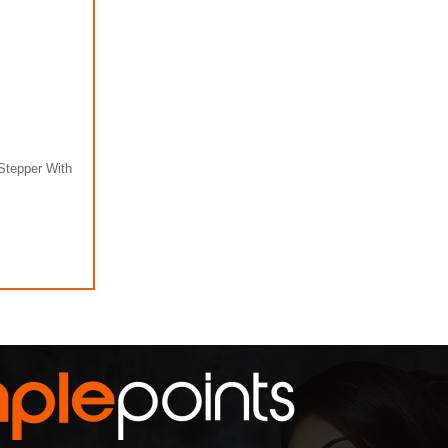
Stepper With