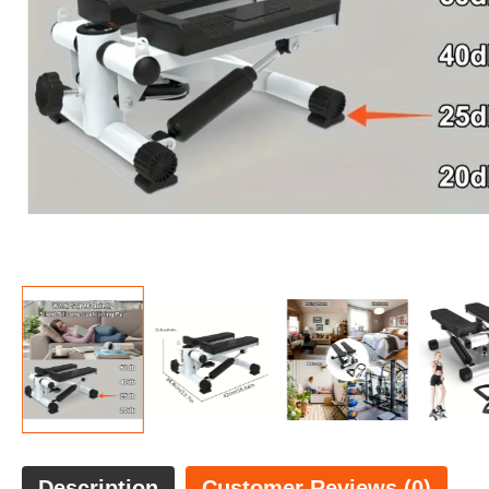
Description
Customer Reviews (0)