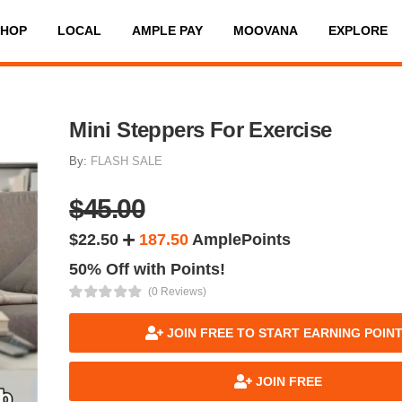
SHOP
LOCAL
AMPLE PAY
MOOVANA
EXPLORE
Mini Steppers For Exercise
By:
FLASH SALE
$45.00
$22.50
187.50
AmplePoints
50% Off with Points!
(0 Reviews)
JOIN FREE TO START EARNING POIN
JOIN FREE