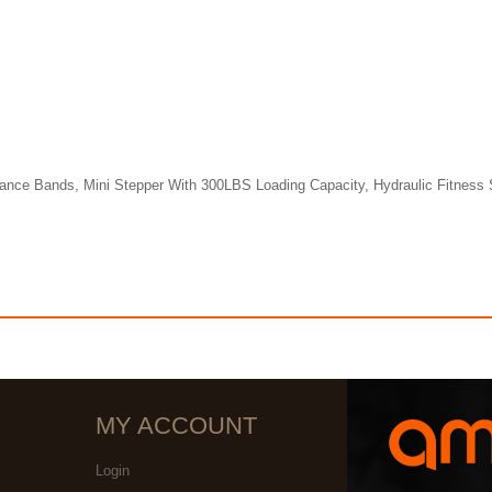
tance Bands, Mini Stepper With 300LBS Loading Capacity, Hydraulic Fitness 
MY ACCOUNT
Login