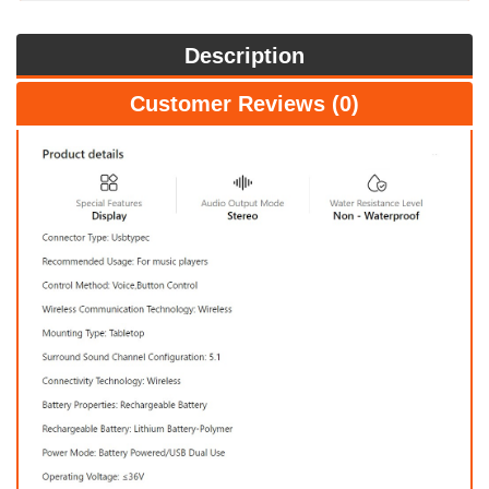
Description
Customer Reviews (0)