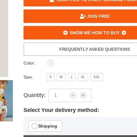
JOIN FREE
SHOW ME HOW TO BUY
FREQUENTLY ASKED QUESTIONS
Color:
Size:
S
M
L
XL
XXL
Quantity:
Select Your delivery method:
Shipping