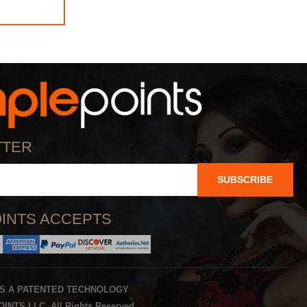
TTER
SUBSCRIBE
INTS ACCEPTS
IS A PATENTED TECHNOLOGY
INTS LLC. All Rights Reserved