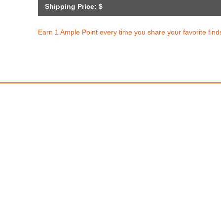
Shipping Price: $
Earn 1 Ample Point every time you share your favorite find