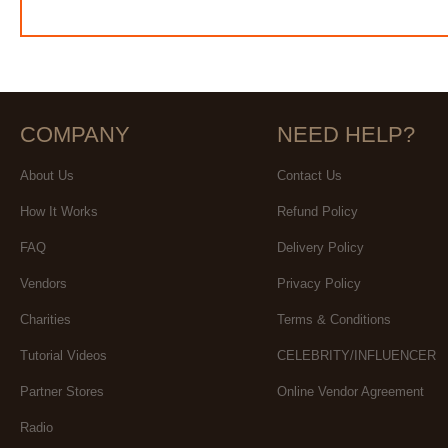
COMPANY
NEED HELP?
About Us
Contact Us
How It Works
Refund Policy
FAQ
Delivery Policy
Vendors
Privacy Policy
Charities
Terms & Conditions
Tutorial Videos
CELEBRITY/INFLUENCER
Partner Stores
Online Vendor Agreement
Radio