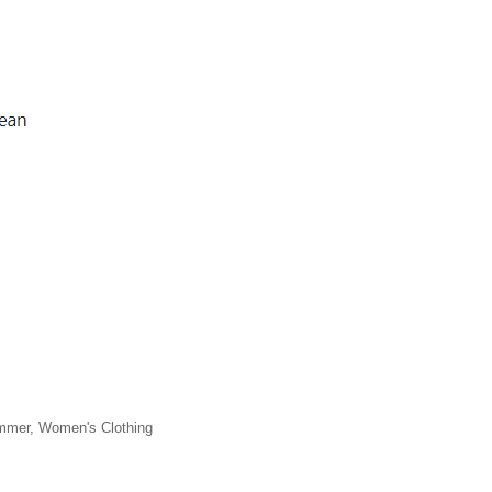
ummer, Women's Clothing