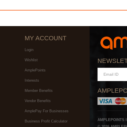
MY ACCOUNT
Login
NEWSLE
Wishlist
AmplePoints
Interests
AMPLEPO
Member Benefits
Vendor Benefits
AmplePay For Businesses
AMPLEPOINTS 
Business Profit Calculator
© 2026 AMPLEPO