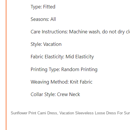
Sunflower Print Cami Dress, Vacation Sleeveless Loose Dress For S