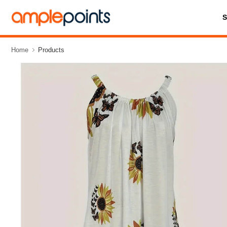
Home
Products