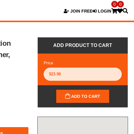
0
0
JOIN FREE
LOGIN
tion
ADD PRODUCT TO CART
er,
Price
ADD TO CART
TS