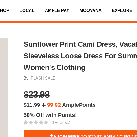
SHOP
LOCAL
AMPLE PAY
MOOVANA
EXPLORE
Sunflower Print Cami Dress, Vaca
Sleeveless Loose Dress For Summ
Women's Clothing
By:
FLASH SALE
$23.98
$11.99
99.92
AmplePoints
50% Off with Points!
(0 Reviews)
JOIN FREE TO START EARNING POIN