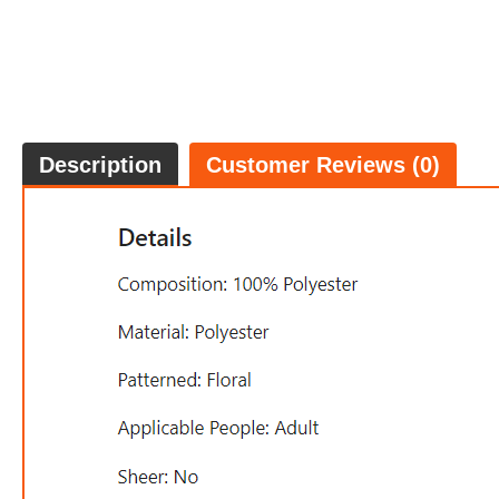
Description
Customer Reviews (0)