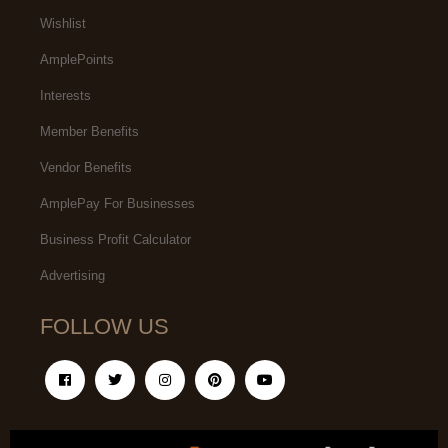
Wishlist
AmplePoints
Interests
Member Benefits
Vendor Benefits
AmplePay For Businesses
Business Profit Calculator
Advertising
FOLLOW US