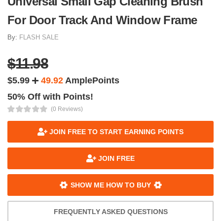
Universal Small Gap Cleaning Brush
For Door Track And Window Frame
By:
FLASH SALE
$11.98
$5.99
49.92
AmplePoints
50% Off with Points!
(0 Reviews)
JOIN FREE TO START EARNING POINTS
JOIN FREE
SHOW ME HOW TO BUY
FREQUENTLY ASKED QUESTIONS