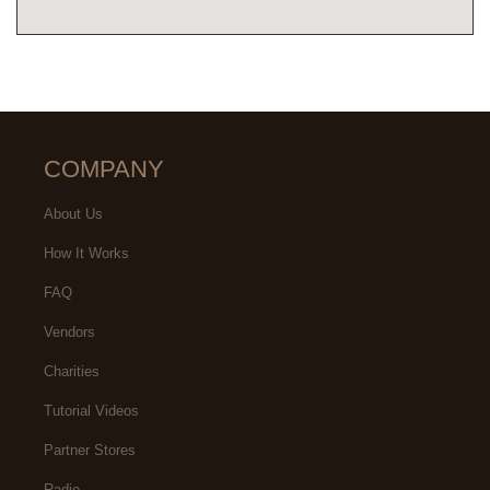
COMPANY
About Us
How It Works
FAQ
Vendors
Charities
Tutorial Videos
Partner Stores
Radio