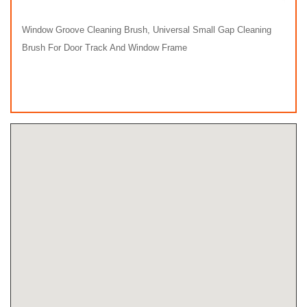
Window Groove Cleaning Brush, Universal Small Gap Cleaning
Brush For Door Track And Window Frame