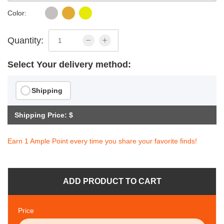
Color:
Quantity:
Select Your delivery method:
Shipping
Shipping Price: $
Earn 1 Ample Point every time you share your favorite finds!
ADD PRODUCT TO CART
Price