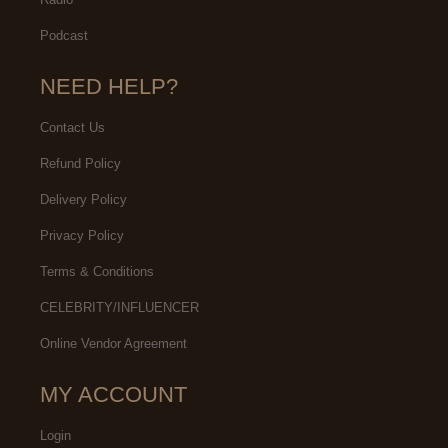
Podcast
NEED HELP?
Contact Us
Refund Policy
Delivery Policy
Privacy Policy
Terms & Conditions
CELEBRITY/INFLUENCER
Online Vendor Agreement
MY ACCOUNT
Login