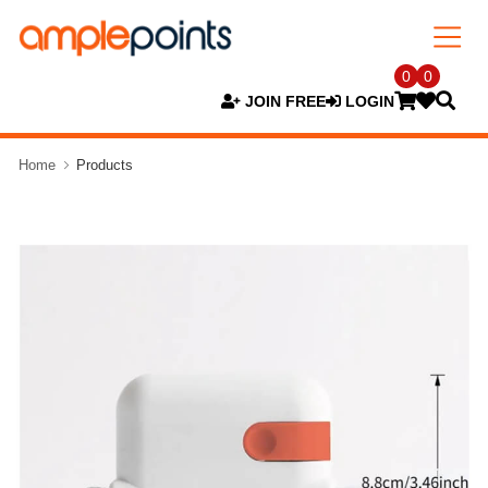
0
0
JOIN FREE
LOGIN
Home
Products