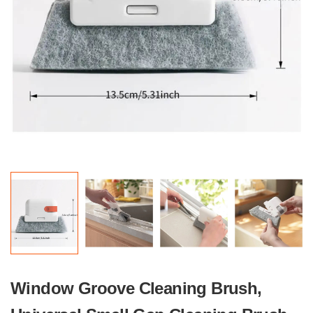
Window Groove Cleaning Brush,