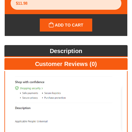
ADD TO CART
Description
Customer Reviews (0)