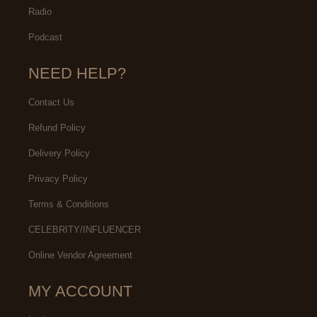
Radio
Podcast
NEED HELP?
Contact Us
Refund Policy
Delivery Policy
Privacy Policy
Terms & Conditions
CELEBRITY/INFLUENCER
Online Vendor Agreement
MY ACCOUNT