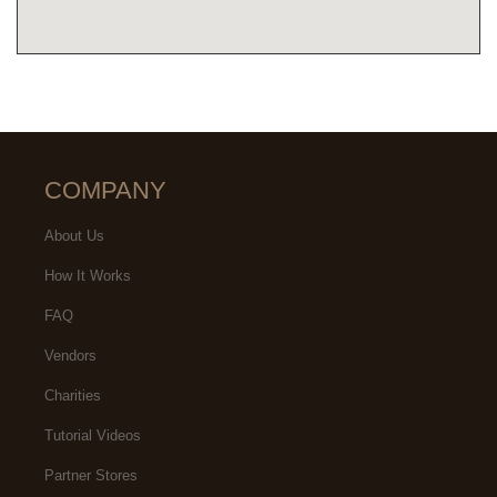
COMPANY
About Us
How It Works
FAQ
Vendors
Charities
Tutorial Videos
Partner Stores