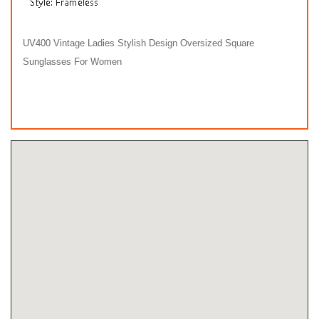
UV400 Vintage Ladies Stylish Design Oversized Square
Sunglasses For Women