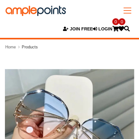
0
0
JOIN FREE
LOGIN
Home
Products