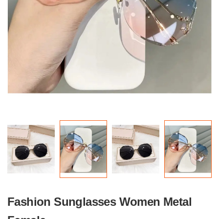
Fashion Sunglasses Women Metal