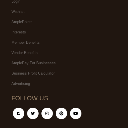
Login
Wishlist
AmplePoints
Interests
Member Benefits
Vendor Benefits
AmplePay For Businesses
Business Profit Calculator
Advertising
FOLLOW US