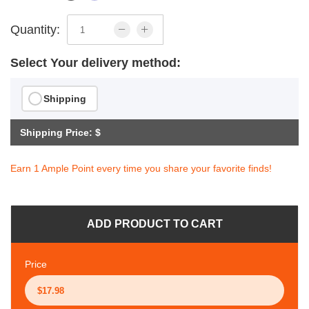
Quantity:
Select Your delivery method:
Shipping
Shipping Price: $
Earn 1 Ample Point every time you share your favorite finds!
ADD PRODUCT TO CART
Price