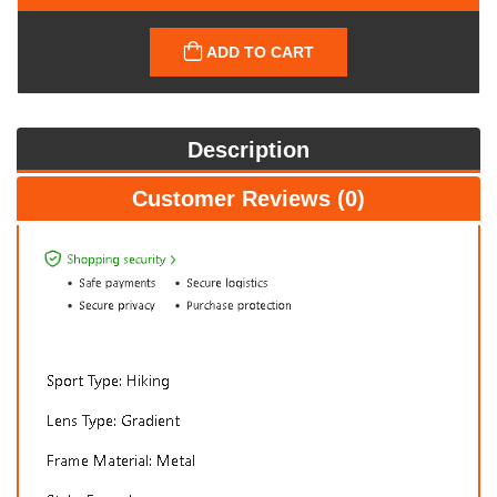
ADD TO CART
Description
Customer Reviews (0)