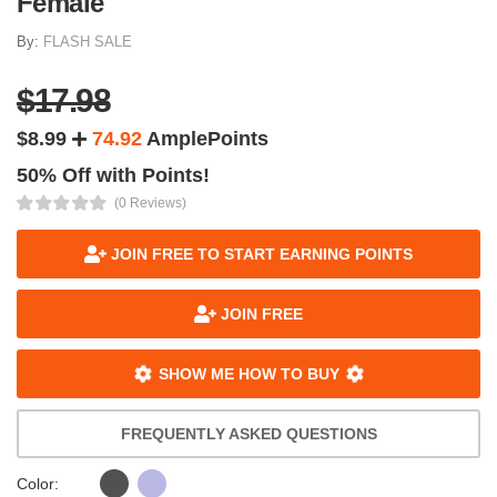
Female
By:
FLASH SALE
$17.98
$8.99
74.92
AmplePoints
50% Off with Points!
(0 Reviews)
JOIN FREE TO START EARNING POINTS
JOIN FREE
SHOW ME HOW TO BUY
FREQUENTLY ASKED QUESTIONS
Color: