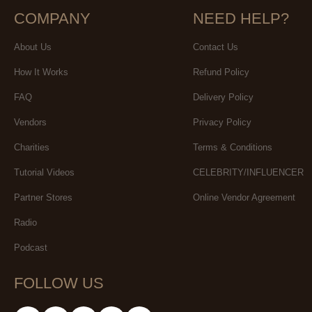
COMPANY
NEED HELP?
About Us
Contact Us
How It Works
Refund Policy
FAQ
Delivery Policy
Vendors
Privacy Policy
Charities
Terms & Conditions
Tutorial Videos
CELEBRITY/INFLUENCER
Partner Stores
Online Vendor Agreement
Radio
Podcast
FOLLOW US