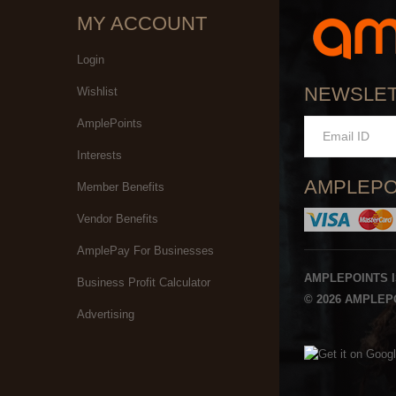
MY ACCOUNT
Login
NEWSLE
Wishlist
AmplePoints
Interests
AMPLEPO
Member Benefits
Vendor Benefits
AmplePay For Businesses
AMPLEPOINTS 
Business Profit Calculator
© 2026 AMPLEPO
Advertising