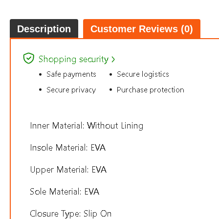
Description
Customer Reviews (0)