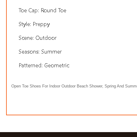
Open Toe Shoes For Indoor Outdoor Beach Shower, Spring And Summ