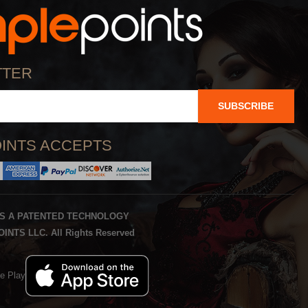
TTER
SUBSCRIBE
INTS ACCEPTS
IS A PATENTED TECHNOLOGY
INTS LLC. All Rights Reserved