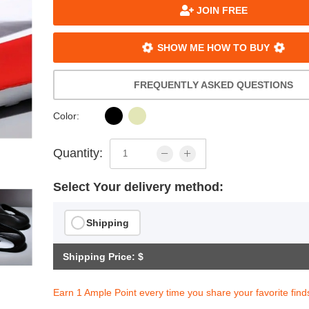
JOIN FREE
SHOW ME HOW TO BUY
FREQUENTLY ASKED QUESTIONS
Color:
Quantity:
Select Your delivery method:
Shipping
Shipping Price: $
Earn 1 Ample Point every time you share your favorite find