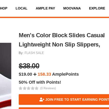
SHOP
LOCAL
AMPLE PAY
MOOVANA
EXPLORE
Men's Color Block Slides Casual
Lightweight Non Slip Slippers,
By:
FLASH SALE
$38.00
$19.00
158.33
AmplePoints
50% Off with Points!
(0 Reviews)
JOIN FREE TO START EARNING POIN