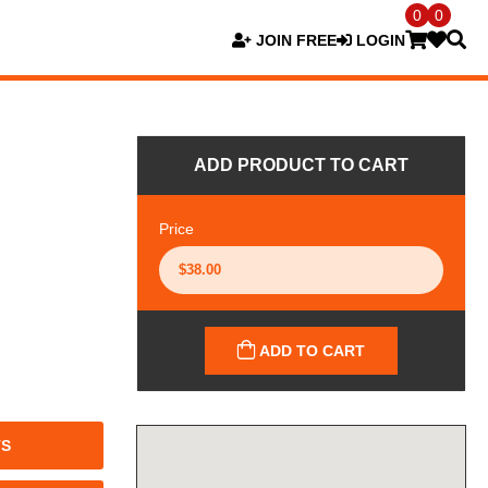
0
0
JOIN FREE
LOGIN
ADD PRODUCT TO CART
Price
ADD TO CART
TS