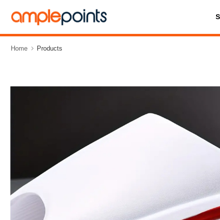
Home
Products