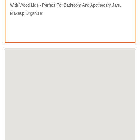
With Wood Lids - Perfect For Bathroom And Apothecary Jars,
Makeup Organizer