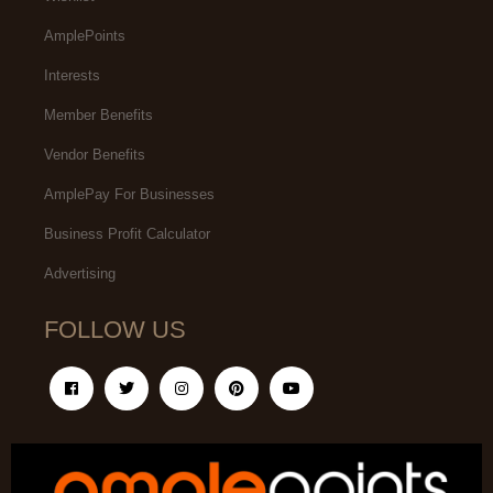
AmplePoints
Interests
Member Benefits
Vendor Benefits
AmplePay For Businesses
Business Profit Calculator
Advertising
FOLLOW US