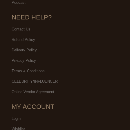
Podcast
NEED HELP?
Contact Us
Refund Policy
Delivery Policy
Privacy Policy
Terms & Conditions
CELEBRITY/INFLUENCER
Online Vendor Agreement
MY ACCOUNT
Login
Wishlist