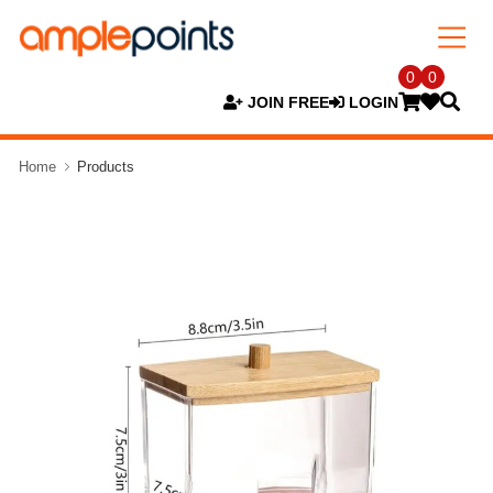
0
0
JOIN FREE
LOGIN
Home
Products