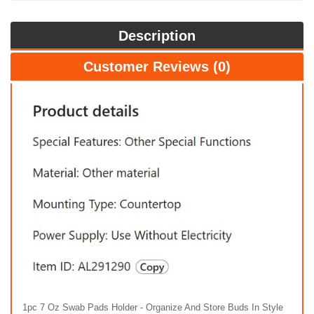
Description
Customer Reviews (0)
1pc 7 Oz Swab Pads Holder - Organize And Store Buds In Style