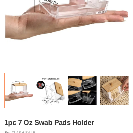
1pc 7 Oz Swab Pads Holder
By:
FLASH SALE