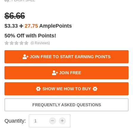
$6.66
$3.33
27.75
AmplePoints
50% Off with Points!
(0 Reviews)
JOIN FREE TO START EARNING POINTS
JOIN FREE
SHOW ME HOW TO BUY
FREQUENTLY ASKED QUESTIONS
Quantity: