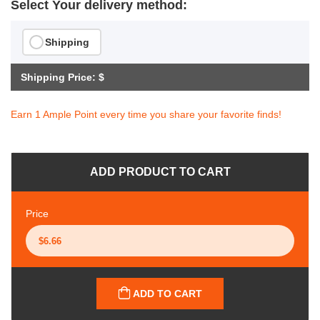
Select Your delivery method:
Shipping
Shipping Price: $
Earn 1 Ample Point every time you share your favorite finds!
ADD PRODUCT TO CART
Price
ADD TO CART