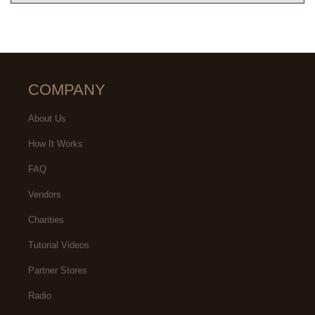
COMPANY
About Us
How It Works
FAQ
Vendors
Charities
Tutorial Videos
Partner Stores
Radio