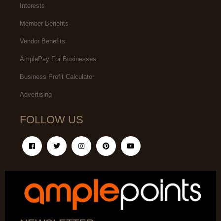
Interests
Member Benefits
Vendor Benefits
AmplePay For Businesses
Business Profit Calculator
Advertising
FOLLOW US