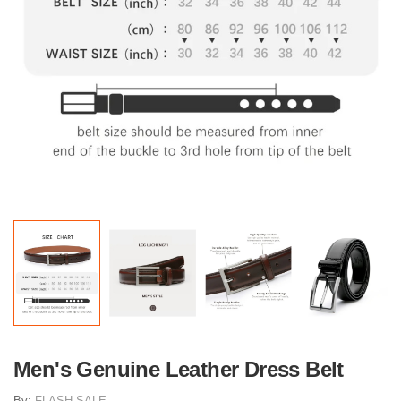
Men's Genuine Leather Dress Belt
By:
FLASH SALE