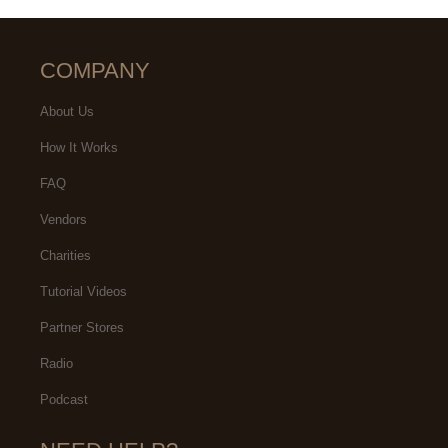
COMPANY
About Us
How It Works
FAQ
Vendors
Charities
Tutorial Videos
Partner Stores
Radio
Podcast