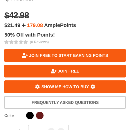
$42.98
$21.49
179.08
AmplePoints
50% Off with Points!
(0 Reviews)
JOIN FREE TO START EARNING POINTS
JOIN FREE
SHOW ME HOW TO BUY
FREQUENTLY ASKED QUESTIONS
Color: