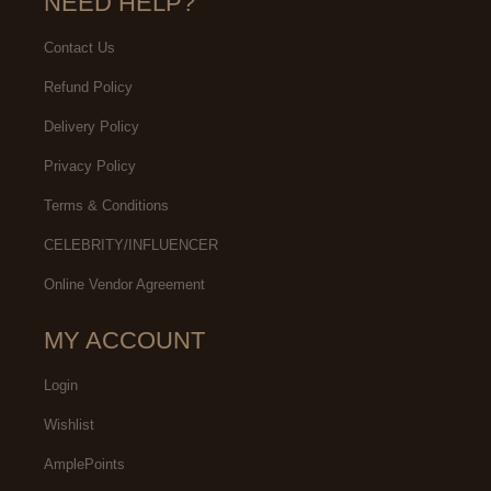
NEED HELP?
Contact Us
Refund Policy
Delivery Policy
Privacy Policy
Terms & Conditions
CELEBRITY/INFLUENCER
Online Vendor Agreement
MY ACCOUNT
Login
Wishlist
AmplePoints