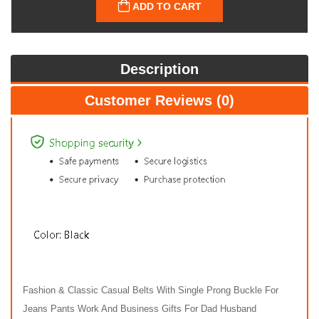
ADD TO CART
Description
Customer Reviews (0)
Fashion & Classic Casual Belts With Single Prong Buckle For
Jeans Pants Work And Business Gifts For Dad Husband