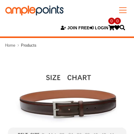
0
0
JOIN FREE
LOGIN
Home
Products