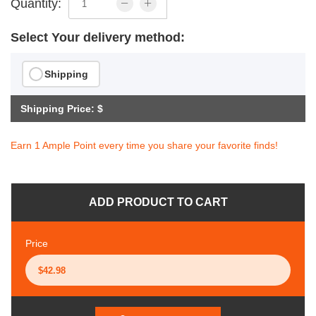
Quantity:
Select Your delivery method:
Shipping
Shipping Price: $
Earn 1 Ample Point every time you share your favorite finds!
ADD PRODUCT TO CART
Price