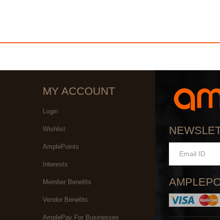
MY ACCOUNT
Login
NEWSLE
Wishlist
AmplePoints
Interests
AMPLEPO
Member Benefits
Vendor Benefits
AmplePay For Businesses