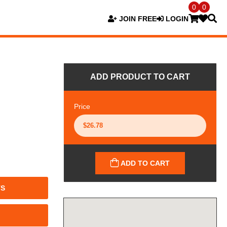
0
0
JOIN FREE
LOGIN
ADD PRODUCT TO CART
Price
ADD TO CART
TS