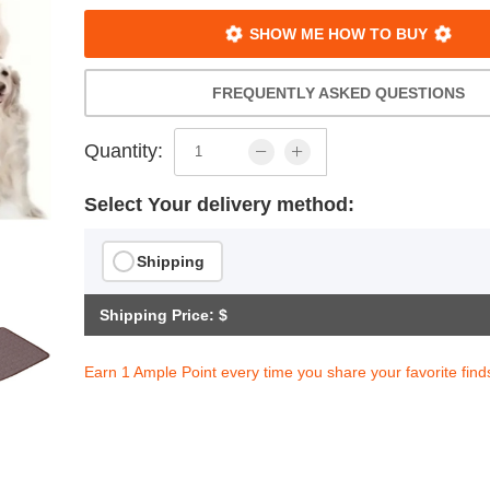
SHOW ME HOW TO BUY
FREQUENTLY ASKED QUESTIONS
Quantity:
Select Your delivery method:
Shipping
Shipping Price: $
Earn 1 Ample Point every time you share your favorite find