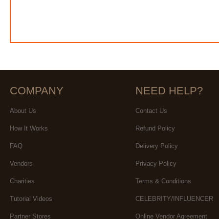
COMPANY
NEED HELP?
About Us
Contact Us
How It Works
Refund Policy
FAQ
Delivery Policy
Vendors
Privacy Policy
Charities
Terms & Conditions
Tutorial Videos
CELEBRITY/INFLUENCER
Partner Stores
Online Vendor Agreement