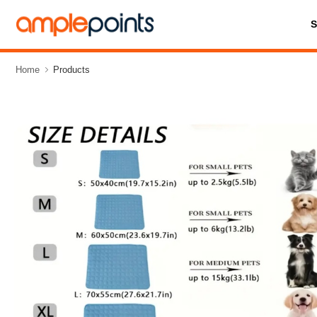
Home
Products