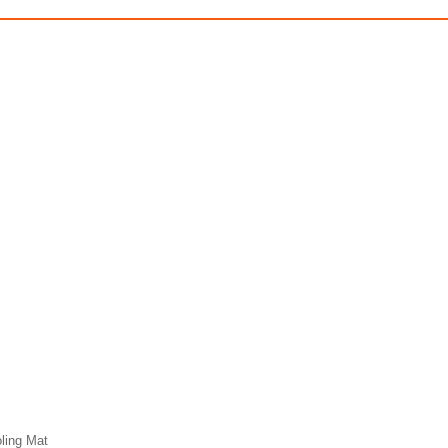
ling Mat