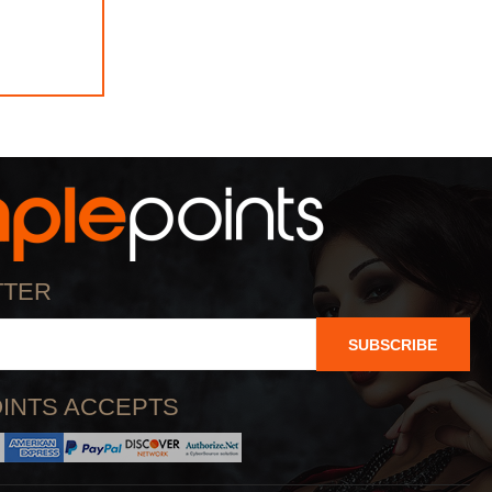
TTER
SUBSCRIBE
INTS ACCEPTS