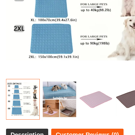
Description
Customer Reviews (0)