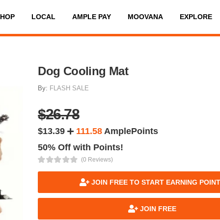
SHOP
LOCAL
AMPLE PAY
MOOVANA
EXPLORE
Dog Cooling Mat
By:
FLASH SALE
$26.78
$13.39
111.58
AmplePoints
50% Off with Points!
(0 Reviews)
JOIN FREE TO START EARNING POIN
JOIN FREE