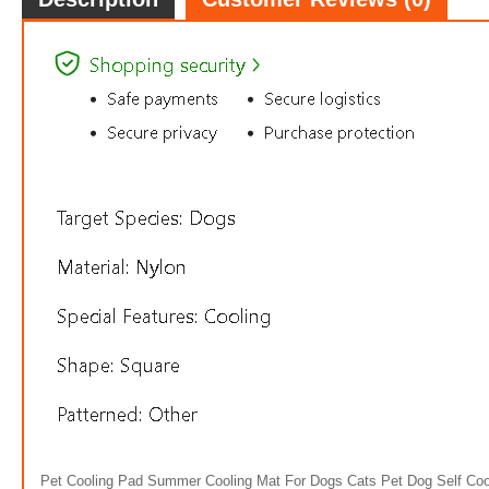
Pet Cooling Pad Summer Cooling Mat For Dogs Cats Pet Dog Self Coo