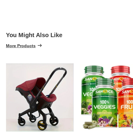
You Might Also Like
More Products