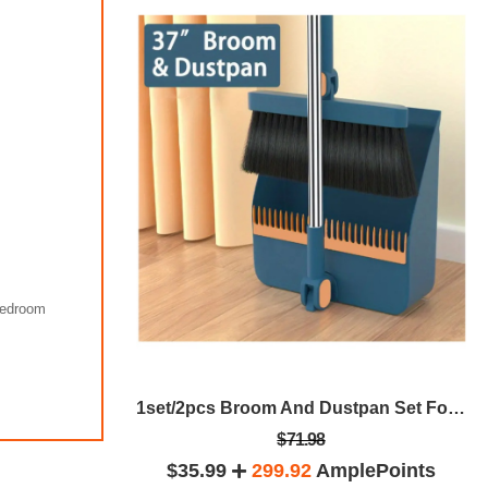
Bedroom
1000ml Mini Soybean Milk Maker,Juicer Maker, Free Filtering, Self Cleaning For Household 1-4 Person,Portable Soy Milk Machine
1set/2pcs Broom And Dustpan Set For Home, Upright Dustpan And Broom Combo Set, Sweeping Office Kitchen Wood Floor Pet Hair, Cleaning Supplies For Indoor Housewarming Gift 37in/48.8in
$71.98
plePoints
$35.99
299.92
AmplePoints