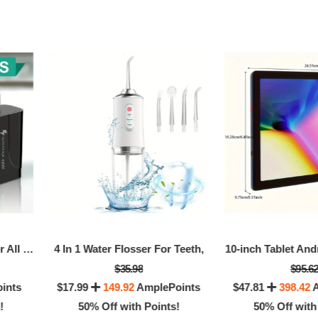
0% Off with Points!
50% Off with Po
PD 48W Fast Charging For All Phone Quick Charging Multi-Ports Charging Head PD+4USB Ports Adapter
4 In 1 Water Flosser For Teeth,
10-inch Tablet And
$35.98
$95.6
ints
$17.99
149.92
AmplePoints
$47.81
398.42
A
!
50% Off with Points!
50% Off with