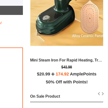
s!
less Steel
Mini Steam Iron For Rapid Heating, Travel Iron Mini With Steam, Iron Steamer Garment Foldable Rotatable Handheld Iron Steam, Portable Steam Flat Iron, Mini Ironing Machine, Anti-Slip Handle
$41.98
lePoints
$20.99
174.92
AmplePoints
ints!
50% Off with Points!
On Sale Product