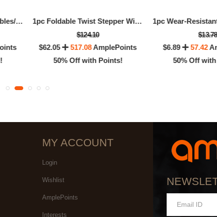
Natural Fruits And Vegetables/Vitamin Supplements
1pc Foldable Twist Stepper With Handlebar
$124.10
$13.7
oints
$62.05
517.08
AmplePoints
$6.89
57.42
Am
!
50% Off with Points!
50% Off with
MY ACCOUNT
Login
NEWSLE
Wishlist
AmplePoints
Interests