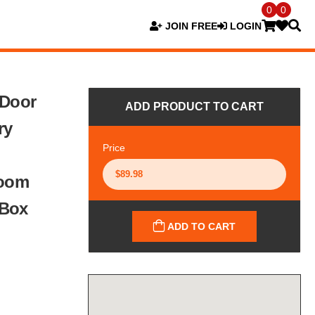
0
0
JOIN FREE
LOGIN
 Door
ADD PRODUCT TO CART
ry
Price
Room
 Box
ADD TO CART