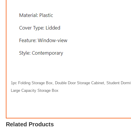
1pc Folding Storage Box, Double Door Storage Cabinet, Student Dormi
Large Capacity Storage Box
Related Products
$58.