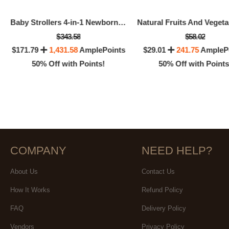
Baby Strollers 4-in-1 Newborn Infant Baby Carriage Prams
$343.58
$58.02
$171.79
1,431.58
AmplePoints
$29.01
241.75
AmpleP
50% Off with Points!
50% Off with Points
COMPANY
NEED HELP?
About Us
Contact Us
How It Works
Refund Policy
FAQ
Delivery Policy
Vendors
Privacy Policy