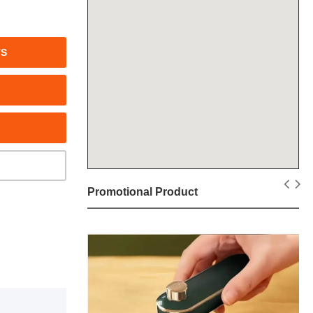
TS
Promotional Product