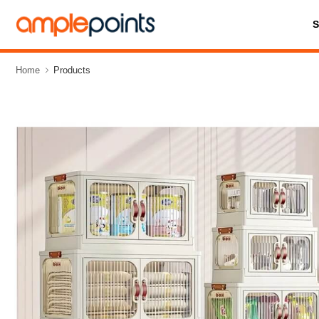
Home
Products