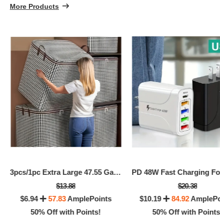
More Products
5
3pcs/1pc Extra Large 47.55 Gallon Thick Storage Box
$13.88
$20.38
$6.94
57.83
AmplePoints
$10.19
84.92
AmplePo
50% Off with Points!
50% Off with Points