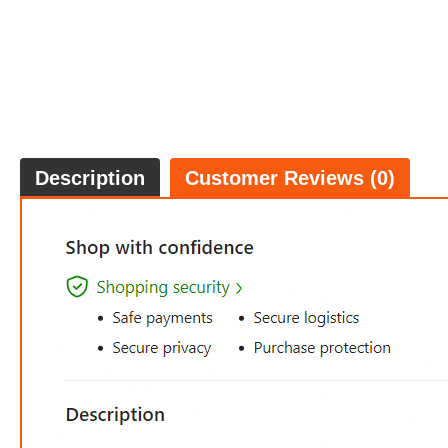
Description
Customer Reviews (0)
$36.
5