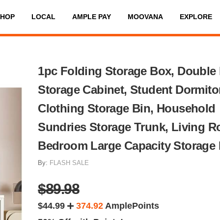
SHOP
LOCAL
AMPLE PAY
MOOVANA
EXPLORE
1pc Folding Storage Box, Double
Storage Cabinet, Student Dormito
Clothing Storage Bin, Household
Sundries Storage Trunk, Living 
Bedroom Large Capacity Storage
By:
FLASH SALE
$89.98
$44.99
374.92
AmplePoints