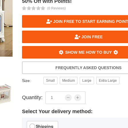
50% Off with Points!
(0 Reviews)
JOIN FREE TO START EARNING POIN
JOIN FREE
SHOW ME HOW TO BUY
FREQUENTLY ASKED QUESTIONS
Size:
Small
Medium
Large
Extra Large
Quantity:
Select Your delivery method:
Shipping