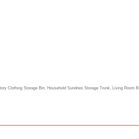
tory Clothing Storage Bin, Household Sundries Storage Trunk, Living Room 
(US Station) 8L Foldable Washing Machine With UL Certificate Report
$117.98
$344.98
99
491.58
AmplePoints
$172.49
1,437.42
Am