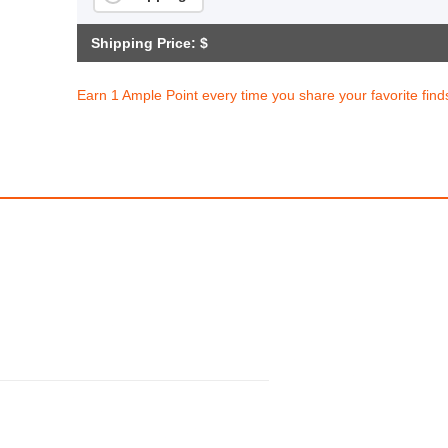
Shipping Price: $
Earn 1 Ample Point every time you share your favorite find
1pc, Removable Table Side Storage Basket, 5 Layers/6 Layers, Compact Desk Storage Organizer With Caster Wheels
1pc Expandable Stain
$73.98
$39.64
99
308.25
AmplePoints
$19.82
165.17
Amp
0% Off with Points!
50% Off with Po