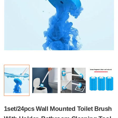
1set/24pcs Wall Mounted Toilet Brush