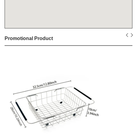
Promotional Product