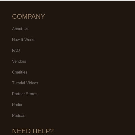
COMPANY
About Us
How It Works
FAQ
Vendors
Charities
Tutorial Videos
Partner Stores
Radio
Podcast
NEED HELP?