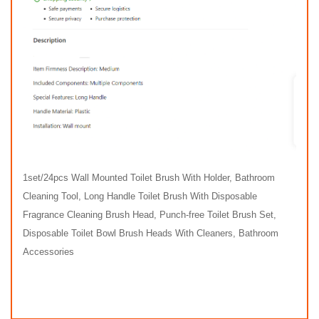
1set/24pcs Wall Mounted Toilet Brush With Holder, Bathroom
Cleaning Tool, Long Handle Toilet Brush With Disposable
Fragrance Cleaning Brush Head, Punch-free Toilet Brush Set,
Disposable Toilet Bowl Brush Heads With Cleaners, Bathroom
Accessories