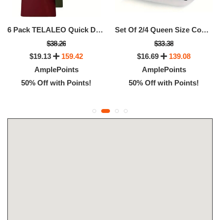
6 Pack TELALEO Quick Dry Crew Neck Workout Shirts For Men
Set Of 2/4 Queen Size Cooling Bed Pillows
$38.26
$33.38
$19.13
159.42
$16.69
139.08
AmplePoints
AmplePoints
50% Off with Points!
50% Off with Points!