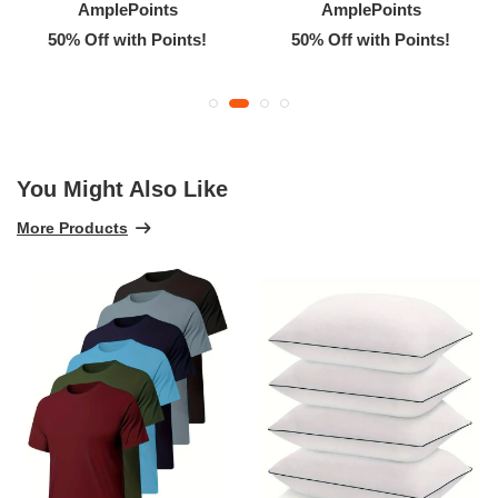
AmplePoints
AmplePoints
50% Off with Points!
50% Off with Points!
You Might Also Like
More Products