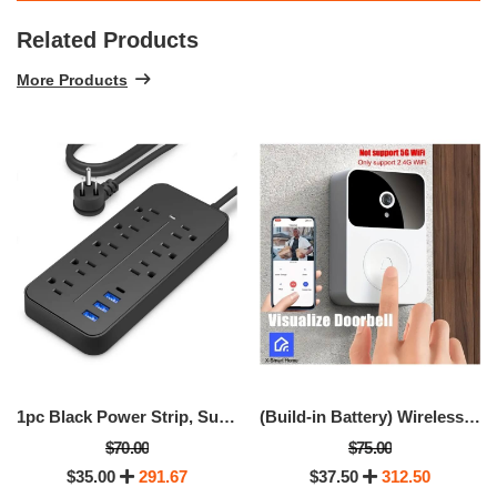
Related Products
More Products
1pc Black Power Strip, Surge Protector
(Build-in Battery) Wireless Video Doorbell With Camera,
$70.00
$75.00
$35.00
291.67
$37.50
312.50