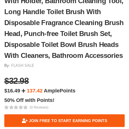
With Holder, Bathroom Cleaning Tool,
Long Handle Toilet Brush With
Disposable Fragrance Cleaning Brush
Head, Punch-free Toilet Brush Set,
Disposable Toilet Bowl Brush Heads
With Cleaners, Bathroom Accessories
By:
FLASH SALE
$32.98
$16.49
137.42
AmplePoints
50% Off with Points!
(0 Reviews)
JOIN FREE TO START EARNING POINTS