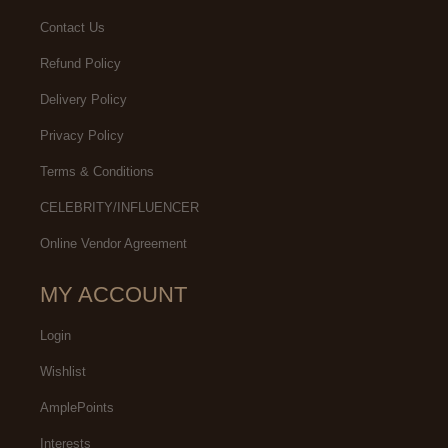
Contact Us
Refund Policy
Delivery Policy
Privacy Policy
Terms & Conditions
CELEBRITY/INFLUENCER
Online Vendor Agreement
MY ACCOUNT
Login
Wishlist
AmplePoints
Interests