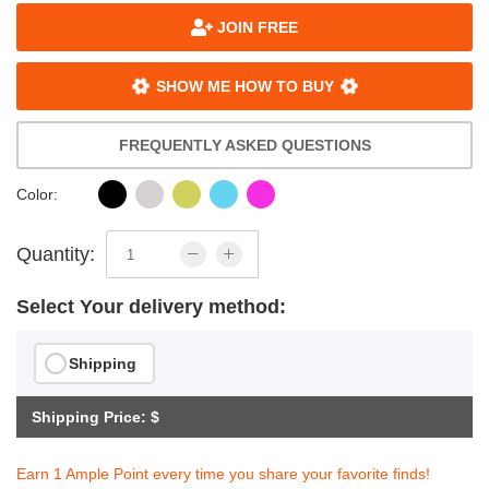
JOIN FREE
SHOW ME HOW TO BUY
FREQUENTLY ASKED QUESTIONS
Color:
Quantity:
Select Your delivery method:
Shipping
Shipping Price: $
Earn 1 Ample Point every time you share your favorite finds!