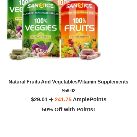
Natural Fruits And Vegetables/Vitamin Supplements
$58.02
$29.01
241.75
AmplePoints
50% Off with Points!