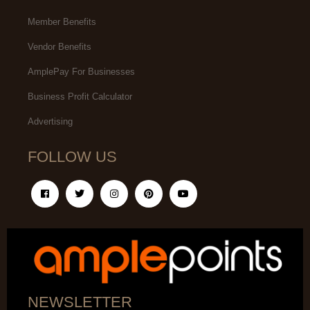
Member Benefits
Vendor Benefits
AmplePay For Businesses
Business Profit Calculator
Advertising
FOLLOW US
NEWSLETTER