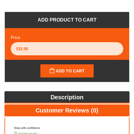
ADD PRODUCT TO CART
Price
ADD TO CART
Description
Customer Reviews (0)