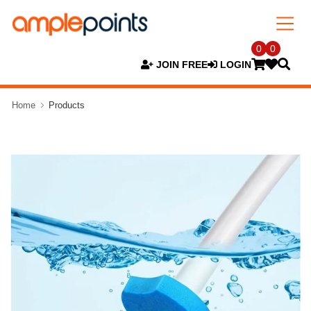
0
0
JOIN FREE
LOGIN
Home
Products