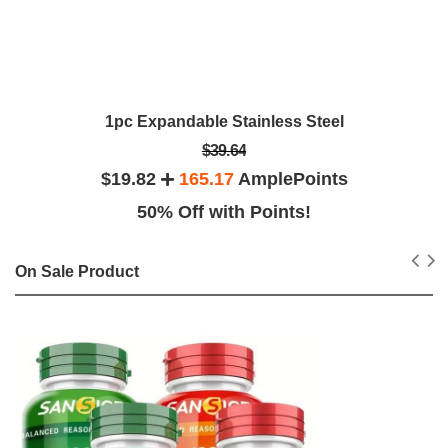
1pc Expandable Stainless Steel
$39.64
$19.82
165.17
AmplePoints
50% Off with Points!
On Sale Product