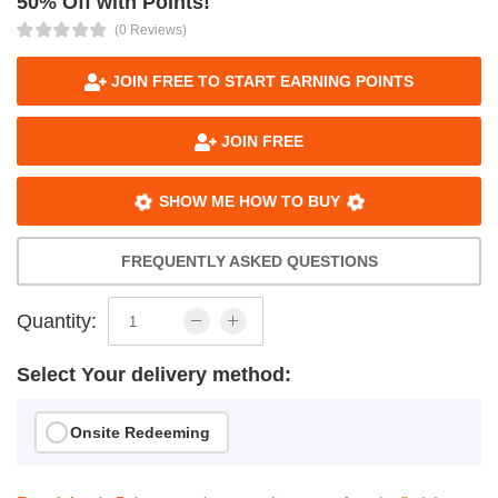
50% Off with Points!
(0 Reviews)
JOIN FREE TO START EARNING POINTS
JOIN FREE
SHOW ME HOW TO BUY
FREQUENTLY ASKED QUESTIONS
Quantity:
Select Your delivery method:
Onsite Redeeming