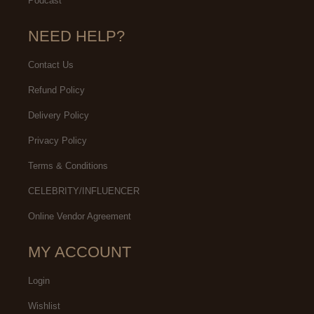
Podcast
NEED HELP?
Contact Us
Refund Policy
Delivery Policy
Privacy Policy
Terms & Conditions
CELEBRITY/INFLUENCER
Online Vendor Agreement
MY ACCOUNT
Login
Wishlist