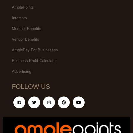
AmplePoints
Interests
Member Benefits
Vendor Benefits
AmplePay For Businesses
Business Profit Calculator
Advertising
FOLLOW US