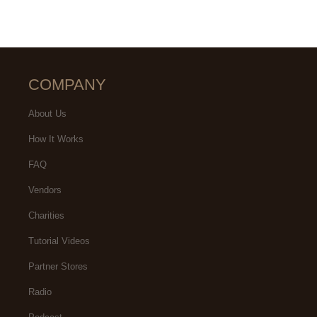
COMPANY
About Us
How It Works
FAQ
Vendors
Charities
Tutorial Videos
Partner Stores
Radio