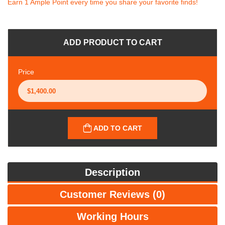
Earn 1 Ample Point every time you share your favorite finds!
ADD PRODUCT TO CART
Price
ADD TO CART
Description
Customer Reviews (0)
Working Hours