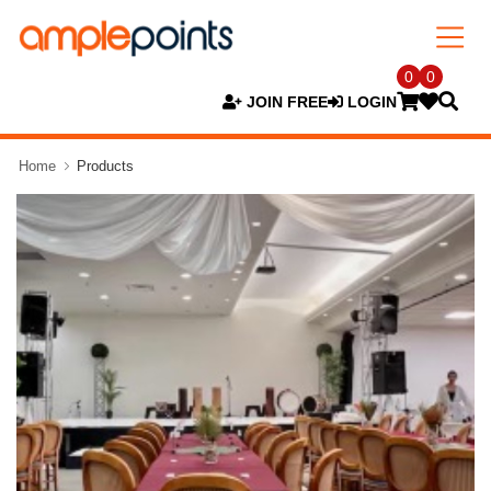
0
0
JOIN FREE
LOGIN
Home
Products