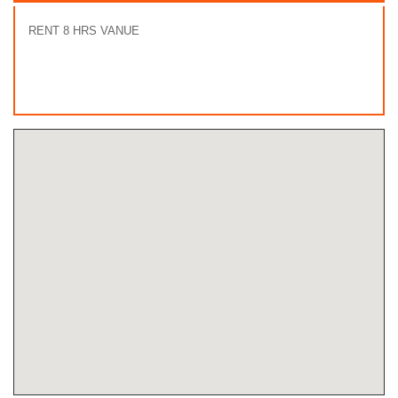
RENT 8 HRS VANUE