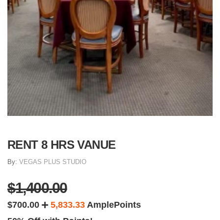
RENT 8 HRS VANUE
By:
VEGAS PLUS STUDIO
$1,400.00
$700.00
5,833.33
AmplePoints