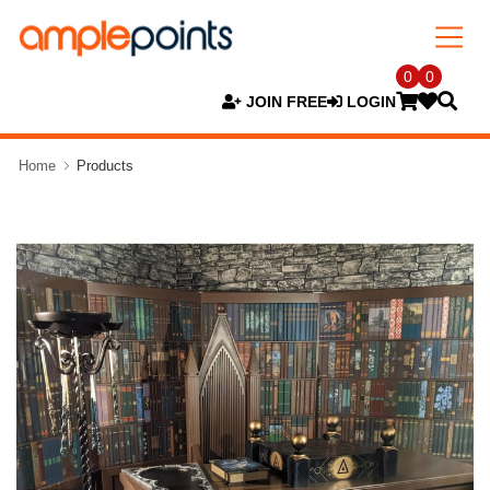
0
0
JOIN FREE
LOGIN
Home
Products