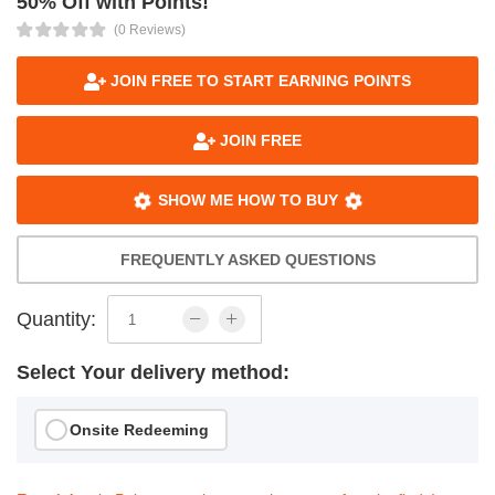
50% Off with Points!
(0 Reviews)
JOIN FREE TO START EARNING POINTS
JOIN FREE
SHOW ME HOW TO BUY
FREQUENTLY ASKED QUESTIONS
Quantity:
Select Your delivery method:
Onsite Redeeming