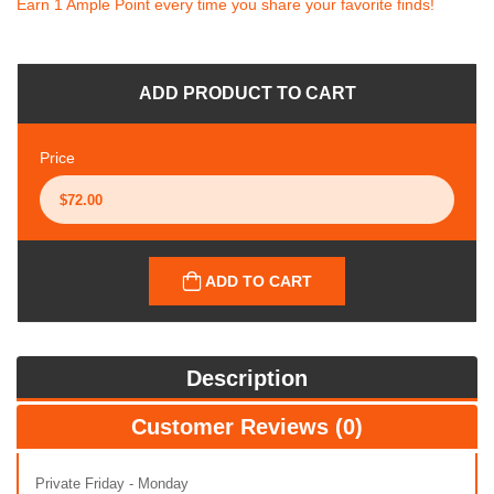
Earn 1 Ample Point every time you share your favorite finds!
ADD PRODUCT TO CART
Price
ADD TO CART
Description
Customer Reviews (0)
Private Friday - Monday