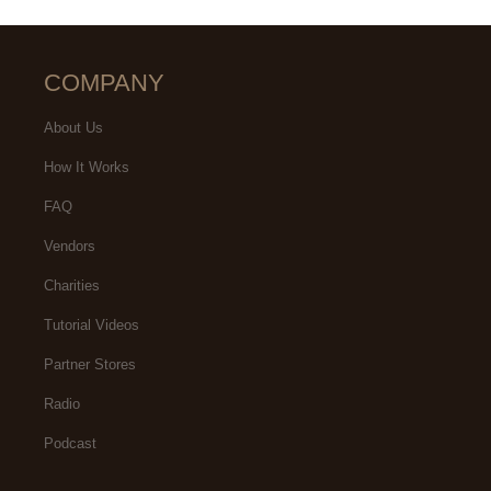
COMPANY
About Us
How It Works
FAQ
Vendors
Charities
Tutorial Videos
Partner Stores
Radio
Podcast