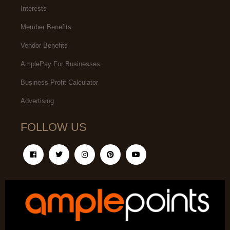
Interests
Member Benefits
Vendor Benefits
AmplePay For Businesses
Business Profit Calculator
Advertising
FOLLOW US