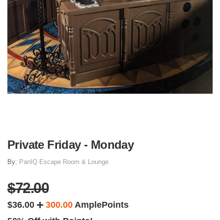
Private Friday - Monday
By:
PanIQ Escape Room & Lounge
$72.00
$36.00
300.00
AmplePoints