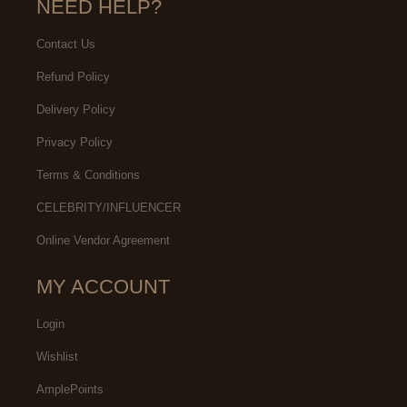
NEED HELP?
Contact Us
Refund Policy
Delivery Policy
Privacy Policy
Terms & Conditions
CELEBRITY/INFLUENCER
Online Vendor Agreement
MY ACCOUNT
Login
Wishlist
AmplePoints