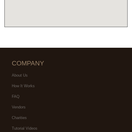
COMPANY
About Us
How It Works
FAQ
Vendors
Charities
Tutorial Videos