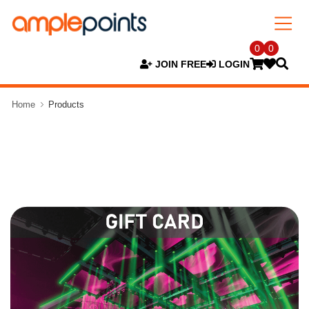
0
0
JOIN FREE
LOGIN
Home
Products