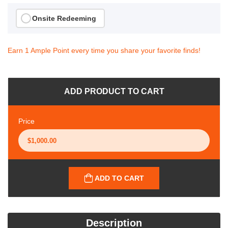
Onsite Redeeming
Earn 1 Ample Point every time you share your favorite finds!
ADD PRODUCT TO CART
Price
ADD TO CART
Description