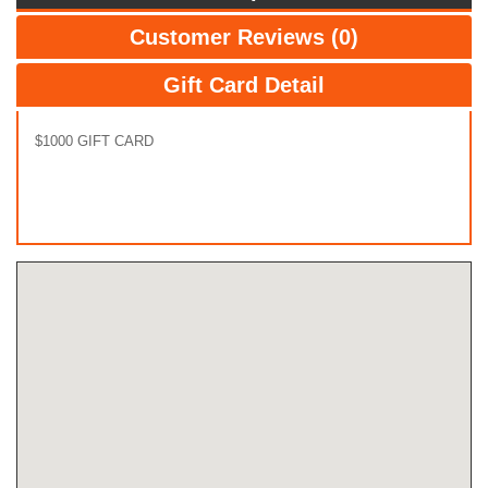
Customer Reviews (0)
Gift Card Detail
$1000 GIFT CARD