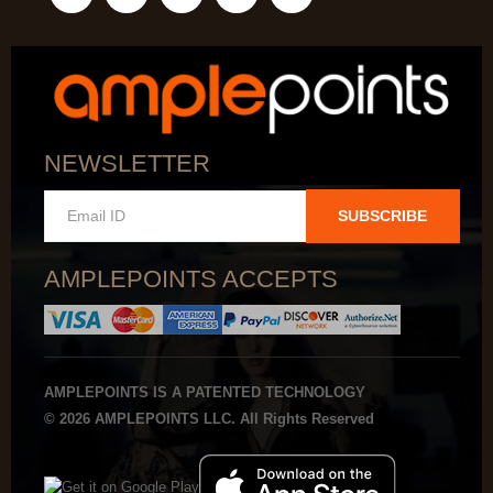
NEWSLETTER
SUBSCRIBE
AMPLEPOINTS ACCEPTS
AMPLEPOINTS IS A PATENTED TECHNOLOGY
© 2026 AMPLEPOINTS LLC. All Rights Reserved