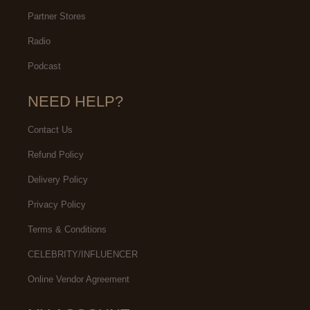
Partner Stores
Radio
Podcast
NEED HELP?
Contact Us
Refund Policy
Delivery Policy
Privacy Policy
Terms & Conditions
CELEBRITY/INFLUENCER
Online Vendor Agreement