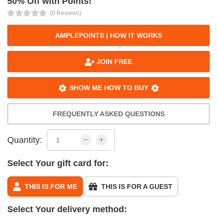
50% Off with Points!
(0 Reviews)
AMPLEPOINTS | HOW IT WORKS
JOIN FREE
SHOW ME HOW TO BUY
FREQUENTLY ASKED QUESTIONS
Quantity:
Select Your gift card for:
THIS IS FOR ME
THIS IS FOR A GUEST
Select Your delivery method: