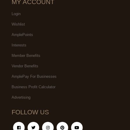
MY ACCOUNT
Login
Wishlist
AmplePoints
Interests
Member Benefits
Vendor Benefits
AmplePay For Businesses
Business Profit Calculator
Advertising
FOLLOW US