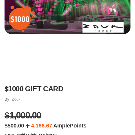
$1000 GIFT CARD
By:
Zouk
$1,000.00
$500.00
4,166.67
AmplePoints