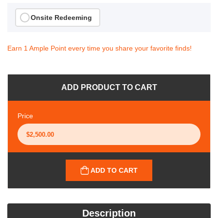
Onsite Redeeming
Earn 1 Ample Point every time you share your favorite finds!
ADD PRODUCT TO CART
Price
ADD TO CART
Description