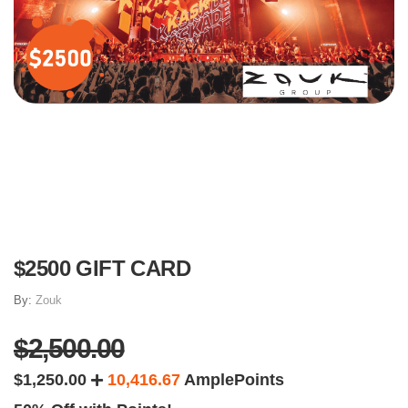
$2500 GIFT CARD
By:
Zouk
$2,500.00
$1,250.00
10,416.67
AmplePoints