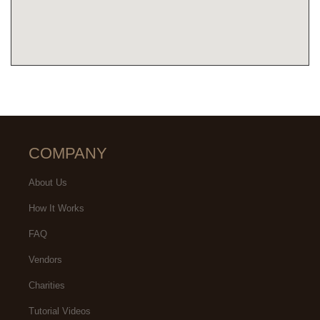
COMPANY
About Us
How It Works
FAQ
Vendors
Charities
Tutorial Videos