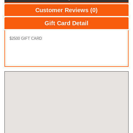
Customer Reviews (0)
Gift Card Detail
$2500 GIFT CARD