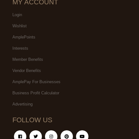
MY ACCOUNT
Login
Wishlist
AmplePoints
Interests
Member Benefits
Vendor Benefits
AmplePay For Businesses
Business Profit Calculator
Advertising
FOLLOW US