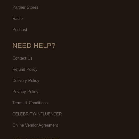
Partner Stores
Radio
Podcast
NEED HELP?
Contact Us
Refund Policy
Delivery Policy
Privacy Policy
Terms & Conditions
CELEBRITY/INFLUENCER
Online Vendor Agreement