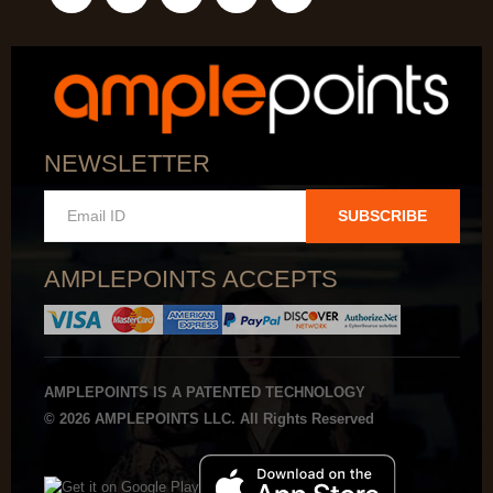
NEWSLETTER
SUBSCRIBE
AMPLEPOINTS ACCEPTS
AMPLEPOINTS IS A PATENTED TECHNOLOGY
© 2026 AMPLEPOINTS LLC. All Rights Reserved