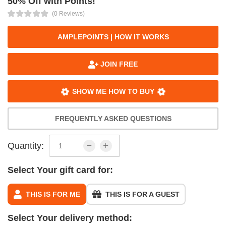
50% Off with Points!
(0 Reviews)
AMPLEPOINTS | HOW IT WORKS
JOIN FREE
SHOW ME HOW TO BUY
FREQUENTLY ASKED QUESTIONS
Quantity:
Select Your gift card for:
THIS IS FOR ME
THIS IS FOR A GUEST
Select Your delivery method: