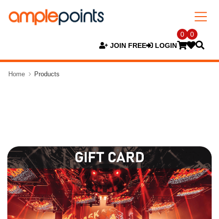
0
0
JOIN FREE
LOGIN
Home
Products