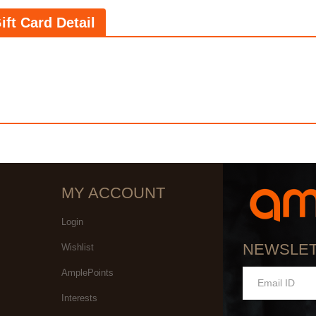
ift Card Detail
MY ACCOUNT
Login
NEWSLE
Wishlist
AmplePoints
Interests