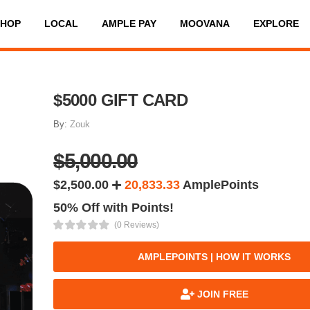
SHOP
LOCAL
AMPLE PAY
MOOVANA
EXPLORE
$5000 GIFT CARD
By:
Zouk
$5,000.00
$2,500.00
20,833.33
AmplePoints
50% Off with Points!
(0 Reviews)
AMPLEPOINTS | HOW IT WORKS
JOIN FREE