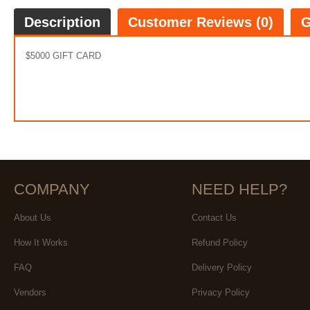
Description
Customer Reviews (0)
G
$5000 GIFT CARD
COMPANY
NEED HELP?
About Us
Contact Us
How It Works
Refund Policy
FAQ
Delivery Policy
Vendors
Privacy Policy