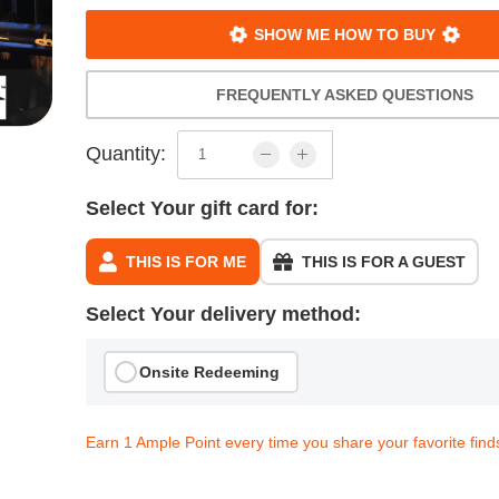
SHOW ME HOW TO BUY
FREQUENTLY ASKED QUESTIONS
Quantity:
Select Your gift card for:
THIS IS FOR ME
THIS IS FOR A GUEST
Select Your delivery method:
Onsite Redeeming
Earn 1 Ample Point every time you share your favorite find