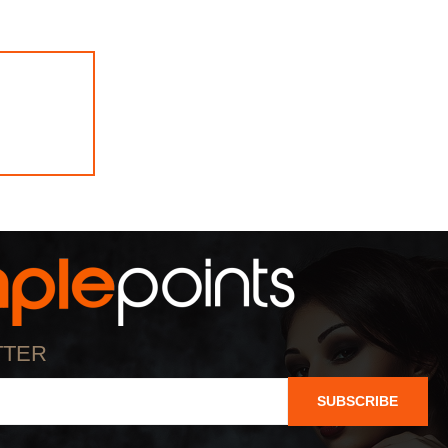
TTER
SUBSCRIBE