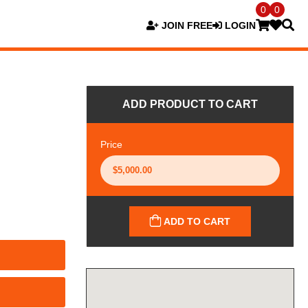
0
0
JOIN FREE
LOGIN
ADD PRODUCT TO CART
Price
ADD TO CART