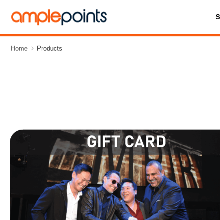
Home
Products