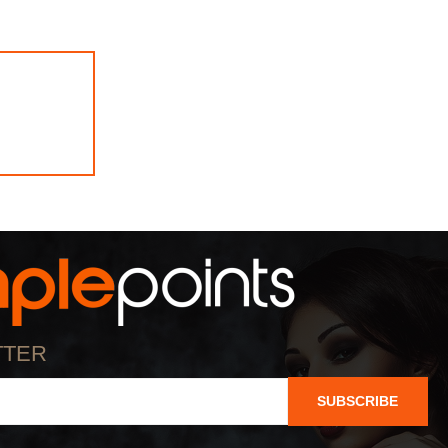
TTER
SUBSCRIBE