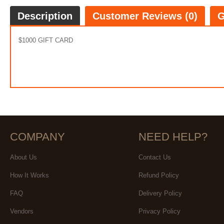
Description
Customer Reviews (0)
G
$1000 GIFT CARD
COMPANY
NEED HELP?
About Us
Contact Us
How It Works
Refund Policy
FAQ
Delivery Policy
Vendors
Privacy Policy