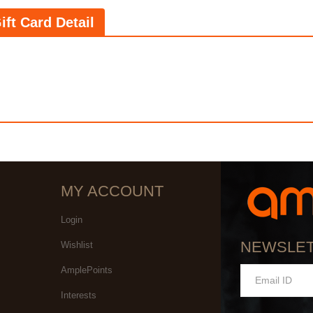
ift Card Detail
MY ACCOUNT
Login
NEWSLE
Wishlist
AmplePoints
Interests