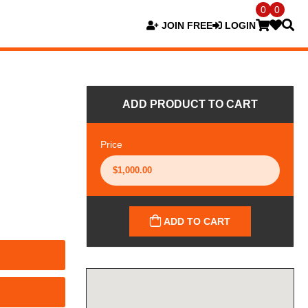
0
0
JOIN FREE
LOGIN
ADD PRODUCT TO CART
Price
ADD TO CART