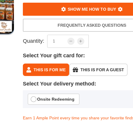
SHOW ME HOW TO BUY
FREQUENTLY ASKED QUESTIONS
Quantity:
Select Your gift card for:
THIS IS FOR ME
THIS IS FOR A GUEST
Select Your delivery method:
Onsite Redeeming
Earn 1 Ample Point every time you share your favorite find