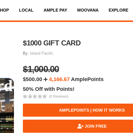
SHOP
LOCAL
AMPLE PAY
MOOVANA
EXPLORE
$1000 GIFT CARD
By:
Island Pacific
$1,000.00
$500.00
4,166.67
AmplePoints
50% Off with Points!
(0 Reviews)
AMPLEPOINTS | HOW IT WORKS
JOIN FREE