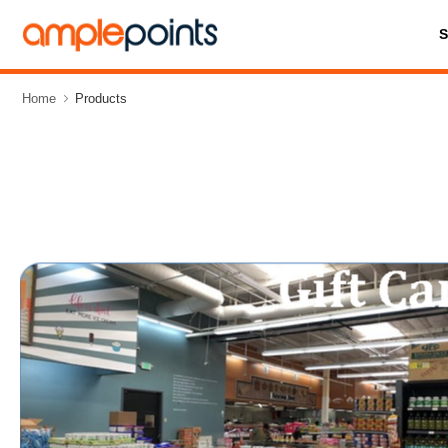
Home
Products