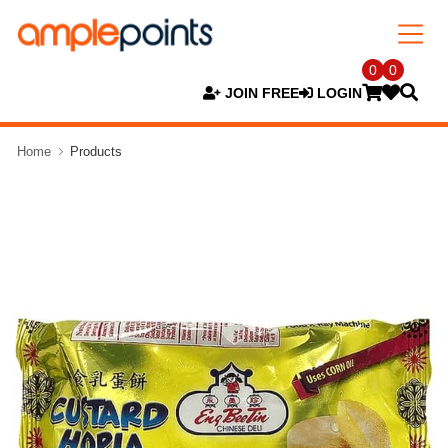
0
0
JOIN FREE
LOGIN
Home
Products