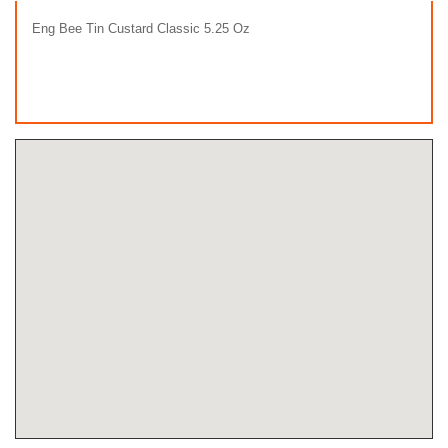
Eng Bee Tin Custard Classic 5.25 Oz