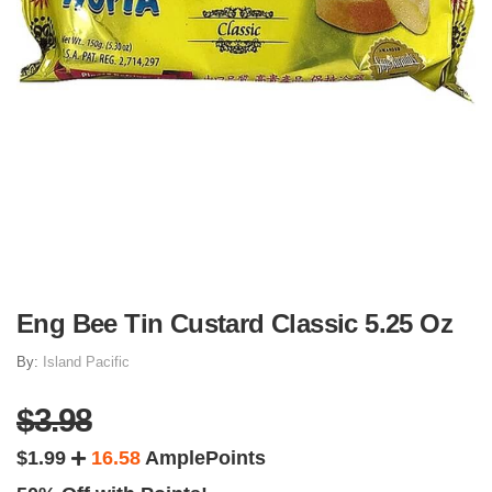
Eng Bee Tin Custard Classic 5.25 Oz
By:
Island Pacific
$3.98
$1.99
16.58
AmplePoints