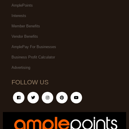
AmplePoints
Interests
Member Benefits
Vendor Benefits
AmplePay For Businesses
Business Profit Calculator
Advertising
FOLLOW US