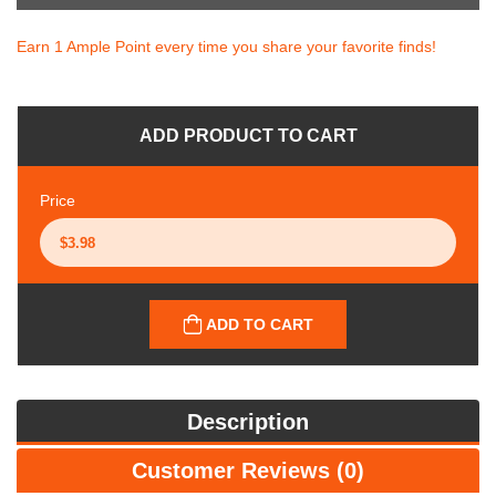
Earn 1 Ample Point every time you share your favorite finds!
ADD PRODUCT TO CART
Price
ADD TO CART
Description
Customer Reviews (0)