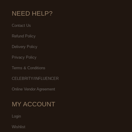
NEED HELP?
Contact Us
Refund Policy
Delivery Policy
Privacy Policy
Terms & Conditions
CELEBRITY/INFLUENCER
Online Vendor Agreement
MY ACCOUNT
Login
Wishlist