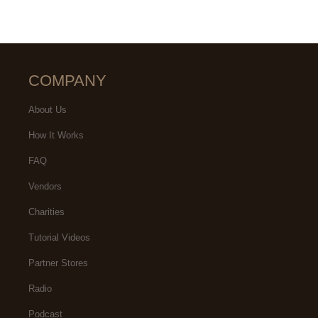
COMPANY
About Us
How It Works
FAQ
Vendors
Charities
Tutorial Videos
Partner Stores
Radio
Podcast