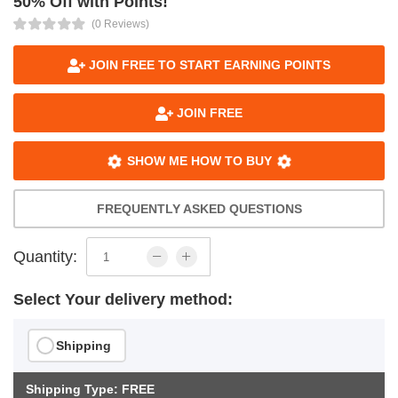
50% Off with Points!
(0 Reviews)
JOIN FREE TO START EARNING POINTS
JOIN FREE
SHOW ME HOW TO BUY
FREQUENTLY ASKED QUESTIONS
Quantity:
Select Your delivery method:
Shipping
Shipping Type: FREE