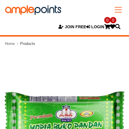
0
0
JOIN FREE
LOGIN
Home
Products