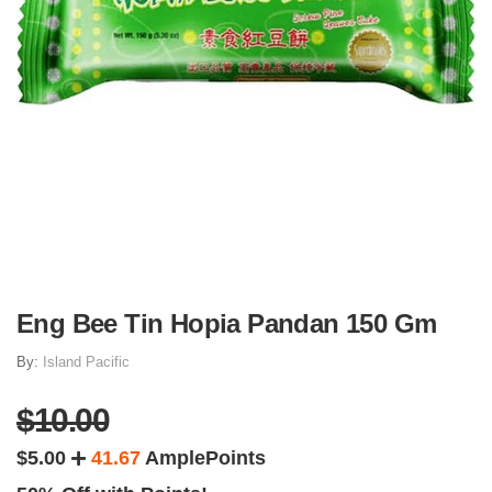
Eng Bee Tin Hopia Pandan 150 Gm
By:
Island Pacific
$10.00
$5.00
41.67
AmplePoints