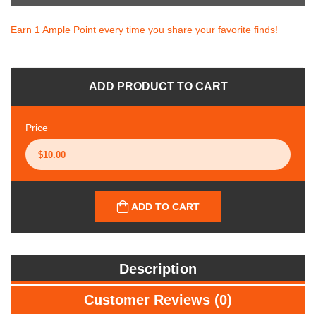
Earn 1 Ample Point every time you share your favorite finds!
ADD PRODUCT TO CART
Price
ADD TO CART
Description
Customer Reviews (0)