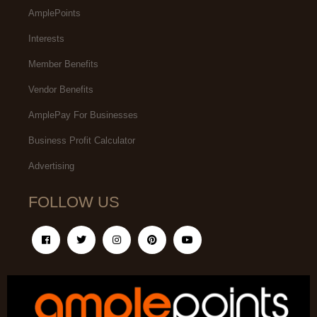
AmplePoints
Interests
Member Benefits
Vendor Benefits
AmplePay For Businesses
Business Profit Calculator
Advertising
FOLLOW US