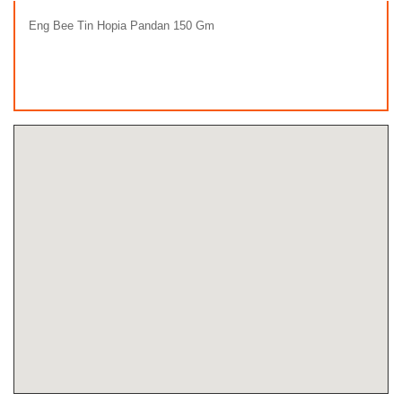
Eng Bee Tin Hopia Pandan 150 Gm