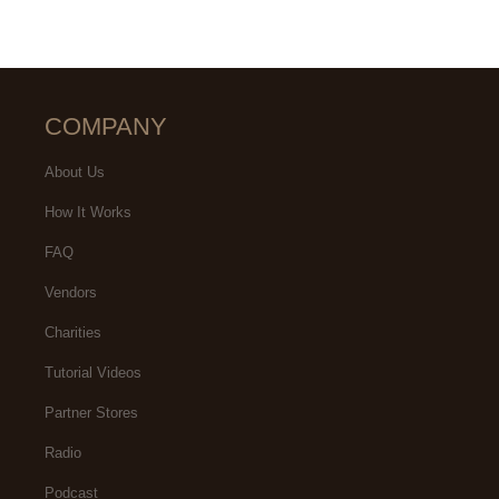
COMPANY
About Us
How It Works
FAQ
Vendors
Charities
Tutorial Videos
Partner Stores
Radio
Podcast