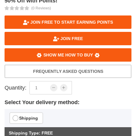
50% Off with Points!
(0 Reviews)
JOIN FREE TO START EARNING POINTS
JOIN FREE
SHOW ME HOW TO BUY
FREQUENTLY ASKED QUESTIONS
Quantity:
Select Your delivery method:
Shipping
Shipping Type: FREE