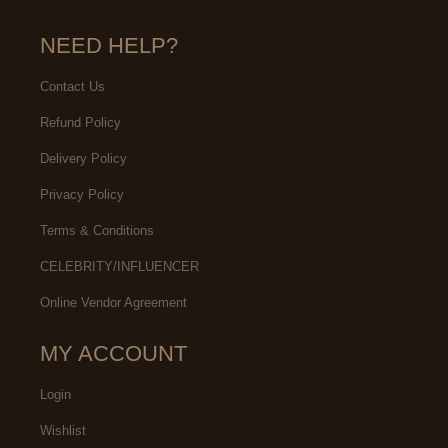
NEED HELP?
Contact Us
Refund Policy
Delivery Policy
Privacy Policy
Terms & Conditions
CELEBRITY/INFLUENCER
Online Vendor Agreement
MY ACCOUNT
Login
Wishlist