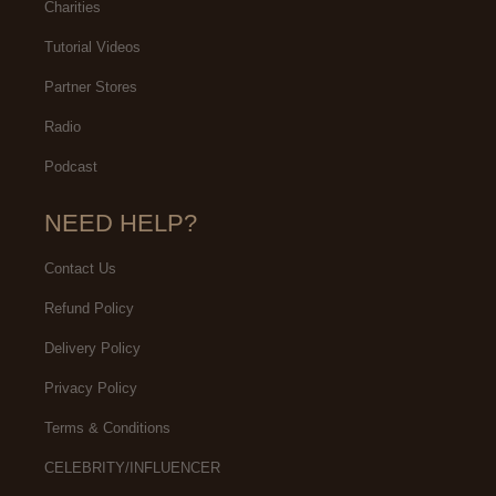
Charities
Tutorial Videos
Partner Stores
Radio
Podcast
NEED HELP?
Contact Us
Refund Policy
Delivery Policy
Privacy Policy
Terms & Conditions
CELEBRITY/INFLUENCER