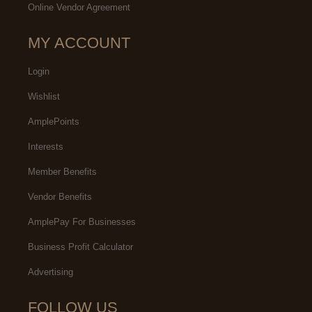
Online Vendor Agreement
MY ACCOUNT
Login
Wishlist
AmplePoints
Interests
Member Benefits
Vendor Benefits
AmplePay For Businesses
Business Profit Calculator
Advertising
FOLLOW US