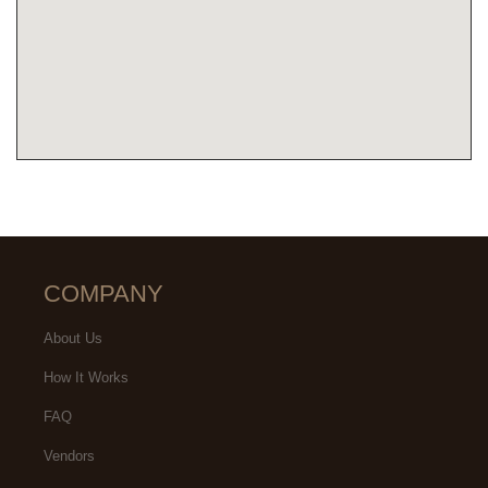
COMPANY
About Us
How It Works
FAQ
Vendors