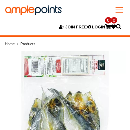
0
0
JOIN FREE
LOGIN
Home
Products