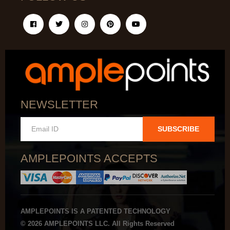
NEWSLETTER
SUBSCRIBE
AMPLEPOINTS ACCEPTS
AMPLEPOINTS IS A PATENTED TECHNOLOGY
© 2026 AMPLEPOINTS LLC. All Rights Reserved