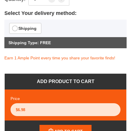
Select Your delivery method:
Shipping
Shipping Type: FREE
Earn 1 Ample Point every time you share your favorite finds!
ADD PRODUCT TO CART
Price