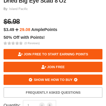
Dried Big Eye Scad 8 Oz
By:
Island Pacific
$6.98
$3.49
29.08
AmplePoints
50% Off with Points!
(0 Reviews)
JOIN FREE TO START EARNING POINTS
JOIN FREE
SHOW ME HOW TO BUY
FREQUENTLY ASKED QUESTIONS
Quantity: