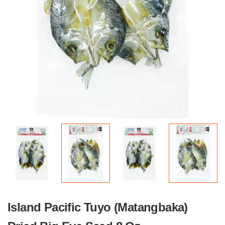
Island Pacific Tuyo (Matangbaka)