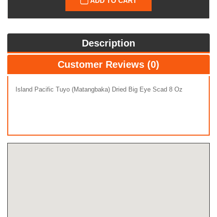
ADD TO CART
Description
Customer Reviews (0)
Island Pacific Tuyo (Matangbaka) Dried Big Eye Scad 8 Oz