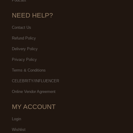
Podcast
NEED HELP?
Contact Us
Refund Policy
Delivery Policy
Privacy Policy
Terms & Conditions
CELEBRITY/INFLUENCER
Online Vendor Agreement
MY ACCOUNT
Login
Wishlist