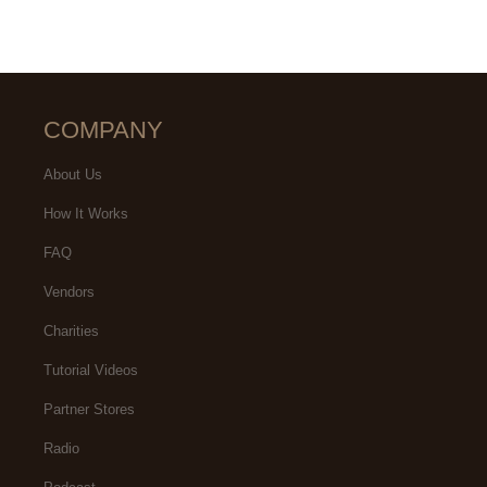
COMPANY
About Us
How It Works
FAQ
Vendors
Charities
Tutorial Videos
Partner Stores
Radio