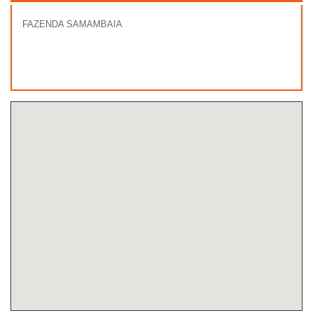
FAZENDA SAMAMBAIA