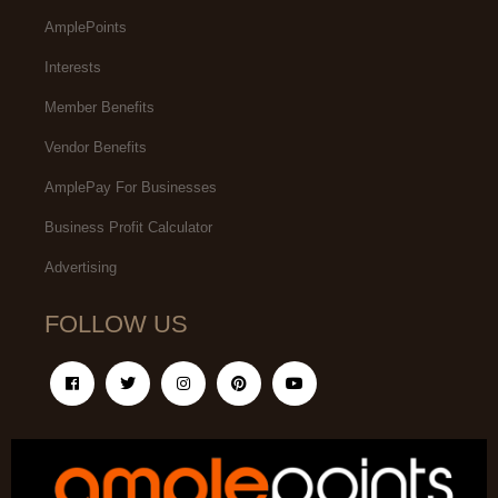
AmplePoints
Interests
Member Benefits
Vendor Benefits
AmplePay For Businesses
Business Profit Calculator
Advertising
FOLLOW US