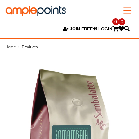
0
0
JOIN FREE
LOGIN
Home
Products