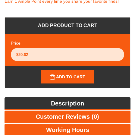
Earn 1 Ample Point every time you share your favorite finds!
ADD PRODUCT TO CART
Price
ADD TO CART
Description
Customer Reviews (0)
Working Hours