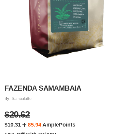
FAZENDA SAMAMBAIA
By:
Sambalatte
$20.62
$10.31
85.94
AmplePoints