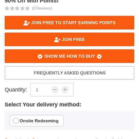
50% Off with Points!
(0 Reviews)
JOIN FREE TO START EARNING POINTS
JOIN FREE
SHOW ME HOW TO BUY
FREQUENTLY ASKED QUESTIONS
Quantity:
Select Your delivery method:
Onsite Redeeming