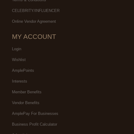
CELEBRITY/INFLUENCER
Online Vendor Agreement
MY ACCOUNT
Login
Wishlist
AmplePoints
Interests
Member Benefits
Vendor Benefits
AmplePay For Businesses
Business Profit Calculator