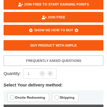
JOIN FREE TO START EARNING POINTS
JOIN FREE
SHOW ME HOW TO BUY
BUY PRODUCT WITH AMPLE
FREQUENTLY ASKED QUESTIONS
Quantity:
Select Your delivery method:
Onsite Redeeming
Shipping