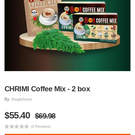
CHRIMI Coffee Mix - 2 box
By:
AmpleStore
$55.40
$69.98
(0 Reviews)