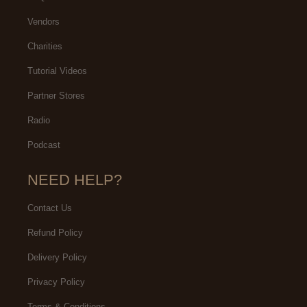
Vendors
Charities
Tutorial Videos
Partner Stores
Radio
Podcast
NEED HELP?
Contact Us
Refund Policy
Delivery Policy
Privacy Policy
Terms & Conditions