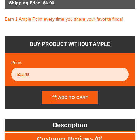
Shipping Price: $6.00
Earn 1 Ample Point every time you share your favorite finds!
BUY PRODUCT WITHOUT AMPLE
Price
ADD TO CART
Description
Customer Reviews (0)