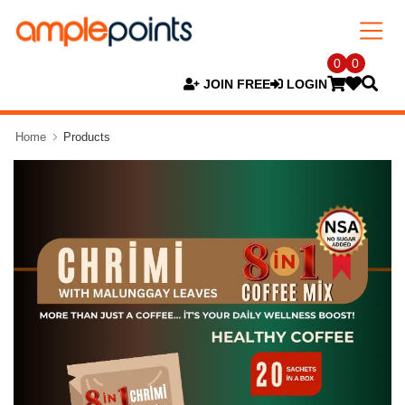
0
0
JOIN FREE
LOGIN
Home
Products