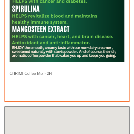
CHRIMI Coffee Mix - 2N