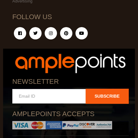
Advertising
FOLLOW US
NEWSLETTER
SUBSCRIBE
AMPLEPOINTS ACCEPTS