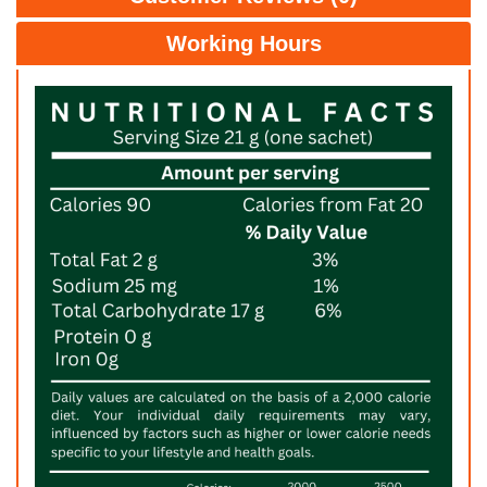
Working Hours