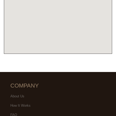
COMPANY
About Us
How It Works
FAQ