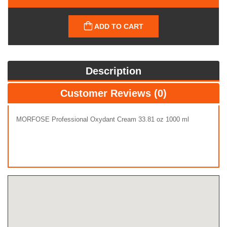
ADD TO CART
Description
Customer Reviews (0)
MORFOSE Professional Oxydant Cream 33.81 oz 1000 ml