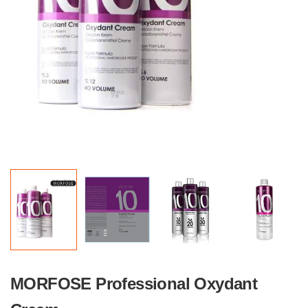
MORFOSE Professional Oxydant