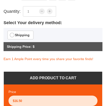
Quantity:
Select Your delivery method:
Shipping
Shipping Price: $
Earn 1 Ample Point every time you share your favorite finds!
ADD PRODUCT TO CART
Price