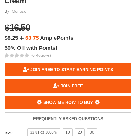
Cream
By:
Morfose
$16.50
$8.25
68.75
AmplePoints
50% Off with Points!
(0 Reviews)
JOIN FREE TO START EARNING POINTS
JOIN FREE
SHOW ME HOW TO BUY
FREQUENTLY ASKED QUESTIONS
Size:
33.81 oz 1000ml
10
20
30