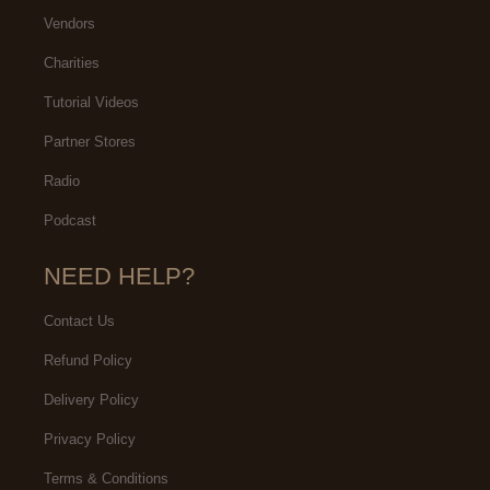
Vendors
Charities
Tutorial Videos
Partner Stores
Radio
Podcast
NEED HELP?
Contact Us
Refund Policy
Delivery Policy
Privacy Policy
Terms & Conditions