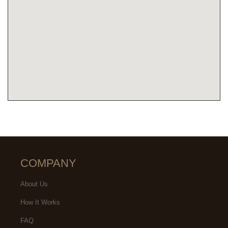
COMPANY
About Us
How It Works
FAQ