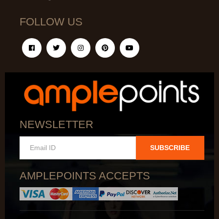
FOLLOW US
NEWSLETTER
SUBSCRIBE
AMPLEPOINTS ACCEPTS