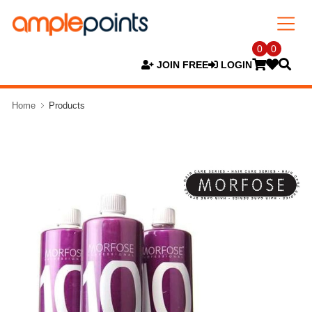
0
0
JOIN FREE
LOGIN
Home
Products