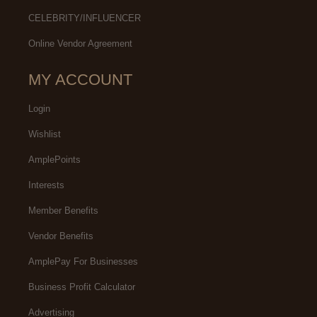
CELEBRITY/INFLUENCER
Online Vendor Agreement
MY ACCOUNT
Login
Wishlist
AmplePoints
Interests
Member Benefits
Vendor Benefits
AmplePay For Businesses
Business Profit Calculator
Advertising