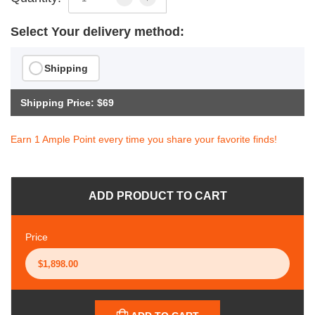
Select Your delivery method:
Shipping
Shipping Price: $69
Earn 1 Ample Point every time you share your favorite finds!
ADD PRODUCT TO CART
Price