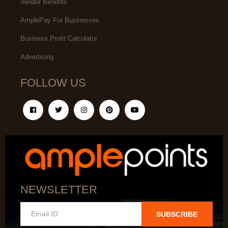
Vendor Benefits
AmplePay For Businesses
Business Profit Calculator
Advertising
FOLLOW US
NEWSLETTER
SUBSCRIBE