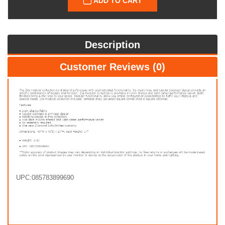
ADD TO CART
Description
Customer Reviews (0)
UPC:085783899690