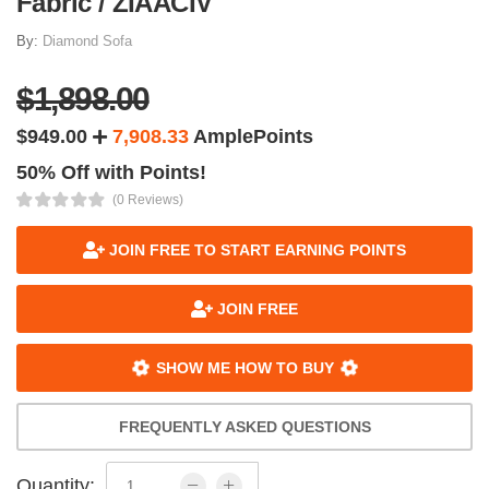
Fabric / ZIAACIV
By:
Diamond Sofa
$1,898.00
$949.00
7,908.33
AmplePoints
50% Off with Points!
(0 Reviews)
JOIN FREE TO START EARNING POINTS
JOIN FREE
SHOW ME HOW TO BUY
FREQUENTLY ASKED QUESTIONS
Quantity: