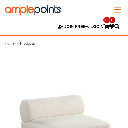
0
0
JOIN FREE
LOGIN
Home
Products