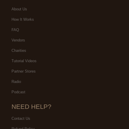
About Us
How It Works
FAQ
Vendors
Charities
Tutorial Videos
Partner Stores
Radio
Podcast
NEED HELP?
Contact Us
Refund Policy