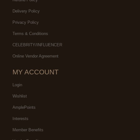
Delivery Policy
Privacy Policy
Terms & Conditions
CELEBRITY/INFLUENCER
Online Vendor Agreement
MY ACCOUNT
Login
Wishlist
AmplePoints
Interests
Member Benefits