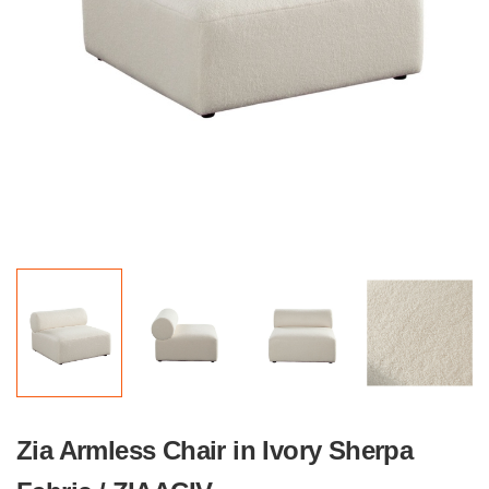
Zia Armless Chair in Ivory Sherpa