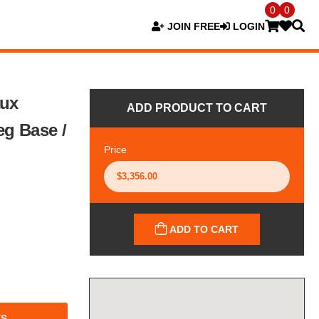
0
0
JOIN FREE
LOGIN
aux
ADD PRODUCT TO CART
eg Base /
Price
ADD TO CART
TS