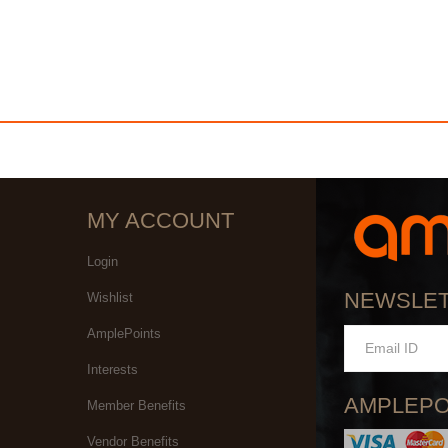
MY ACCOUNT
Login
NEWSLE
Wishlist
AmplePoints
Interests
AMPLEPO
Member Benefits
Vendor Benefits