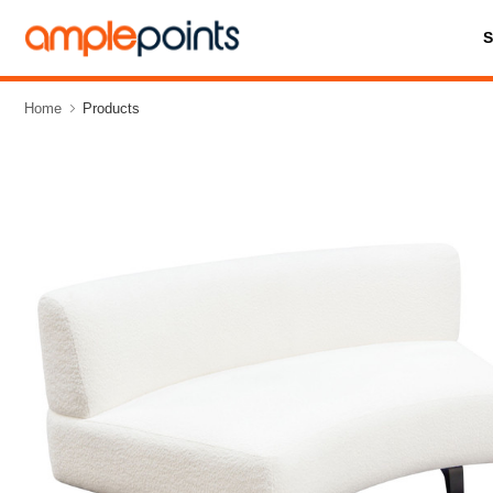
Home
Products