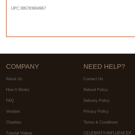
UPC:085783904967
COMPANY
NEED HELP?
About Us
Contact Us
How It Works
Refund Policy
FAQ
Delivery Policy
Vendors
Privacy Policy
Charities
Terms & Conditions
Tutorial Videos
CELEBRITY/INFLUENCER