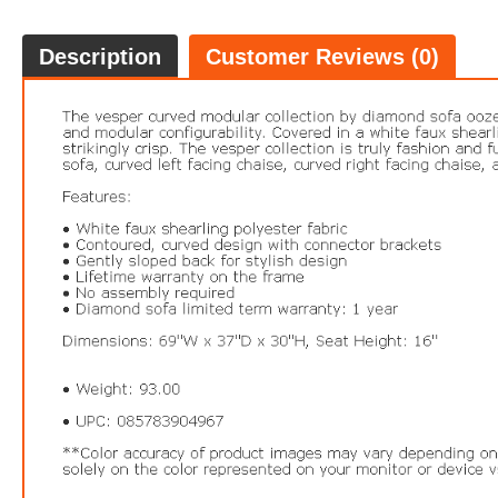
Description
Customer Reviews (0)