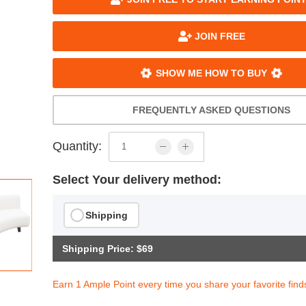
JOIN FREE
SHOW ME HOW TO BUY
FREQUENTLY ASKED QUESTIONS
Quantity:
Select Your delivery method:
Shipping
Shipping Price: $69
Earn 1 Ample Point every time you share your favorite find