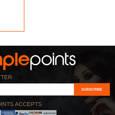
TTER
SUBSCRIBE
INTS ACCEPTS