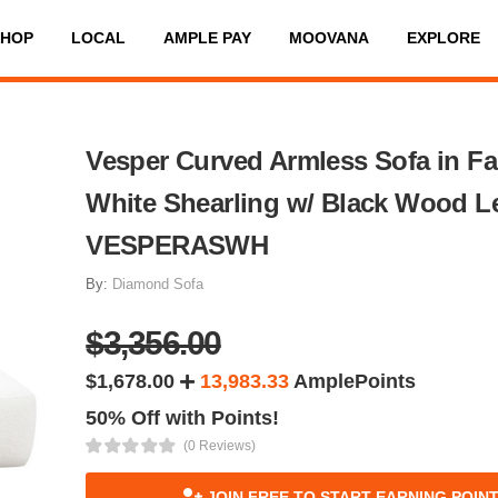
SHOP
LOCAL
AMPLE PAY
MOOVANA
EXPLORE
Vesper Curved Armless Sofa in F
White Shearling w/ Black Wood L
VESPERASWH
By:
Diamond Sofa
$3,356.00
$1,678.00
13,983.33
AmplePoints
50% Off with Points!
(0 Reviews)
JOIN FREE TO START EARNING POIN