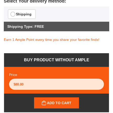
Select Your delivery method:
Shipping
Shipping Type: FREE
Earn 1 Ample Point every time you share your favorite finds!
BUY PRODUCT WITHOUT AMPLE
Price
ADD TO CART