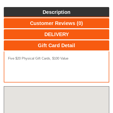
Description
Customer Reviews (0)
DELIVERY
Gift Card Detail
Five $20 Physical Gift Cards, $100 Value