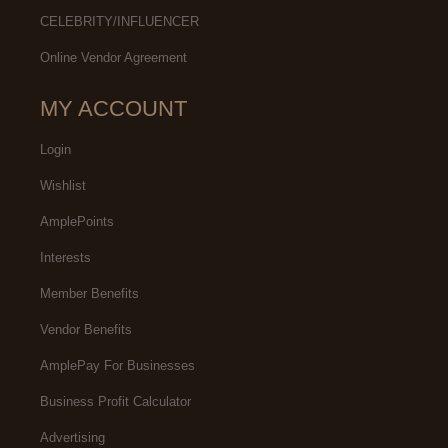
CELEBRITY/INFLUENCER
Online Vendor Agreement
MY ACCOUNT
Login
Wishlist
AmplePoints
Interests
Member Benefits
Vendor Benefits
AmplePay For Businesses
Business Profit Calculator
Advertising