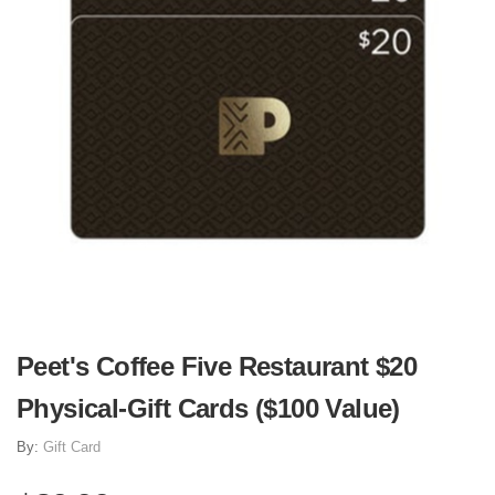
Peet's Coffee Five Restaurant $20
Physical-Gift Cards ($100 Value)
By:
Gift Card