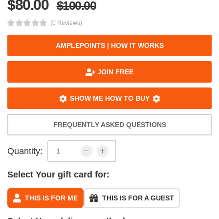
$80.00
$100.00
(0 Reviews)
AMPLEPOINTS | HOW IT WORKS
JOIN FREE
SHOW ME HOW TO BUY
FREQUENTLY ASKED QUESTIONS
Quantity:
Select Your gift card for:
THIS IS FOR ME
THIS IS FOR A GUEST