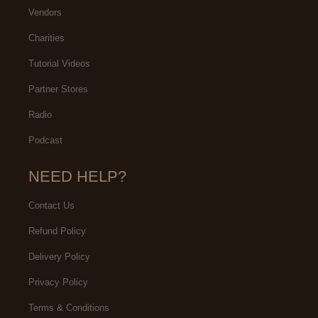
Vendors
Charities
Tutorial Videos
Partner Stores
Radio
Podcast
NEED HELP?
Contact Us
Refund Policy
Delivery Policy
Privacy Policy
Terms & Conditions