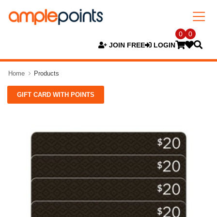
0
0
JOIN FREE
LOGIN
Home
Products
GIFT CARD WITH POINTS