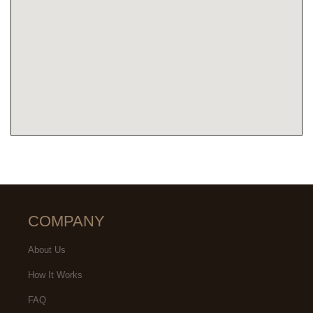
COMPANY
About Us
How It Works
FAQ