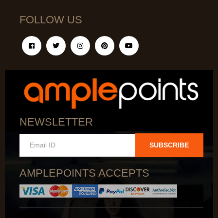
FOLLOW US
NEWSLETTER
SUBSCRIBE
AMPLEPOINTS ACCEPTS