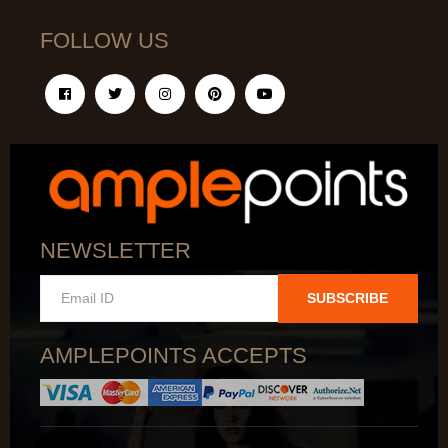
FOLLOW US
NEWSLETTER
SUBSCRIBE
AMPLEPOINTS ACCEPTS