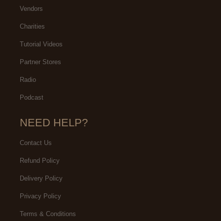
Vendors
Charities
Tutorial Videos
Partner Stores
Radio
Podcast
NEED HELP?
Contact Us
Refund Policy
Delivery Policy
Privacy Policy
Terms & Conditions