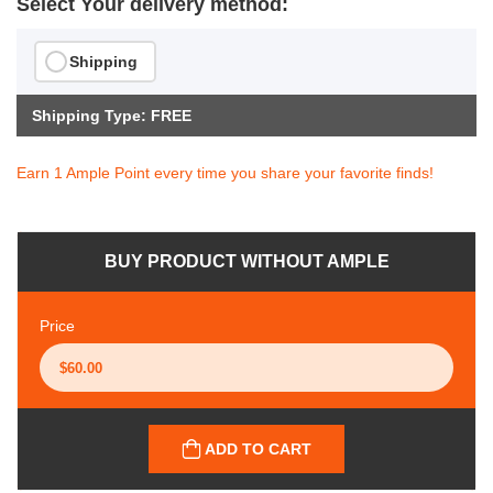
Select Your delivery method:
Shipping
Shipping Type: FREE
Earn 1 Ample Point every time you share your favorite finds!
BUY PRODUCT WITHOUT AMPLE
Price
ADD TO CART