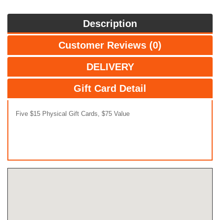
Description
Customer Reviews (0)
DELIVERY
Gift Card Detail
Five $15 Physical Gift Cards, $75 Value