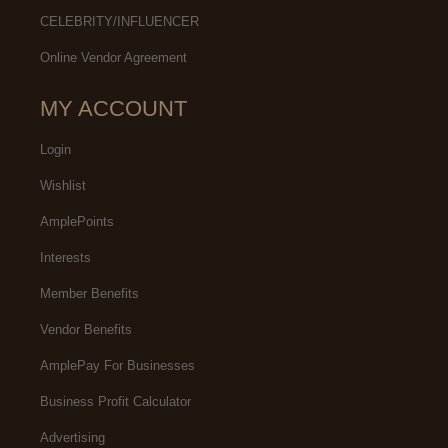
CELEBRITY/INFLUENCER
Online Vendor Agreement
MY ACCOUNT
Login
Wishlist
AmplePoints
Interests
Member Benefits
Vendor Benefits
AmplePay For Businesses
Business Profit Calculator
Advertising