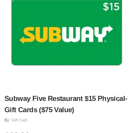
Subway Five Restaurant $15 Physical-
Gift Cards ($75 Value)
By:
Gift Card