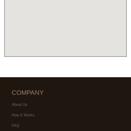
COMPANY
About Us
How It Works
FAQ