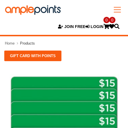
0
0
JOIN FREE
LOGIN
Home
Products
GIFT CARD WITH POINTS