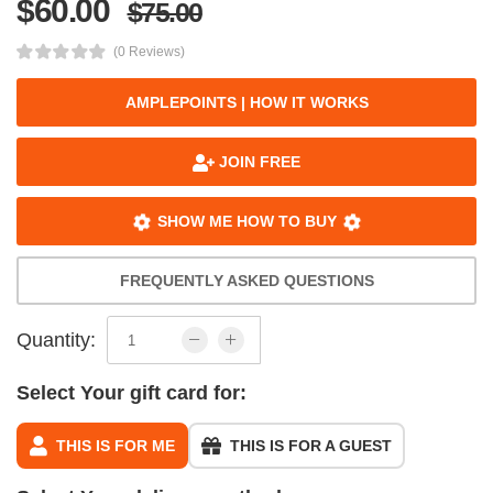
$60.00
$75.00
(0 Reviews)
AMPLEPOINTS | HOW IT WORKS
JOIN FREE
SHOW ME HOW TO BUY
FREQUENTLY ASKED QUESTIONS
Quantity:
Select Your gift card for:
THIS IS FOR ME
THIS IS FOR A GUEST