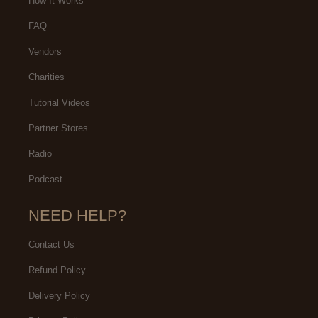
How It Works
FAQ
Vendors
Charities
Tutorial Videos
Partner Stores
Radio
Podcast
NEED HELP?
Contact Us
Refund Policy
Delivery Policy