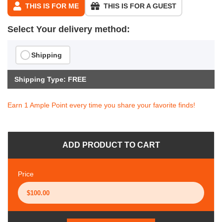
THIS IS FOR ME
THIS IS FOR A GUEST
Select Your delivery method:
Shipping
Shipping Type: FREE
Earn 1 Ample Point every time you share your favorite finds!
ADD PRODUCT TO CART
Price