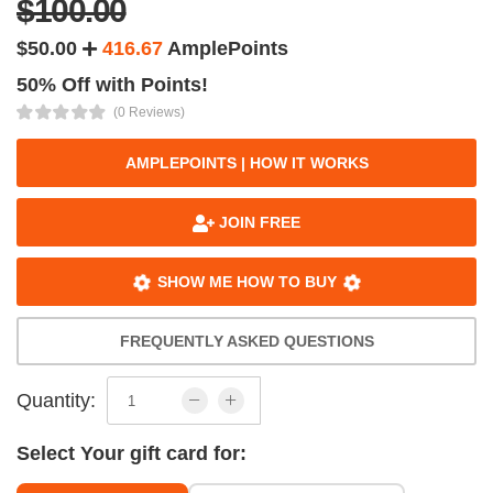
$100.00
$50.00
416.67
AmplePoints
50% Off with Points!
(0 Reviews)
AMPLEPOINTS | HOW IT WORKS
JOIN FREE
SHOW ME HOW TO BUY
FREQUENTLY ASKED QUESTIONS
Quantity:
Select Your gift card for: