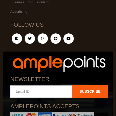
Business Profit Calculator
Advertising
FOLLOW US
NEWSLETTER
SUBSCRIBE
AMPLEPOINTS ACCEPTS