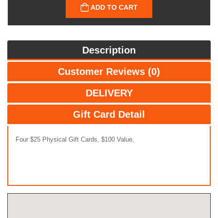
ADD TO CART
Description
Customer Reviews (0)
DELIVERY
Gift Card Detail
Four $25 Physical Gift Cards, $100 Value,