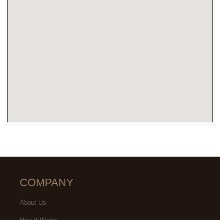
COMPANY
About Us