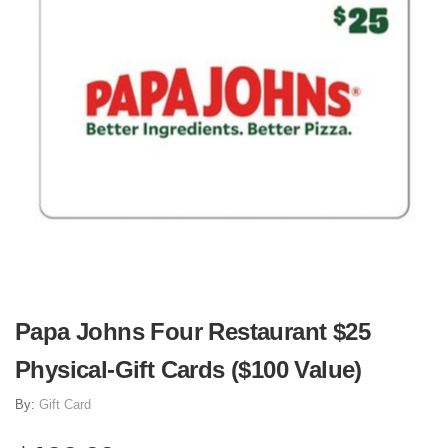
Papa Johns Four Restaurant $25
Physical-Gift Cards ($100 Value)
By:
Gift Card