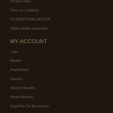
Privacy Policy
Terms & Conditions
CELEBRITY/INFLUENCER
Online Vendor Agreement
MY ACCOUNT
Login
Wishlist
AmplePoints
Interests
Member Benefits
Vendor Benefits
AmplePay For Businesses