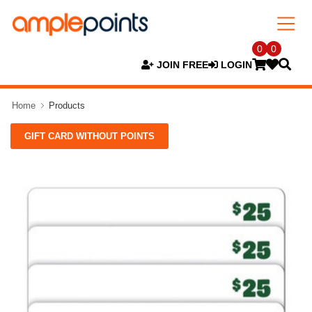
0
0
JOIN FREE
LOGIN
Home
Products
GIFT CARD WITHOUT POINTS