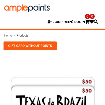
0
0
JOIN FREE
LOGIN
Home
Products
GIFT CARD WITHOUT POINTS