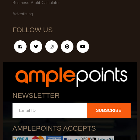
Business Profit Calculator
Advertising
FOLLOW US
NEWSLETTER
SUBSCRIBE
AMPLEPOINTS ACCEPTS