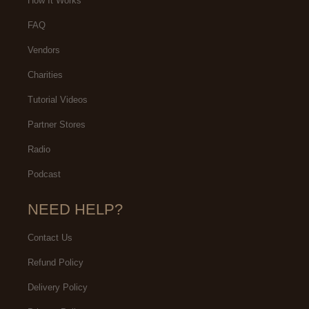
How It Works
FAQ
Vendors
Charities
Tutorial Videos
Partner Stores
Radio
Podcast
NEED HELP?
Contact Us
Refund Policy
Delivery Policy