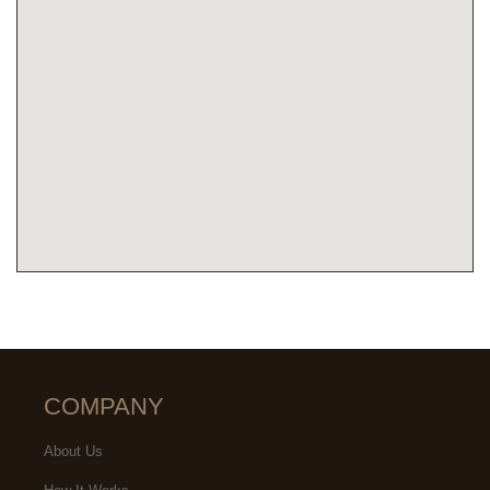
COMPANY
About Us