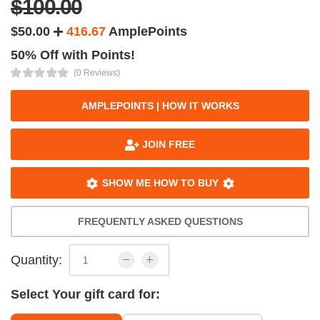
$100.00
$50.00
416.67
AmplePoints
50% Off with Points!
(0 Reviews)
AMPLEPOINTS | HOW IT WORKS
JOIN FREE
SHOW ME HOW TO BUY
FREQUENTLY ASKED QUESTIONS
Quantity:
Select Your gift card for: