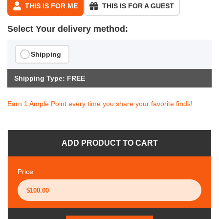
THIS IS FOR ME
THIS IS FOR A GUEST
Select Your delivery method:
Shipping
Shipping Type: FREE
Earn 1 Ample Point every time you share your favorite finds!
ADD PRODUCT TO CART
Price