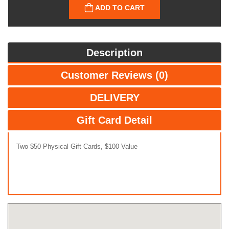
ADD TO CART
Description
Customer Reviews (0)
DELIVERY
Gift Card Detail
Two $50 Physical Gift Cards, $100 Value