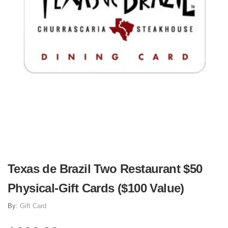
Texas de Brazil Two Restaurant $50
Physical-Gift Cards ($100 Value)
By:
Gift Card