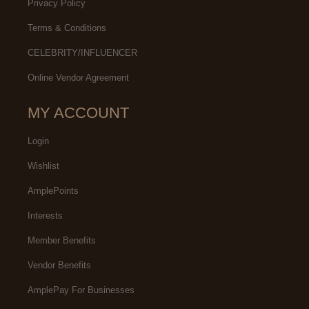
Privacy Policy
Terms & Conditions
CELEBRITY/INFLUENCER
Online Vendor Agreement
MY ACCOUNT
Login
Wishlist
AmplePoints
Interests
Member Benefits
Vendor Benefits
AmplePay For Businesses