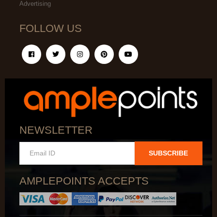
Advertising
FOLLOW US
NEWSLETTER
SUBSCRIBE
AMPLEPOINTS ACCEPTS