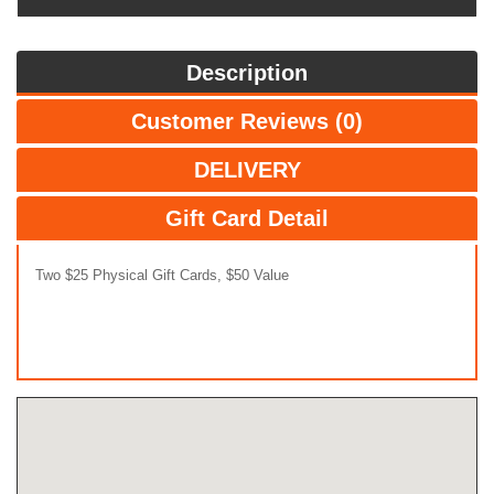
Description
Customer Reviews (0)
DELIVERY
Gift Card Detail
Two $25 Physical Gift Cards, $50 Value