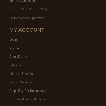
Terms & Conditions
CELEBRITY/INFLUENCER
Online Vendor Agreement
MY ACCOUNT
Login
Wishlist
AmplePoints
Interests
Member Benefits
Vendor Benefits
AmplePay For Businesses
Business Profit Calculator