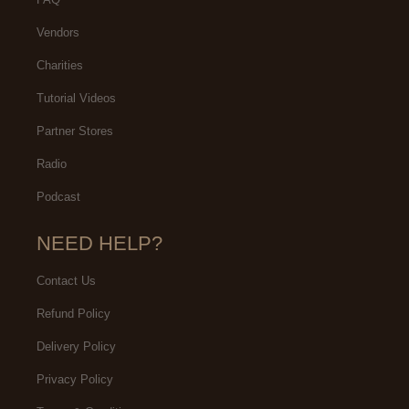
Vendors
Charities
Tutorial Videos
Partner Stores
Radio
Podcast
NEED HELP?
Contact Us
Refund Policy
Delivery Policy
Privacy Policy