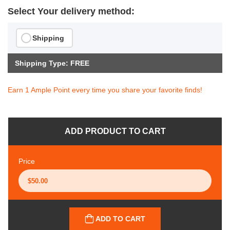
Select Your delivery method:
Shipping
Shipping Type: FREE
Earn 1 Ample Point every time you share your favorite finds!
ADD PRODUCT TO CART
Price
ADD TO CART