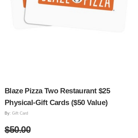
Blaze Pizza Two Restaurant $25
Physical-Gift Cards ($50 Value)
By:
Gift Card
$50.00