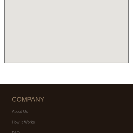
COMPANY
About Us
How It Works
FAQ