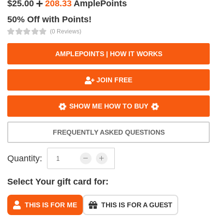
$25.00
208.33
AmplePoints
50% Off with Points!
(0 Reviews)
AMPLEPOINTS | HOW IT WORKS
JOIN FREE
SHOW ME HOW TO BUY
FREQUENTLY ASKED QUESTIONS
Quantity:
Select Your gift card for:
THIS IS FOR ME
THIS IS FOR A GUEST