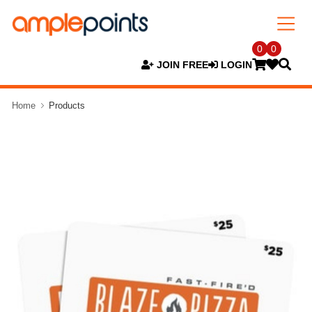
0
0
JOIN FREE
LOGIN
Home
Products