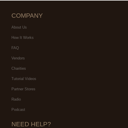
COMPANY
About Us
How It Works
FAQ
Vendors
Charities
Tutorial Videos
Partner Stores
Radio
Podcast
NEED HELP?