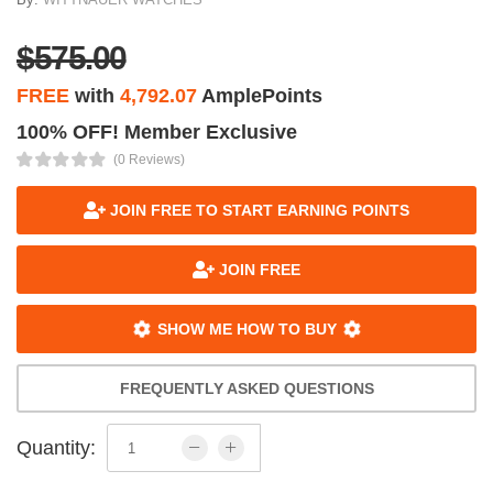
$575.00
FREE
with
4,792.07
AmplePoints
100% OFF! Member Exclusive
(0 Reviews)
JOIN FREE TO START EARNING POINTS
JOIN FREE
SHOW ME HOW TO BUY
FREQUENTLY ASKED QUESTIONS
Quantity: