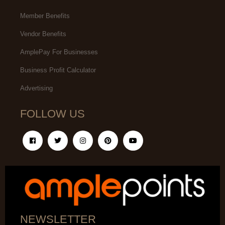
Member Benefits
Vendor Benefits
AmplePay For Businesses
Business Profit Calculator
Advertising
FOLLOW US
NEWSLETTER