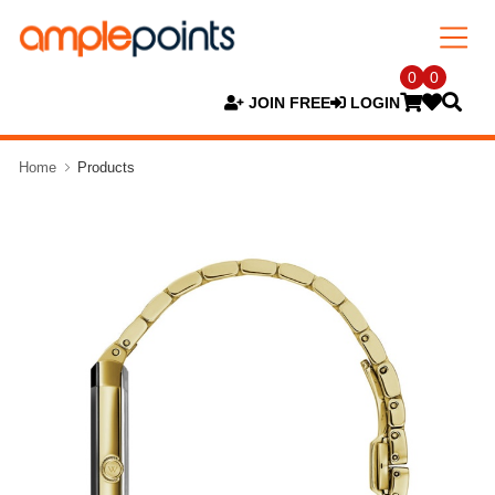
0
0
JOIN FREE
LOGIN
Home
Products