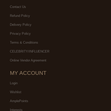
Contact Us
Refund Policy
Delivery Policy
Privacy Policy
Terms & Conditions
CELEBRITY/INFLUENCER
Online Vendor Agreement
MY ACCOUNT
Login
Wishlist
AmplePoints
Interests