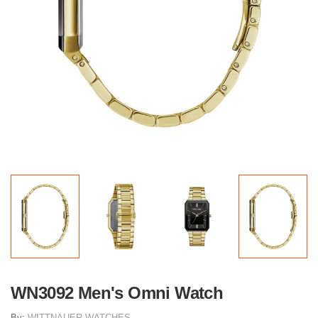
WN3092 Men's Omni Watch
By:
WITTNAUER WATCHES