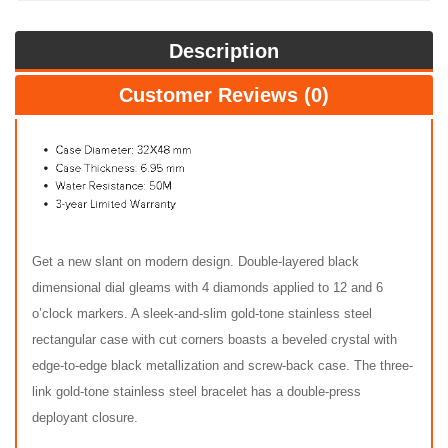
Description
Customer Reviews (0)
Get a new slant on modern design. Double-layered black
dimensional dial gleams with 4 diamonds applied to 12 and 6
o’clock markers. A sleek-and-slim gold-tone stainless steel
rectangular case with cut corners boasts a beveled crystal with
edge-to-edge black metallization and screw-back case. The three-
link gold-tone stainless steel bracelet has a double-press
deployant closure.