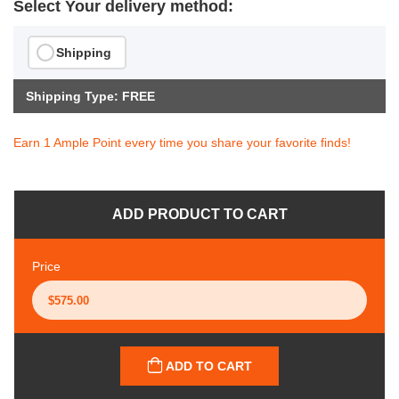
Select Your delivery method:
Shipping
Shipping Type: FREE
Earn 1 Ample Point every time you share your favorite finds!
ADD PRODUCT TO CART
Price
ADD TO CART