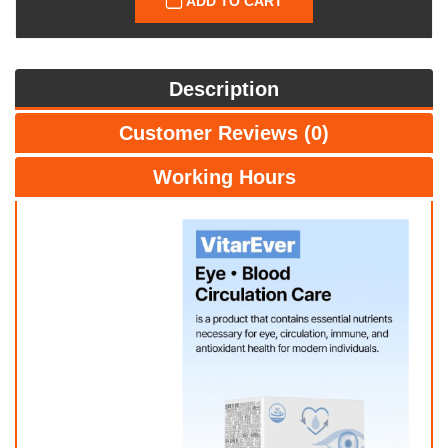
ADD TO CART
Description
Customer Reviews (0)
Working Hours