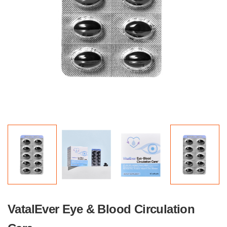
VatalEver Eye & Blood Circulation