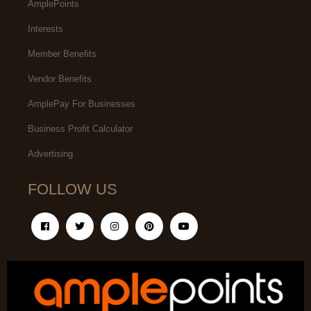
AmplePoints
Interests
Member Benefits
Vendor Benefits
AmplePay For Businesses
Business Profit Calculator
Advertising
FOLLOW US