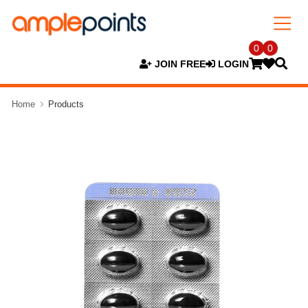
0
0
JOIN FREE
LOGIN
Home
Products