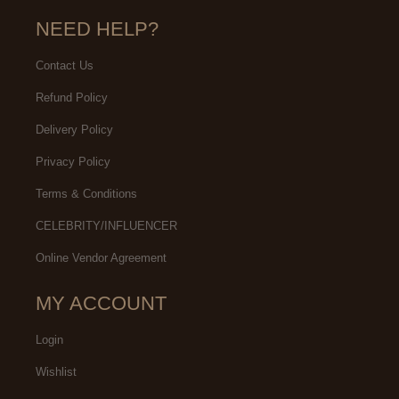
NEED HELP?
Contact Us
Refund Policy
Delivery Policy
Privacy Policy
Terms & Conditions
CELEBRITY/INFLUENCER
Online Vendor Agreement
MY ACCOUNT
Login
Wishlist