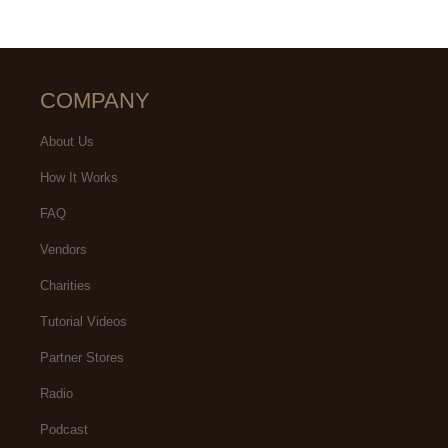
COMPANY
About Us
How It Works
FAQ
Vendors
Charities
Tutorial Videos
Partner Stores
Radio
Podcast