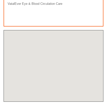
VatalEver Eye & Blood Circulation Care