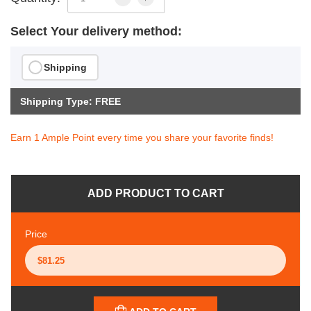
Select Your delivery method:
Shipping
Shipping Type: FREE
Earn 1 Ample Point every time you share your favorite finds!
ADD PRODUCT TO CART
Price