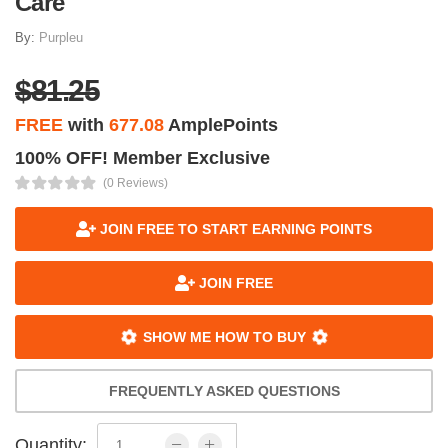
Care
By:
Purpleu
$81.25
FREE
with
677.08
AmplePoints
100% OFF! Member Exclusive
(0 Reviews)
JOIN FREE TO START EARNING POINTS
JOIN FREE
SHOW ME HOW TO BUY
FREQUENTLY ASKED QUESTIONS
Quantity: