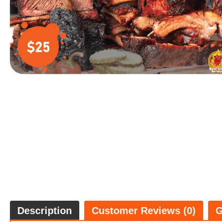
Description
Customer Reviews (0)
G