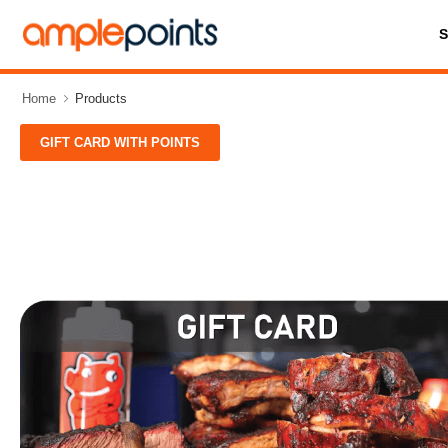
Home
Products
GIFT CARD WITH POINTS