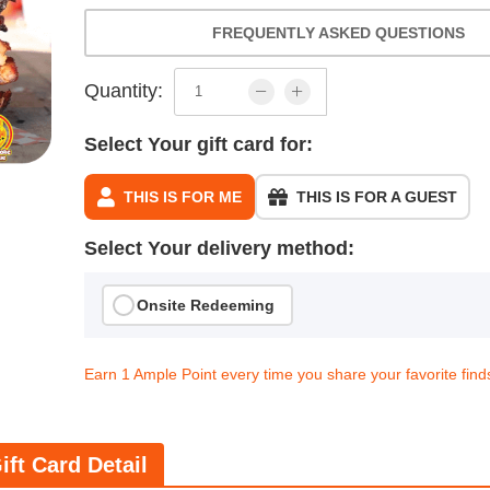
FREQUENTLY ASKED QUESTIONS
Quantity:
Select Your gift card for:
THIS IS FOR ME
THIS IS FOR A GUEST
Select Your delivery method:
Onsite Redeeming
Earn 1 Ample Point every time you share your favorite find
ift Card Detail