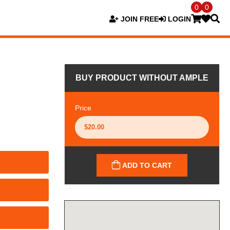
0
0
JOIN FREE
LOGIN
BUY PRODUCT WITHOUT AMPLE
Price
ADD TO CART