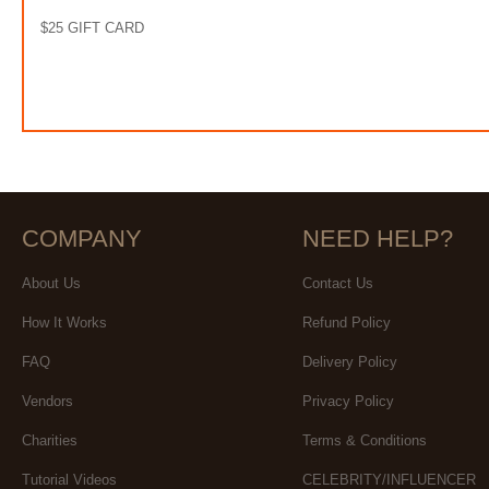
$25 GIFT CARD
COMPANY
NEED HELP?
About Us
Contact Us
How It Works
Refund Policy
FAQ
Delivery Policy
Vendors
Privacy Policy
Charities
Terms & Conditions
Tutorial Videos
CELEBRITY/INFLUENCER