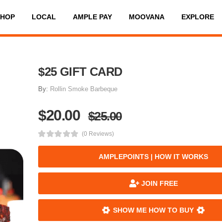
SHOP
LOCAL
AMPLE PAY
MOOVANA
EXPLORE
$25 GIFT CARD
By:
Rollin Smoke Barbeque
$20.00
$25.00
(0 Reviews)
AMPLEPOINTS | HOW IT WORKS
JOIN FREE
SHOW ME HOW TO BUY