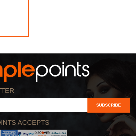
TTER
SUBSCRIBE
INTS ACCEPTS