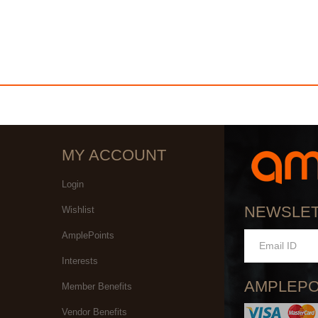
MY ACCOUNT
Login
NEWSLE
Wishlist
AmplePoints
Interests
AMPLEPO
Member Benefits
Vendor Benefits