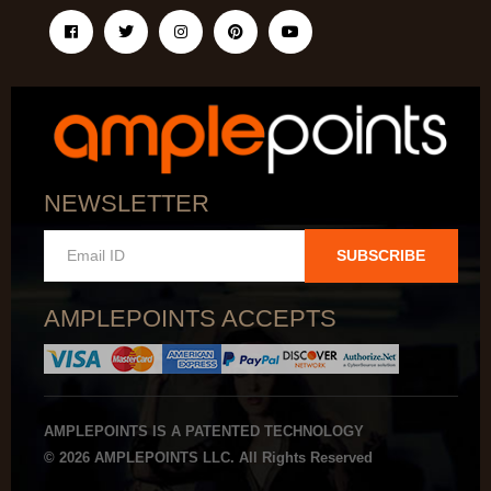
NEWSLETTER
SUBSCRIBE
AMPLEPOINTS ACCEPTS
AMPLEPOINTS IS A PATENTED TECHNOLOGY
© 2026 AMPLEPOINTS LLC. All Rights Reserved