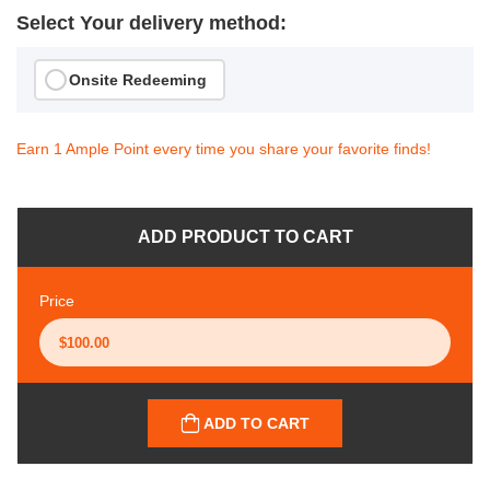
Select Your delivery method:
Onsite Redeeming
Earn 1 Ample Point every time you share your favorite finds!
ADD PRODUCT TO CART
Price
ADD TO CART