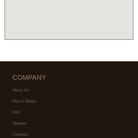
COMPANY
About Us
How It Works
FAQ
Vendors
Charities