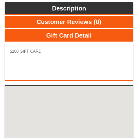
Description
Customer Reviews (0)
Gift Card Detail
$100 GIFT CARD