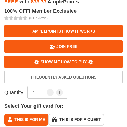
FREE
with
833.33
AmplePoints
100% OFF! Member Exclusive
(0 Reviews)
AMPLEPOINTS | HOW IT WORKS
JOIN FREE
SHOW ME HOW TO BUY
FREQUENTLY ASKED QUESTIONS
Quantity:
Select Your gift card for:
THIS IS FOR ME
THIS IS FOR A GUEST