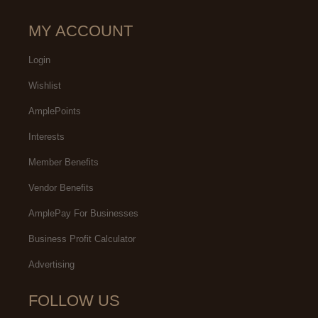
MY ACCOUNT
Login
Wishlist
AmplePoints
Interests
Member Benefits
Vendor Benefits
AmplePay For Businesses
Business Profit Calculator
Advertising
FOLLOW US