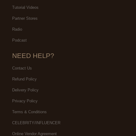
Tutorial Videos
Partner Stores
Radio
Podcast
NEED HELP?
Contact Us
Refund Policy
Delivery Policy
Privacy Policy
Terms & Conditions
CELEBRITY/INFLUENCER
Online Vendor Agreement