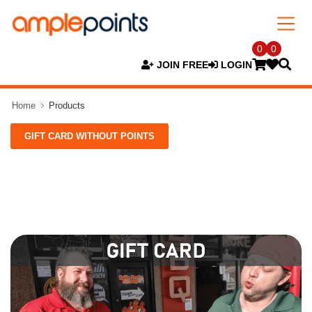
0
0
JOIN FREE
LOGIN
Home
Products
GIFT CARD WITHOUT POINTS