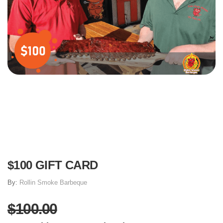
$100 GIFT CARD
By:
Rollin Smoke Barbeque
$100.00