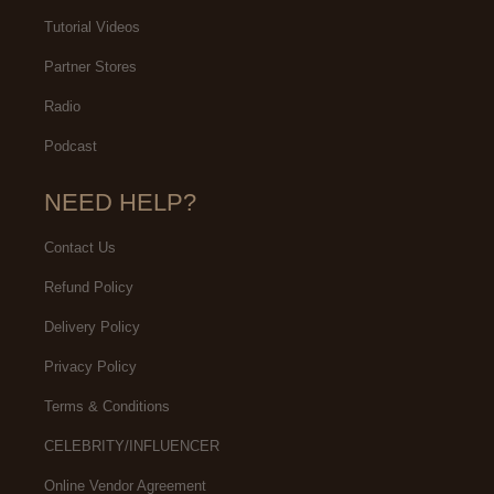
Tutorial Videos
Partner Stores
Radio
Podcast
NEED HELP?
Contact Us
Refund Policy
Delivery Policy
Privacy Policy
Terms & Conditions
CELEBRITY/INFLUENCER
Online Vendor Agreement