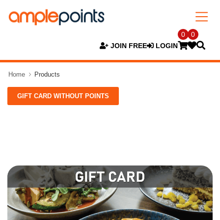
0
0
JOIN FREE
LOGIN
Home
Products
GIFT CARD WITHOUT POINTS