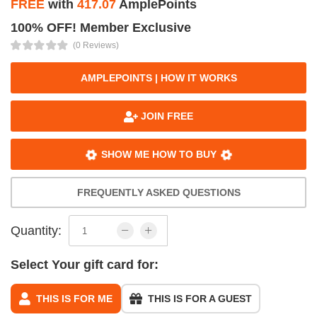
FREE
with
417.07
AmplePoints
100% OFF! Member Exclusive
(0 Reviews)
AMPLEPOINTS | HOW IT WORKS
JOIN FREE
SHOW ME HOW TO BUY
FREQUENTLY ASKED QUESTIONS
Quantity:
Select Your gift card for:
THIS IS FOR ME
THIS IS FOR A GUEST