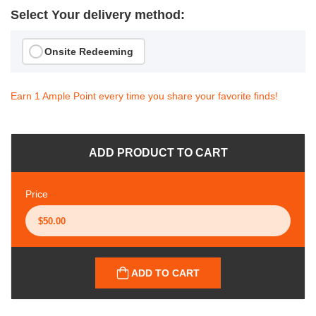
Select Your delivery method:
Onsite Redeeming
Earn 1 Ample Point every time you share your favorite finds!
ADD PRODUCT TO CART
Price
ADD TO CART