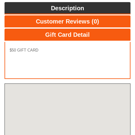
Description
Customer Reviews (0)
Gift Card Detail
$50 GIFT CARD