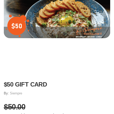
$50 GIFT CARD
By:
Siempre
$50.00