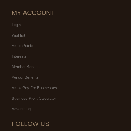
MY ACCOUNT
Login
Wishlist
AmplePoints
Interests
Member Benefits
Vendor Benefits
AmplePay For Businesses
Business Profit Calculator
Advertising
FOLLOW US