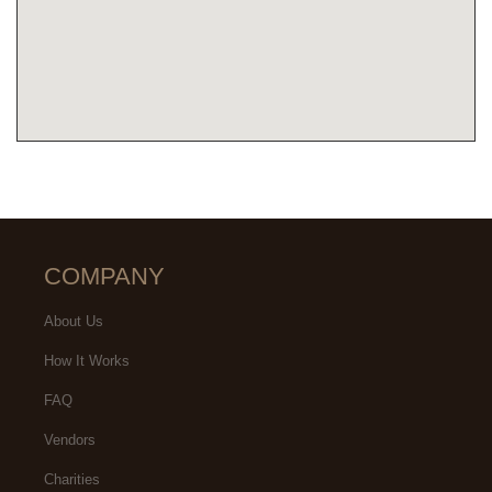
COMPANY
About Us
How It Works
FAQ
Vendors
Charities