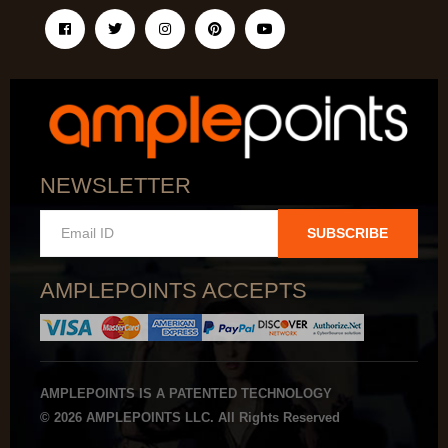
NEWSLETTER
SUBSCRIBE
AMPLEPOINTS ACCEPTS
AMPLEPOINTS IS A PATENTED TECHNOLOGY
© 2026 AMPLEPOINTS LLC. All Rights Reserved