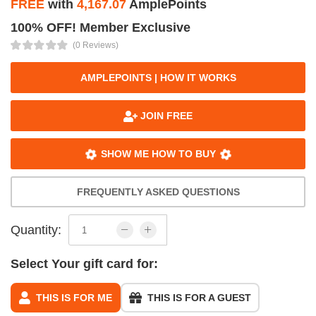
FREE
with
4,167.07
AmplePoints
100% OFF! Member Exclusive
(0 Reviews)
AMPLEPOINTS | HOW IT WORKS
JOIN FREE
SHOW ME HOW TO BUY
FREQUENTLY ASKED QUESTIONS
Quantity:
Select Your gift card for:
THIS IS FOR ME
THIS IS FOR A GUEST