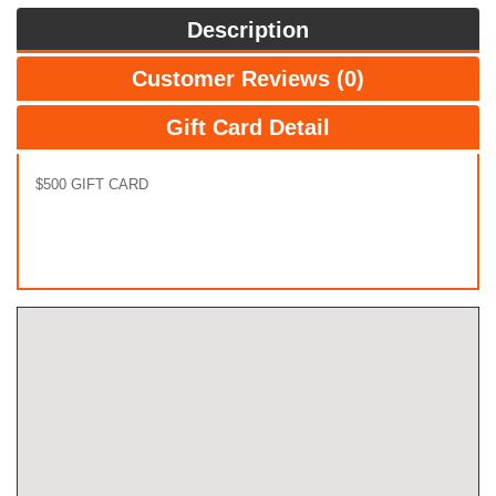
Description
Customer Reviews (0)
Gift Card Detail
$500 GIFT CARD