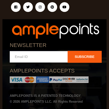
NEWSLETTER
SUBSCRIBE
AMPLEPOINTS ACCEPTS
AMPLEPOINTS IS A PATENTED TECHNOLOGY
© 2026 AMPLEPOINTS LLC. All Rights Reserved