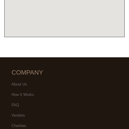
COMPANY
About Us
How It Works
FAQ
Vendors
Charities