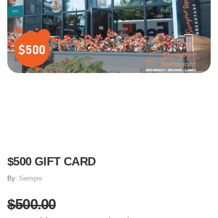
$500 GIFT CARD
By:
Siempre
$500.00