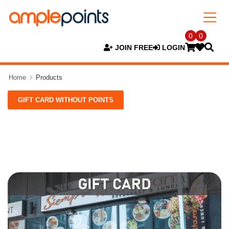
0
0
JOIN FREE
LOGIN
Home
Products
GIFT CARD WITHOUT POINTS