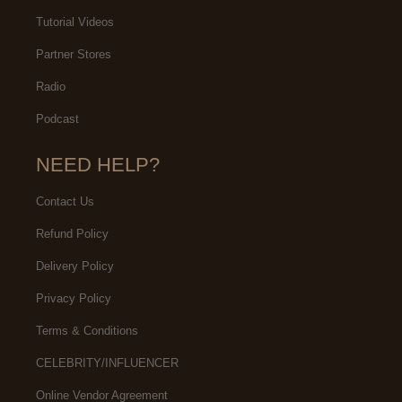
Tutorial Videos
Partner Stores
Radio
Podcast
NEED HELP?
Contact Us
Refund Policy
Delivery Policy
Privacy Policy
Terms & Conditions
CELEBRITY/INFLUENCER
Online Vendor Agreement