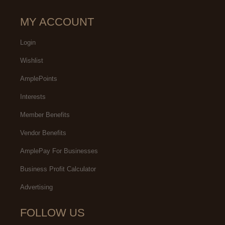
MY ACCOUNT
Login
Wishlist
AmplePoints
Interests
Member Benefits
Vendor Benefits
AmplePay For Businesses
Business Profit Calculator
Advertising
FOLLOW US