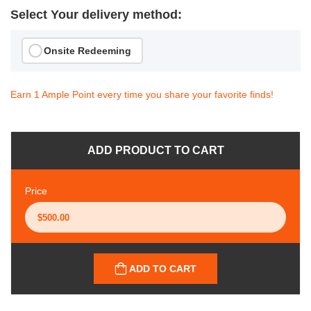
Select Your delivery method:
Onsite Redeeming
Earn 1 Ample Point every time you share your favorite finds!
ADD PRODUCT TO CART
Price
ADD TO CART