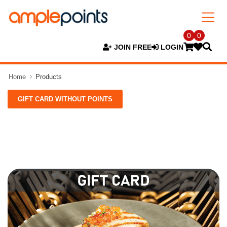
0
0
JOIN FREE
LOGIN
Home
Products
GIFT CARD WITHOUT POINTS