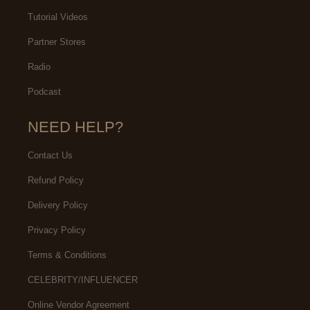
Tutorial Videos
Partner Stores
Radio
Podcast
NEED HELP?
Contact Us
Refund Policy
Delivery Policy
Privacy Policy
Terms & Conditions
CELEBRITY/INFLUENCER
Online Vendor Agreement