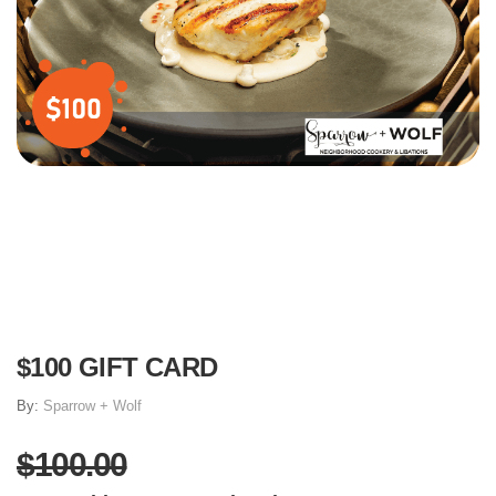
$100 GIFT CARD
By:
Sparrow + Wolf
$100.00