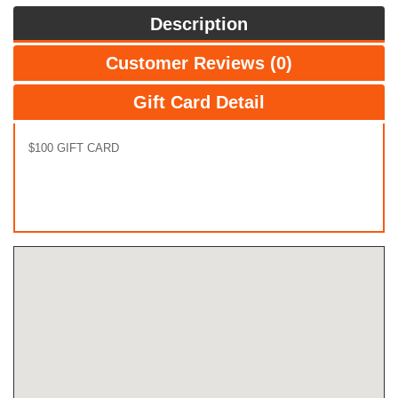
Description
Customer Reviews (0)
Gift Card Detail
$100 GIFT CARD