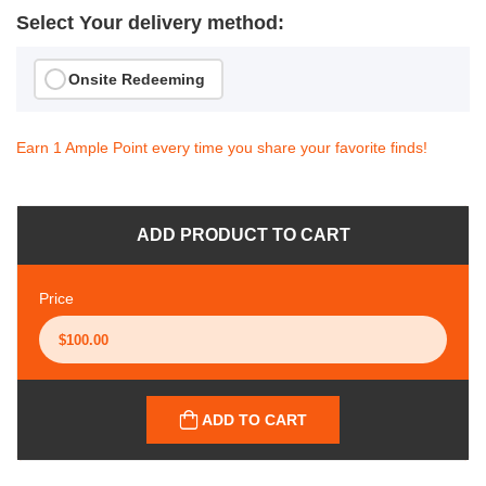
Select Your delivery method:
Onsite Redeeming
Earn 1 Ample Point every time you share your favorite finds!
ADD PRODUCT TO CART
Price
ADD TO CART