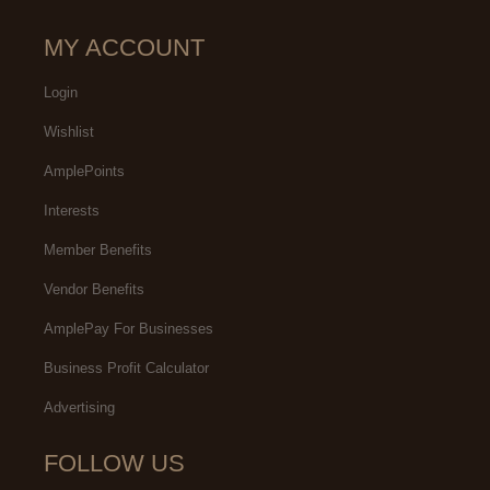
MY ACCOUNT
Login
Wishlist
AmplePoints
Interests
Member Benefits
Vendor Benefits
AmplePay For Businesses
Business Profit Calculator
Advertising
FOLLOW US