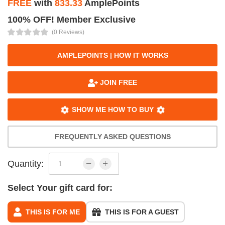
FREE
with
833.33
AmplePoints
100% OFF! Member Exclusive
(0 Reviews)
AMPLEPOINTS | HOW IT WORKS
JOIN FREE
SHOW ME HOW TO BUY
FREQUENTLY ASKED QUESTIONS
Quantity:
Select Your gift card for:
THIS IS FOR ME
THIS IS FOR A GUEST