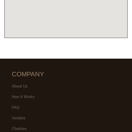
COMPANY
About Us
How It Works
FAQ
Vendors
Charities