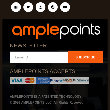
NEWSLETTER
SUBSCRIBE
AMPLEPOINTS ACCEPTS
AMPLEPOINTS IS A PATENTED TECHNOLOGY
© 2026 AMPLEPOINTS LLC. All Rights Reserved