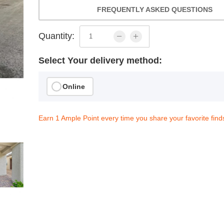
FREQUENTLY ASKED QUESTIONS
Quantity:
Select Your delivery method:
Online
Earn 1 Ample Point every time you share your favorite find