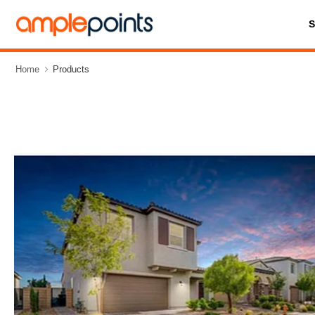
Home
Products