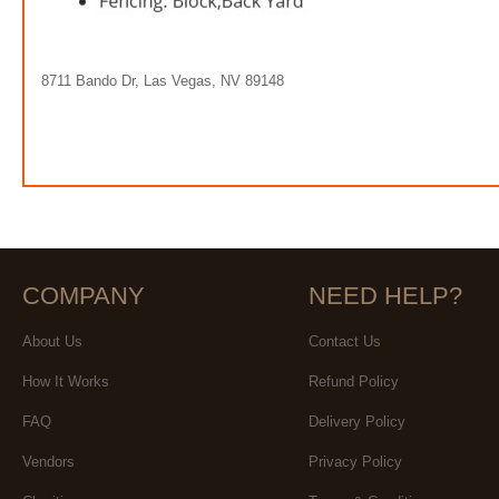
8711 Bando Dr, Las Vegas, NV 89148
COMPANY
NEED HELP?
About Us
Contact Us
How It Works
Refund Policy
FAQ
Delivery Policy
Vendors
Privacy Policy