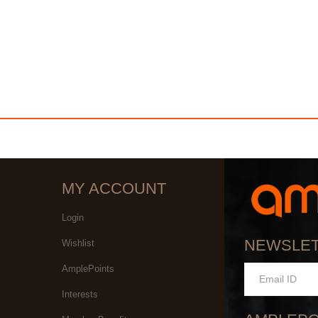
MY ACCOUNT
Login
NEWSLE
Wishlist
AmplePoints
Interests