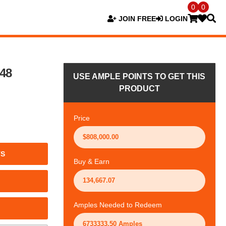
0
0
JOIN FREE
LOGIN
148
USE AMPLE POINTS TO GET THIS
PRODUCT
Price
TS
Buy & Earn
Amples Needed to Redeem