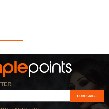
TTER
SUBSCRIBE