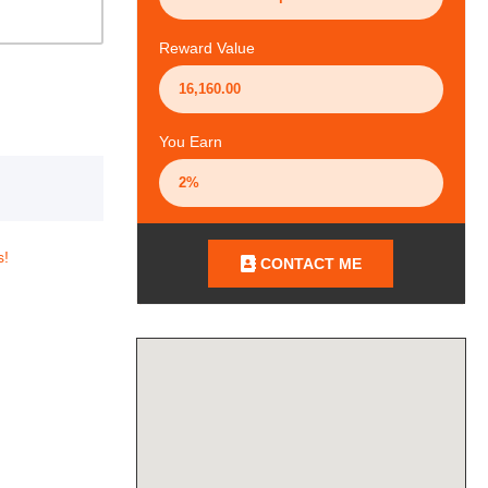
Reward Value
You Earn
s!
CONTACT ME