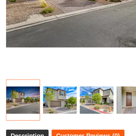
Description
Customer Reviews (0)