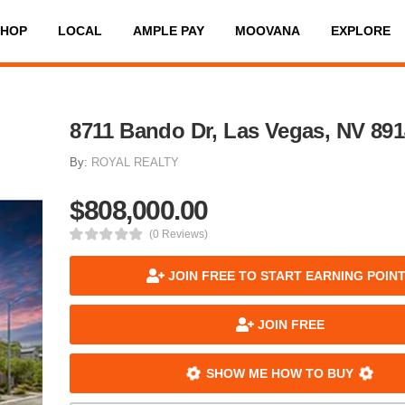
SHOP
LOCAL
AMPLE PAY
MOOVANA
EXPLORE
8711 Bando Dr, Las Vegas, NV 89
By:
ROYAL REALTY
$808,000.00
(0 Reviews)
JOIN FREE TO START EARNING POIN
JOIN FREE
SHOW ME HOW TO BUY