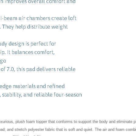
luxurious, plush foam topper that conforms to support the body and eliminate 
pad; and stretch polyester fabric that is soft and quiet. The air and foam comb