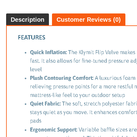
Description
Customer Reviews (0)