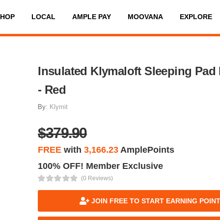
SHOP
LOCAL
AMPLE PAY
MOOVANA
EXPLORE
Insulated Klymaloft Sleeping Pad
- Red
By:
Klymit
$379.90
FREE
with
3,166.23
AmplePoints
100% OFF! Member Exclusive
(0 Reviews)
JOIN FREE TO START EARNING POIN