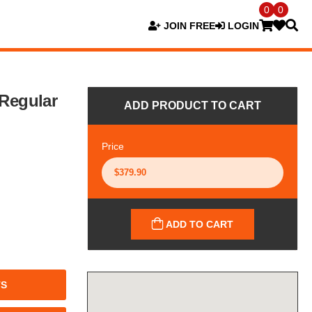
0
0
JOIN FREE
LOGIN
 Regular
ADD PRODUCT TO CART
Price
ADD TO CART
TS