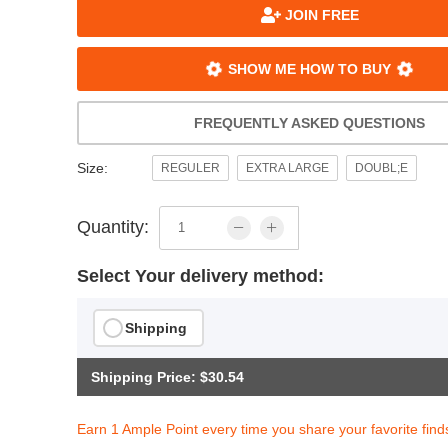
JOIN FREE
SHOW ME HOW TO BUY
FREQUENTLY ASKED QUESTIONS
Size:
REGULER
EXTRA LARGE
DOUBL;E
Quantity:
Select Your delivery method:
Shipping
Shipping Price: $30.54
Earn 1 Ample Point every time you share your favorite find