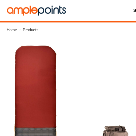
Home
Products