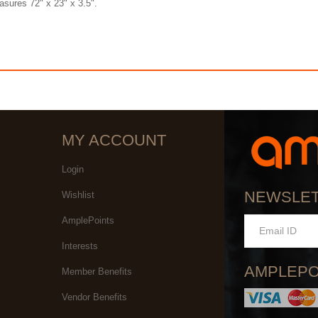
asures 72" x 23" x 3.5".
MY ACCOUNT
Login
NEWSLE
Wishlist
AmplePoints
Interests
AMPLEPO
Member Benefits
Vendor Benefits