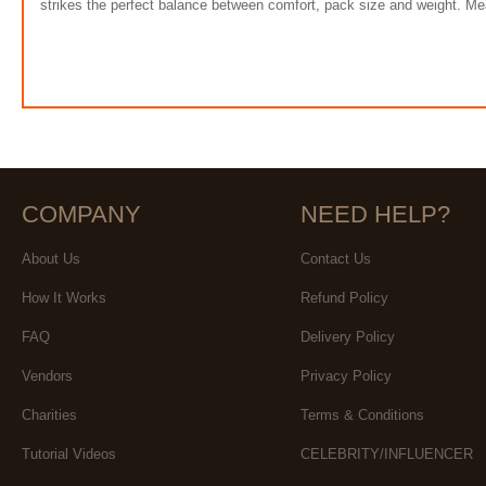
strikes the perfect balance between comfort, pack size and weight. Me
COMPANY
NEED HELP?
About Us
Contact Us
How It Works
Refund Policy
FAQ
Delivery Policy
Vendors
Privacy Policy
Charities
Terms & Conditions
Tutorial Videos
CELEBRITY/INFLUENCER