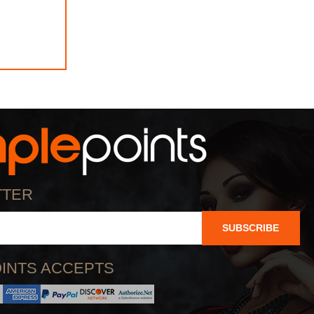
TTER
SUBSCRIBE
INTS ACCEPTS