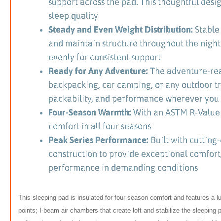
This sleeping pad is insulated for four-season comfort and features a 
points; I-beam air chambers that create loft and stabilize the sleeping 