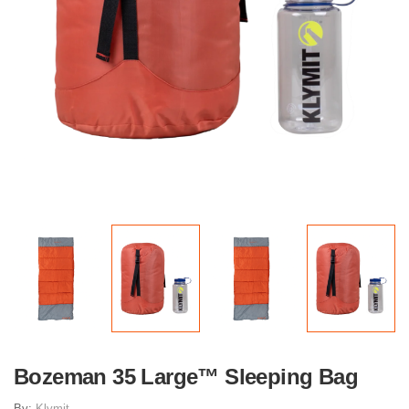
Bozeman 35 Large™ Sleeping Bag
By:
Klymit