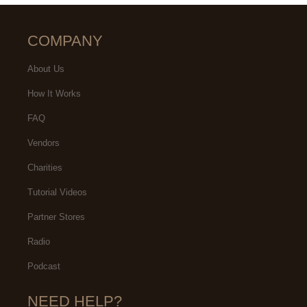
COMPANY
About Us
How It Works
FAQ
Vendors
Charities
Tutorial Videos
Partner Stores
Radio
Podcast
NEED HELP?