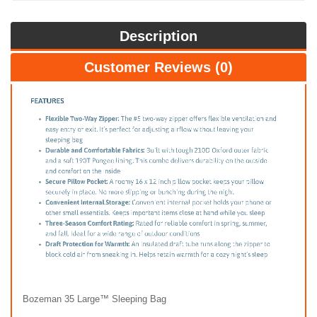
Description
Customer Reviews (0)
Bozeman 35 Large™ Sleeping Bag