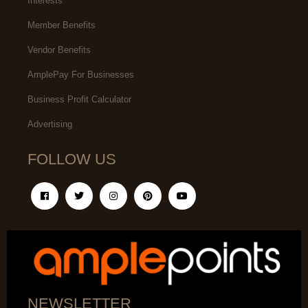
Interests
Member Benefits
Vendor Benefits
AmplePay For Businesses
Business Profit Calculator
Advertising
FOLLOW US
NEWSLETTER