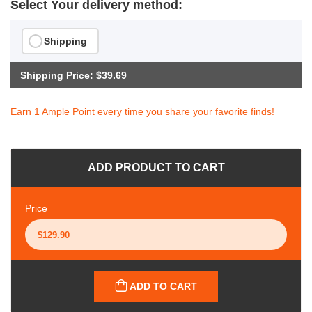
Select Your delivery method:
Shipping
Shipping Price: $39.69
Earn 1 Ample Point every time you share your favorite finds!
ADD PRODUCT TO CART
Price
ADD TO CART