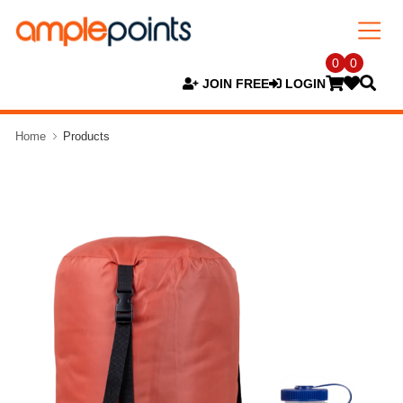
0
0
JOIN FREE
LOGIN
Home
Products