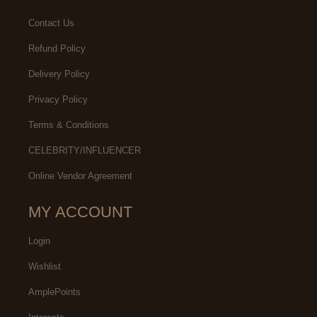
Contact Us
Refund Policy
Delivery Policy
Privacy Policy
Terms & Conditions
CELEBRITY/INFLUENCER
Online Vendor Agreement
MY ACCOUNT
Login
Wishlist
AmplePoints