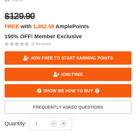
$129.90
FREE
with
1,082.50
AmplePoints
100% OFF! Member Exclusive
(0 Reviews)
JOIN FREE TO START EARNING POINTS
JOIN FREE
SHOW ME HOW TO BUY
FREQUENTLY ASKED QUESTIONS
Quantity: