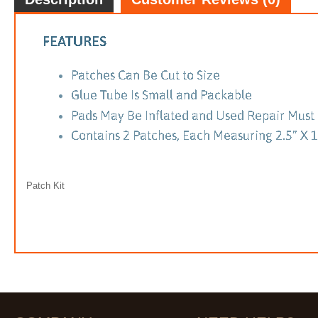
Patch Kit