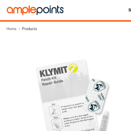
Home
Products