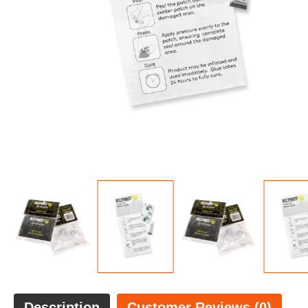
Description
Customer Reviews (0)