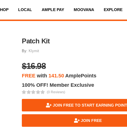
SHOP
LOCAL
AMPLE PAY
MOOVANA
EXPLORE
Patch Kit
By:
Klymit
$16.98
FREE
with
141.50
AmplePoints
100% OFF! Member Exclusive
(0 Reviews)
JOIN FREE TO START EARNING POIN
JOIN FREE