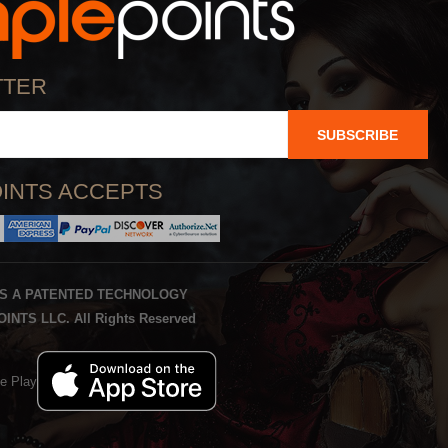
TTER
SUBSCRIBE
INTS ACCEPTS
IS A PATENTED TECHNOLOGY
INTS LLC. All Rights Reserved