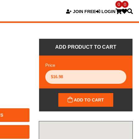
0
0
JOIN FREE
LOGIN
ADD PRODUCT TO CART
Price
ADD TO CART
TS