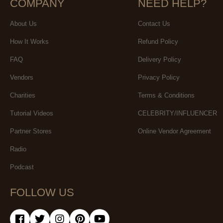
COMPANY
NEED HELP?
About Us
Contact Us
How It Works
Refund Policy
FAQ
Delivery Policy
Vendors
Privacy Policy
Charities
Terms & Conditions
Tutorial Videos
CELEBRITY/INFLUENCER
Partner Stores
Online Vendor Agreement
Radio
Podcast
FOLLOW US