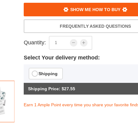
SHOW ME HOW TO BUY
FREQUENTLY ASKED QUESTIONS
Quantity:
Select Your delivery method:
Shipping
Shipping Price: $27.55
Earn 1 Ample Point every time you share your favorite find