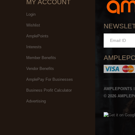
MY ACCOUNT
Login
NEWSLE
Wishlist
AmplePoints
Interests
AMPLEPO
Member Benefits
Vendor Benefits
AmplePay For Businesses
AMPLEPOINTS 
Business Profit Calculator
© 2026 AMPLEPO
Advertising