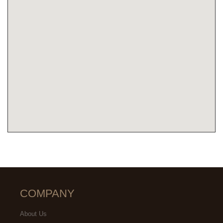
COMPANY
About Us