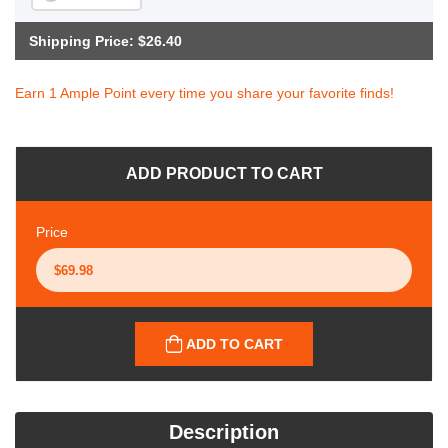
Shipping Price: $26.40
Earn 1 Ample Point every time you share your favorite finds!
ADD PRODUCT TO CART
Price
ADD TO CART
Description