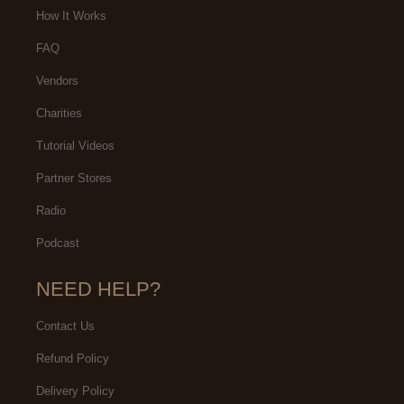
How It Works
FAQ
Vendors
Charities
Tutorial Videos
Partner Stores
Radio
Podcast
NEED HELP?
Contact Us
Refund Policy
Delivery Policy