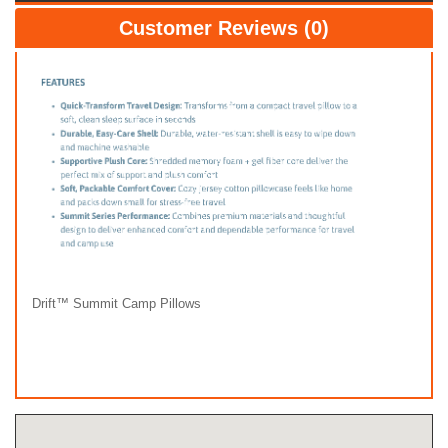
Customer Reviews (0)
Drift™ Summit Camp Pillows