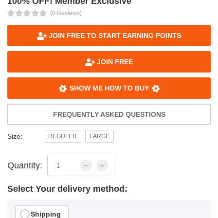
100% OFF! Member Exclusive
(0 Reviews)
JOIN FREE TO START EARNING POINTS
JOIN FREE
SHOW ME HOW TO BUY
FREQUENTLY ASKED QUESTIONS
Size:
REGULER
LARGE
Quantity:
Select Your delivery method:
Shipping