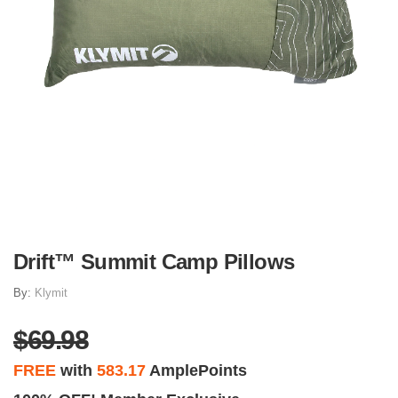
Drift™ Summit Camp Pillows
By:
Klymit
$69.98
FREE
with
583.17
AmplePoints