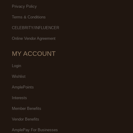
Privacy Policy
Terms & Conditions
CELEBRITY/INFLUENCER
Online Vendor Agreement
MY ACCOUNT
Login
Wishlist
AmplePoints
Interests
Member Benefits
Vendor Benefits
AmplePay For Businesses