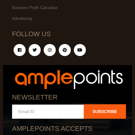
Business Profit Calculator
Advertising
FOLLOW US
NEWSLETTER
SUBSCRIBE
AMPLEPOINTS ACCEPTS