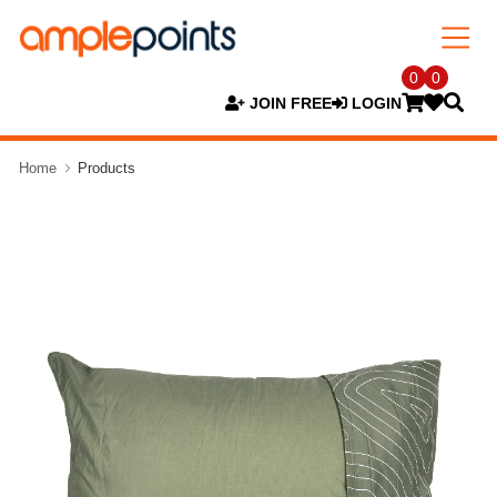
0
0
JOIN FREE
LOGIN
Home
Products