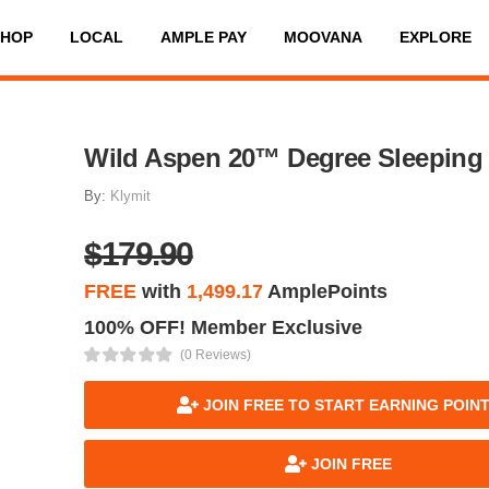
SHOP
LOCAL
AMPLE PAY
MOOVANA
EXPLORE
Wild Aspen 20™ Degree Sleeping
By:
Klymit
$179.90
FREE
with
1,499.17
AmplePoints
100% OFF! Member Exclusive
(0 Reviews)
JOIN FREE TO START EARNING POIN
JOIN FREE