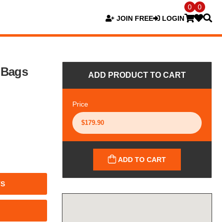
0
0
JOIN FREE
LOGIN
 Bags
ADD PRODUCT TO CART
Price
ADD TO CART
TS