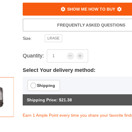
SHOW ME HOW TO BUY
FREQUENTLY ASKED QUESTIONS
Size:
LRAGE
Quantity:
Select Your delivery method:
Shipping
Shipping Price: $21.38
Earn 1 Ample Point every time you share your favorite find