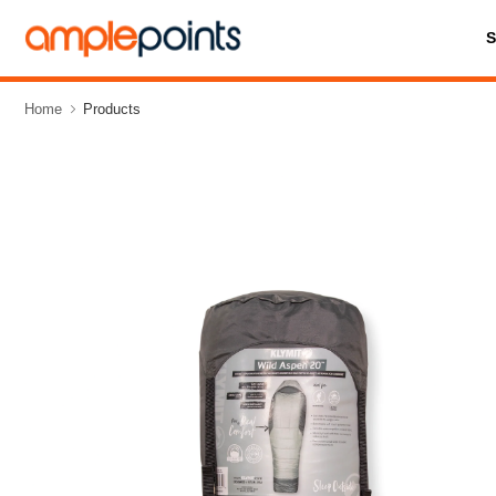
Home
Products