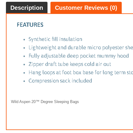
Description
Customer Reviews (0)
Wild Aspen 20™ Degree Sleeping Bags