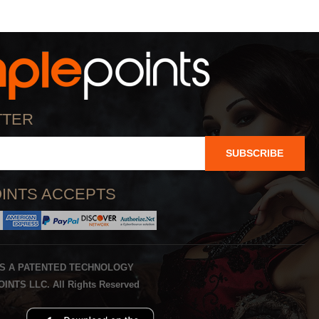
TTER
SUBSCRIBE
INTS ACCEPTS
IS A PATENTED TECHNOLOGY
INTS LLC. All Rights Reserved