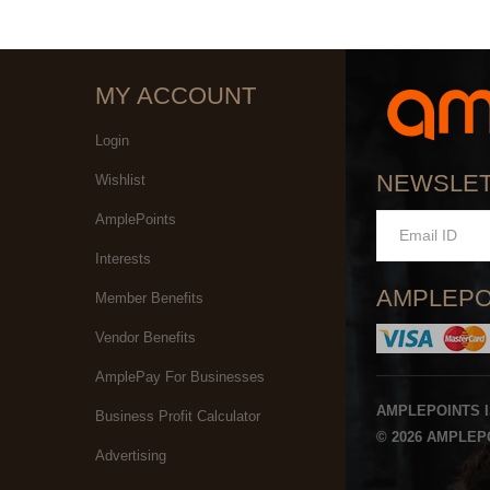
MY ACCOUNT
Login
NEWSLE
Wishlist
AmplePoints
Interests
AMPLEPO
Member Benefits
Vendor Benefits
AmplePay For Businesses
AMPLEPOINTS 
Business Profit Calculator
© 2026 AMPLEPO
Advertising