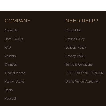
COMPANY
NEED HELP?
About Us
Contact Us
How It Works
Refund Policy
FAQ
Delivery Policy
Vendors
Privacy Policy
Charities
Terms & Conditions
Tutorial Videos
CELEBRITY/INFLUENCER
Partner Stores
Online Vendor Agreement
Radio
Podcast