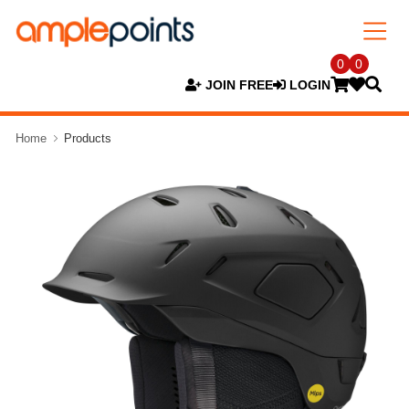
0
0
JOIN FREE
LOGIN
Home
Products