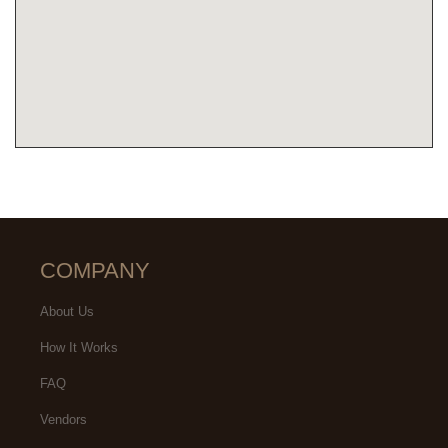
COMPANY
About Us
How It Works
FAQ
Vendors