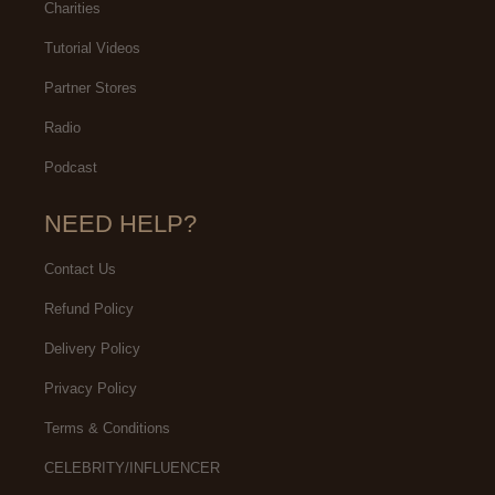
Charities
Tutorial Videos
Partner Stores
Radio
Podcast
NEED HELP?
Contact Us
Refund Policy
Delivery Policy
Privacy Policy
Terms & Conditions
CELEBRITY/INFLUENCER