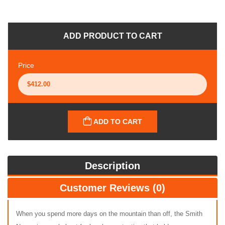
ADD PRODUCT TO CART
Price
ADD TO CART
Description
Customer Reviews (0)
When you spend more days on the mountain than off, the Smith