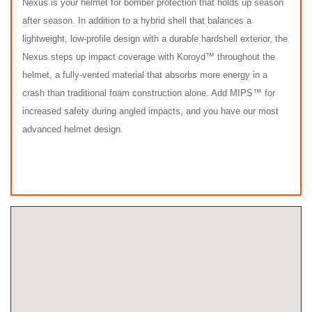
Nexus is your helmet for bomber protection that holds up season
after season. In addition to a hybrid shell that balances a
lightweight, low-profile design with a durable hardshell exterior, the
Nexus steps up impact coverage with Koroyd™ throughout the
helmet, a fully-vented material that absorbs more energy in a
crash than traditional foam construction alone. Add MIPS™ for
increased safety during angled impacts, and you have our most
advanced helmet design.