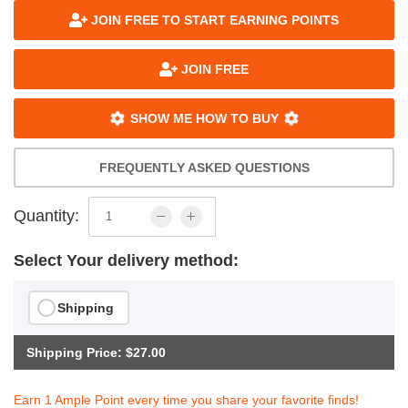
JOIN FREE TO START EARNING POINTS
JOIN FREE
SHOW ME HOW TO BUY
FREQUENTLY ASKED QUESTIONS
Quantity:
Select Your delivery method:
Shipping
Shipping Price: $27.00
Earn 1 Ample Point every time you share your favorite finds!