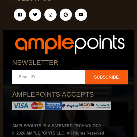
NEWSLETTER
SUBSCRIBE
AMPLEPOINTS ACCEPTS
AMPLEPOINTS IS A PATENTED TECHNOLOGY
© 2026 AMPLEPOINTS LLC. All Rights Reserved