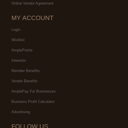
Online Vendor Agreement
MY ACCOUNT
Login
Wishlist
AmplePoints
Interests
Member Benefits
Vendor Benefits
AmplePay For Businesses
Business Profit Calculator
Advertising
FOLLOW US