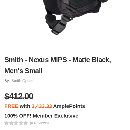
Smith - Nexus MIPS - Matte Black,
Men's Small
By:
Smith Optics
$412.00
FREE
with
3,433.33
AmplePoints
100% OFF! Member Exclusive
(0 Reviews)