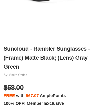
Suncloud - Rambler Sunglasses -
(Frame) Matte Black; (Lens) Gray
Green
By:
Smith Optics
$68.00
FREE
with
567.07
AmplePoints
100% OFF! Member Exclusive