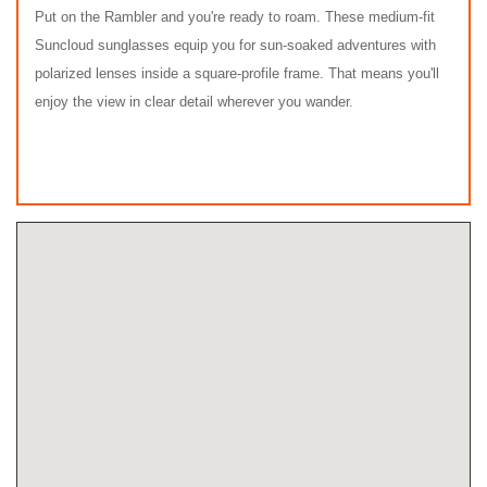
Put on the Rambler and you're ready to roam. These medium-fit
Suncloud sunglasses equip you for sun-soaked adventures with
polarized lenses inside a square-profile frame. That means you'll
enjoy the view in clear detail wherever you wander.