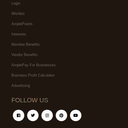
Login
Wishlist
AmplePoints
Interests
Member Benefits
Vendor Benefits
AmplePay For Businesses
Business Profit Calculator
Advertising
FOLLOW US