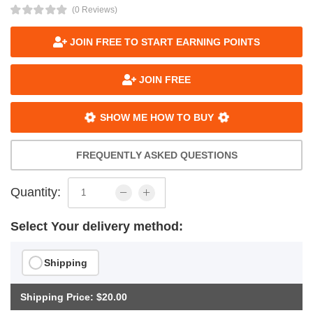
(0 Reviews)
JOIN FREE TO START EARNING POINTS
JOIN FREE
SHOW ME HOW TO BUY
FREQUENTLY ASKED QUESTIONS
Quantity:
Select Your delivery method:
Shipping
Shipping Price: $20.00