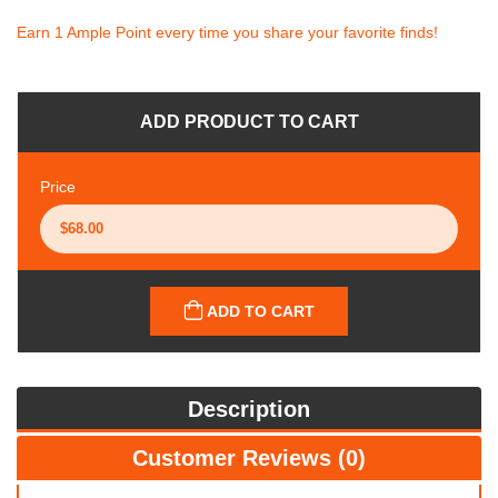
Earn 1 Ample Point every time you share your favorite finds!
ADD PRODUCT TO CART
Price
ADD TO CART
Description
Customer Reviews (0)