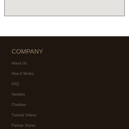
COMPANY
About Us
How It Works
FAQ
Vendors
Charities
Tutorial Videos
Partner Stores