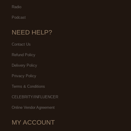
Radio
Podcast
NEED HELP?
Contact Us
Refund Policy
Delivery Policy
Privacy Policy
Terms & Conditions
CELEBRITY/INFLUENCER
Online Vendor Agreement
MY ACCOUNT