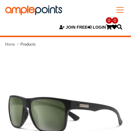
0
0
JOIN FREE
LOGIN
Home
Products