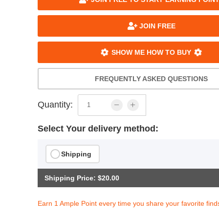
JOIN FREE
SHOW ME HOW TO BUY
FREQUENTLY ASKED QUESTIONS
Quantity:
Select Your delivery method:
Shipping
Shipping Price: $20.00
Earn 1 Ample Point every time you share your favorite find