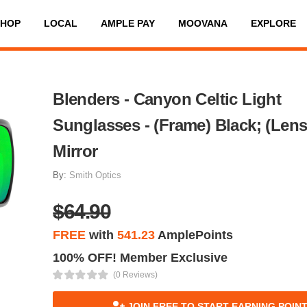
SHOP
LOCAL
AMPLE PAY
MOOVANA
EXPLORE
Blenders - Canyon Celtic Light
Sunglasses - (Frame) Black; (Len
Mirror
By:
Smith Optics
$64.90
FREE
with
541.23
AmplePoints
100% OFF! Member Exclusive
(0 Reviews)
JOIN FREE TO START EARNING POIN