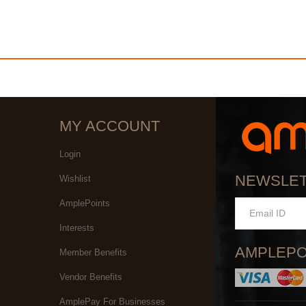
MY ACCOUNT
Login
NEWSLE
Wishlist
AmplePoints
Interests
AMPLEPO
Member Benefits
Vendor Benefits
AmplePay For Businesses