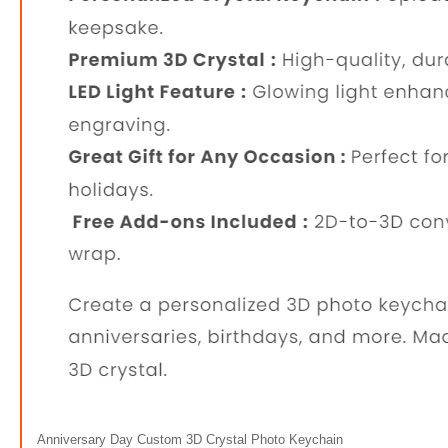
Anniversary Day Custom 3D Crystal Photo Keychain