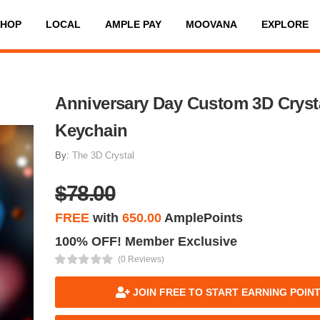
SHOP
LOCAL
AMPLE PAY
MOOVANA
EXPLORE
Anniversary Day Custom 3D Cryst
Keychain
By:
The 3D Crystal
$78.00
FREE
with
650.00
AmplePoints
100% OFF! Member Exclusive
(0 Reviews)
JOIN FREE TO START EARNING POIN