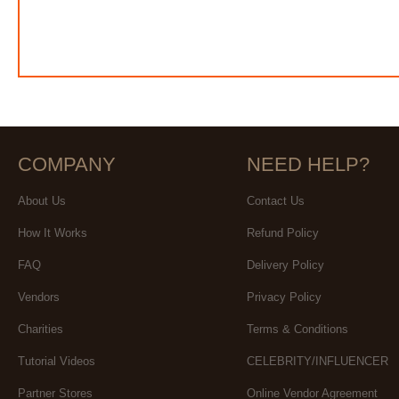
COMPANY
NEED HELP?
About Us
Contact Us
How It Works
Refund Policy
FAQ
Delivery Policy
Vendors
Privacy Policy
Charities
Terms & Conditions
Tutorial Videos
CELEBRITY/INFLUENCER
Partner Stores
Online Vendor Agreement