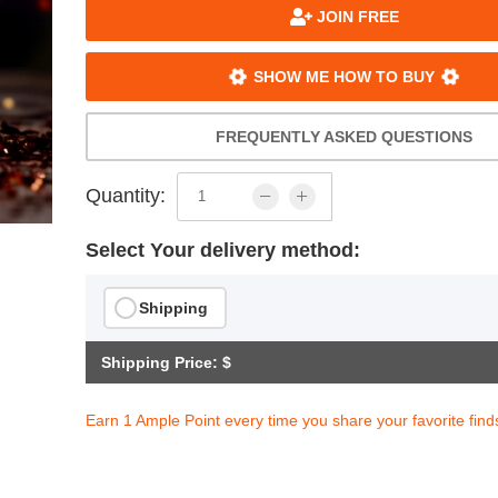
JOIN FREE
SHOW ME HOW TO BUY
FREQUENTLY ASKED QUESTIONS
Quantity:
Select Your delivery method:
Shipping
Shipping Price: $
Earn 1 Ample Point every time you share your favorite find