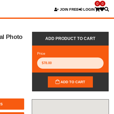
0
0
JOIN FREE
LOGIN
al Photo
ADD PRODUCT TO CART
Price
ADD TO CART
TS