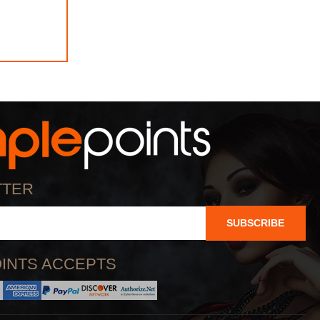
TTER
SUBSCRIBE
INTS ACCEPTS