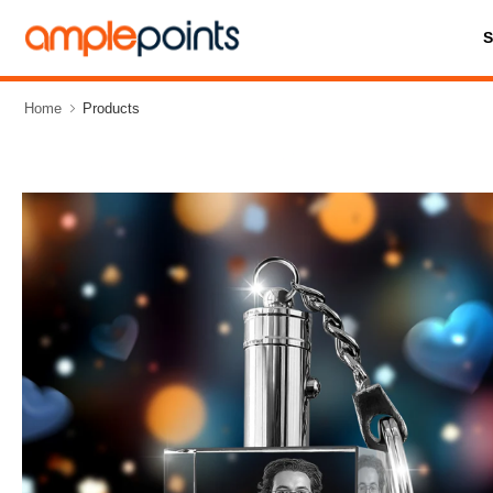
Home
Products