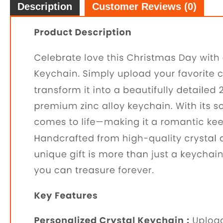
Description
Customer Reviews (0)