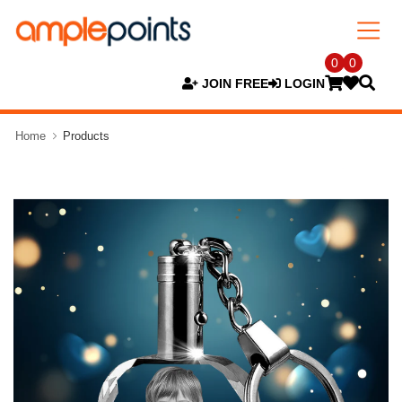
0
0
JOIN FREE
LOGIN
Home
Products