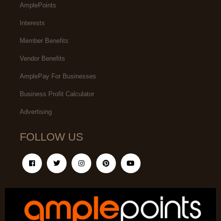
AmplePoints
Interests
Member Benefits
Vendor Benefits
AmplePay For Businesses
Business Profit Calculator
Advertising
FOLLOW US