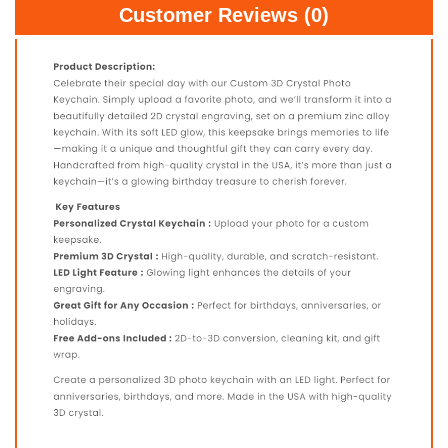
Customer Reviews (0)