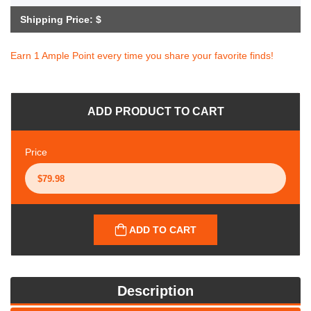
Shipping Price: $
Earn 1 Ample Point every time you share your favorite finds!
ADD PRODUCT TO CART
Price
ADD TO CART
Description