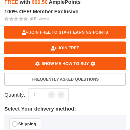
FREE
with
666.50
AmplePoints
100% OFF! Member Exclusive
(0 Reviews)
JOIN FREE TO START EARNING POINTS
JOIN FREE
SHOW ME HOW TO BUY
FREQUENTLY ASKED QUESTIONS
Quantity:
Select Your delivery method:
Shipping