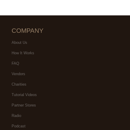
COMPANY
About Us
How It Works
FAQ
Vendors
Charities
Tutorial Videos
Partner Stores
Radio
Podcast