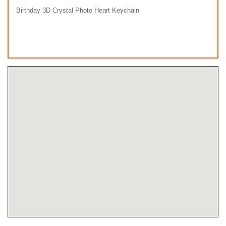
Birthday 3D Crystal Photo Heart Keychain