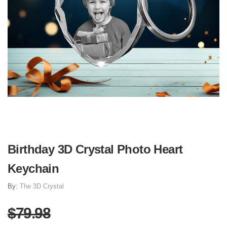
Birthday 3D Crystal Photo Heart
Keychain
By:
The 3D Crystal
$79.98