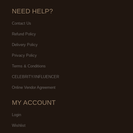
NEED HELP?
Contact Us
Refund Policy
Delivery Policy
Privacy Policy
Terms & Conditions
CELEBRITY/INFLUENCER
Online Vendor Agreement
MY ACCOUNT
Login
Wishlist