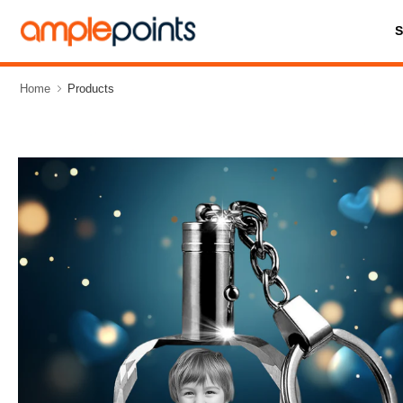
Home
Products