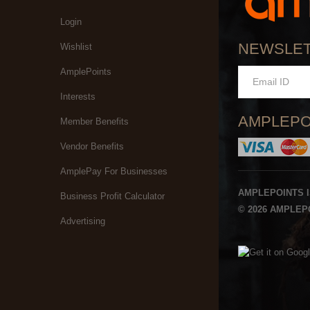
Login
NEWSLE
Wishlist
AmplePoints
Interests
AMPLEPO
Member Benefits
Vendor Benefits
AmplePay For Businesses
AMPLEPOINTS 
Business Profit Calculator
© 2026 AMPLEPO
Advertising