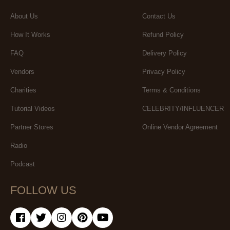
About Us
Contact Us
How It Works
Refund Policy
FAQ
Delivery Policy
Vendors
Privacy Policy
Charities
Terms & Conditions
Tutorial Videos
CELEBRITY/INFLUENCER
Partner Stores
Online Vendor Agreement
Radio
Podcast
FOLLOW US