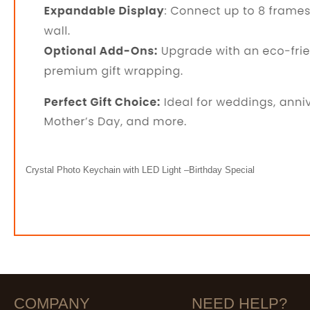
Crystal Photo Keychain with LED Light –Birthday Special
COMPANY
NEED HELP?