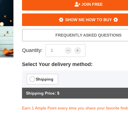
JOIN FREE
SHOW ME HOW TO BUY
FREQUENTLY ASKED QUESTIONS
Quantity:
Select Your delivery method:
Shipping
Shipping Price: $
Earn 1 Ample Point every time you share your favorite find