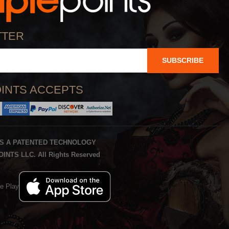
TTER
SUBSCRIBE
INTS ACCEPTS
IS A PATENTED TECHNOLOGY
INTS LLC. All Rights Reserved