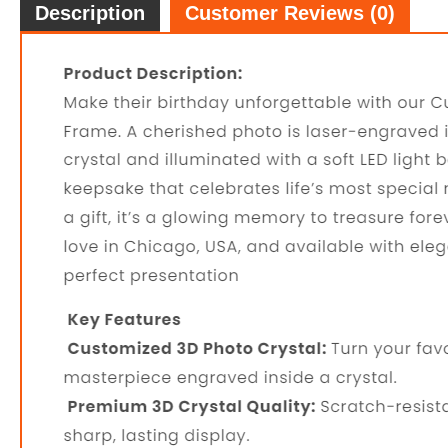
Description
Customer Reviews (0)