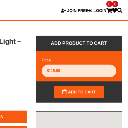
0
0
JOIN FREE
LOGIN
Light –
ADD PRODUCT TO CART
Price
ADD TO CART
TS