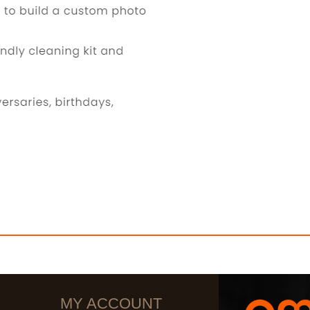
MY ACCOUNT