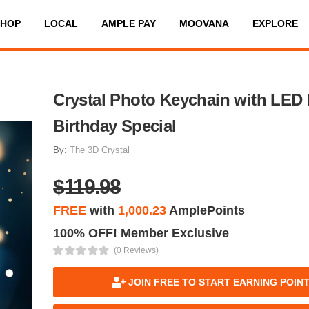
SHOP
LOCAL
AMPLE PAY
MOOVANA
EXPLORE
Crystal Photo Keychain with LED 
Birthday Special
By:
The 3D Crystal
$119.98
FREE
with
1,000.23
AmplePoints
100% OFF! Member Exclusive
(0 Reviews)
JOIN FREE TO START EARNING POIN