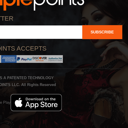
TTER
SUBSCRIBE
INTS ACCEPTS
IS A PATENTED TECHNOLOGY
INTS LLC. All Rights Reserved