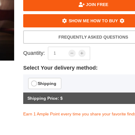
JOIN FREE
SHOW ME HOW TO BUY
FREQUENTLY ASKED QUESTIONS
Quantity:
Select Your delivery method:
Shipping
Shipping Price: $
Earn 1 Ample Point every time you share your favorite find