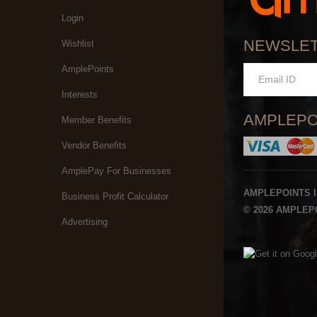
Login
NEWSLE
Wishlist
AmplePoints
Interests
AMPLEPO
Member Benefits
Vendor Benefits
AmplePay For Businesses
AMPLEPOINTS 
Business Profit Calculator
© 2026 AMPLEPO
Advertising