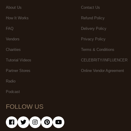
About Us
Contact Us
How It Works
Refund Policy
FAQ
Delivery Policy
Vendors
Privacy Policy
Charities
Terms & Conditions
Tutorial Videos
CELEBRITY/INFLUENCER
Partner Stores
Online Vendor Agreement
Radio
Podcast
FOLLOW US