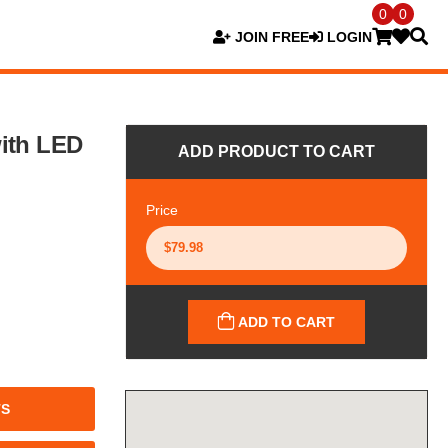
0
0
JOIN FREE
LOGIN
ith LED
ADD PRODUCT TO CART
Price
ADD TO CART
TS