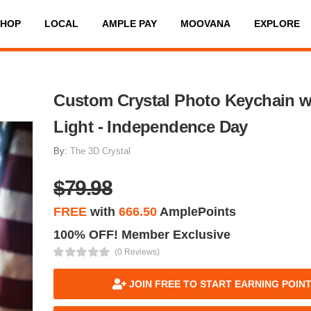
SHOP
LOCAL
AMPLE PAY
MOOVANA
EXPLORE
Custom Crystal Photo Keychain w
Light - Independence Day
By:
The 3D Crystal
$79.98
FREE
with
666.50
AmplePoints
100% OFF! Member Exclusive
(0 Reviews)
JOIN FREE TO START EARNING POIN