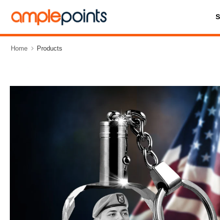
Home
Products