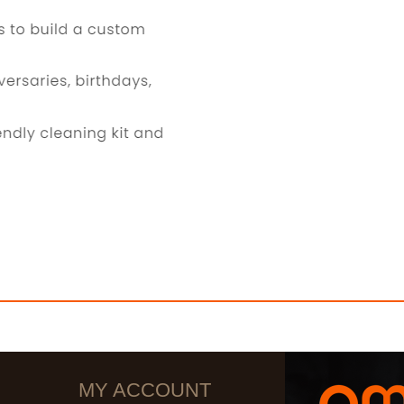
MY ACCOUNT