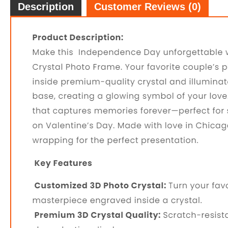
Description
Customer Reviews (0)