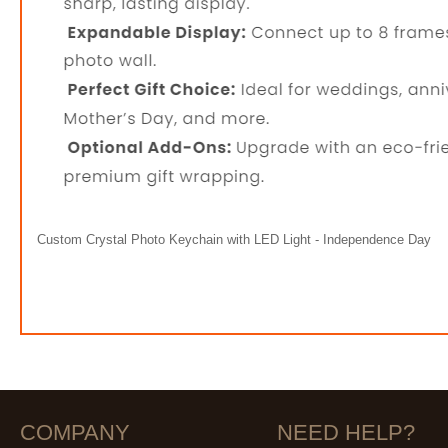
Custom Crystal Photo Keychain with LED Light - Independence Day
COMPANY
NEED HELP?